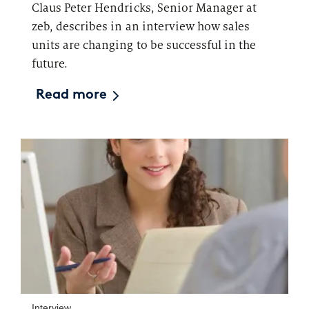
Claus Peter Hendricks, Senior Manager at
zeb, describes in an interview how sales
units are changing to be successful in the
future.
Read more
Interview