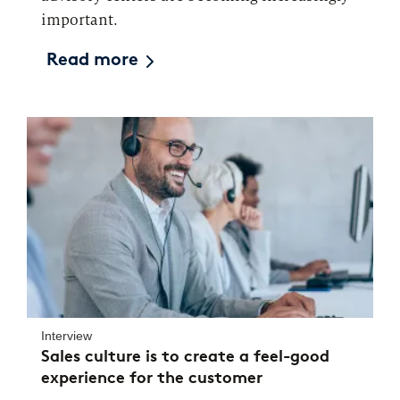
important.
Read more
Interview
Sales culture is to create a feel-good
experience for the customer