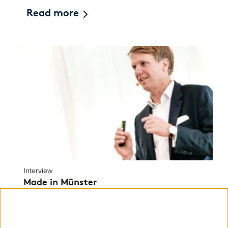
Read more
Interview
Made in Münster
How Robert Zeidler created a single platform
that united scientists, start-ups and