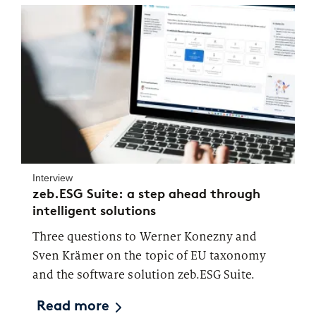
Interview
zeb.ESG Suite: a step ahead through
intelligent solutions
Three questions to Werner Konezny and
Sven Krämer on the topic of EU taxonomy
and the software solution zeb.ESG Suite.
Read more