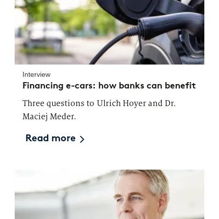
Interview
Financing e-cars: how banks can benefit
Three questions to Ulrich Hoyer and Dr.
Maciej Meder.
Read more