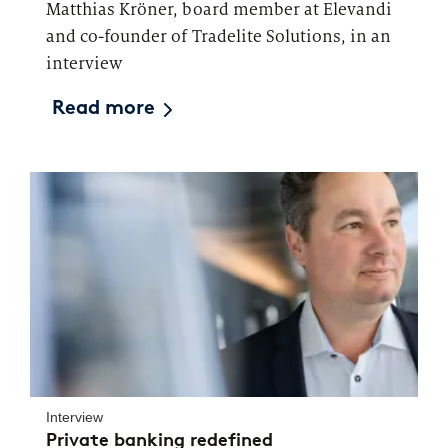
Matthias Kröner, board member at Elevandi
and co-founder of Tradelite Solutions, in an
interview
Read more
Interview
Private banking redefined