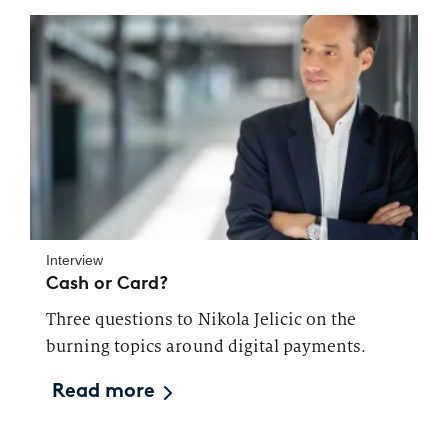
Interview
Cash or Card?
Three questions to Nikola Jelicic on the
burning topics around digital payments.
Read more