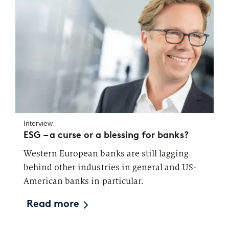
Interview
ESG – a curse or a blessing for banks?
Western European banks are still lagging
behind other industries in general and US-
American banks in particular.
Read more