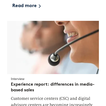
Read more
Interview
Experience report: differences in media-
based sales
Customer service centers (CSC) and digital
advisory centers are becoming increasingly