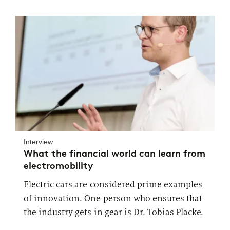
Interview
What the financial world can learn from
electromobility
Electric cars are considered prime examples
of innovation. One person who ensures that
the industry gets in gear is Dr. Tobias Placke.