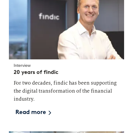
Interview
20 years of findic
For two decades, findic has been supporting
the digital transformation of the financial
industry.
Read more