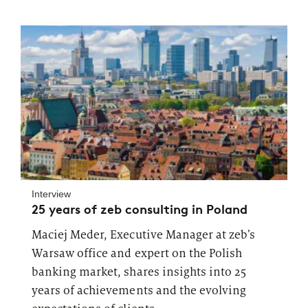
Interview
25 years of zeb consulting in Poland
Maciej Meder, Executive Manager at zeb’s
Warsaw office and expert on the Polish
banking market, shares insights into 25
years of achievements and the evolving