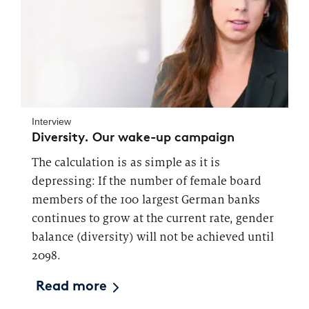
Interview
Diversity. Our wake-up campaign
The calculation is as simple as it is
depressing: If the number of female board
members of the 100 largest German banks
continues to grow at the current rate, gender
balance (diversity) will not be achieved until
2098.
Read more