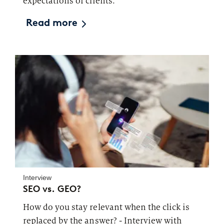
expectations of clients.
Read more
Interview
SEO vs. GEO?
How do you stay relevant when the click is
replaced by the answer? - Interview with