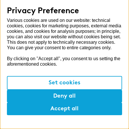
investors
Privacy Preference
Read more
Various cookies are used on our website: technical
cookies, cookies for marketing purposes, external media
cookies, and cookies for analysis purposes; in principle,
you can also visit our website without cookies being set.
This does not apply to technically necessary cookies.
You can give your consent to entire categories only.
By clicking on "Accept all", you consent to us setting the
aforementioned cookies.
Set cookies
Deny all
Interview
Going forward together
Accept all
In this interview, Wolfgang Essing talks
about the challenges, opportunities and