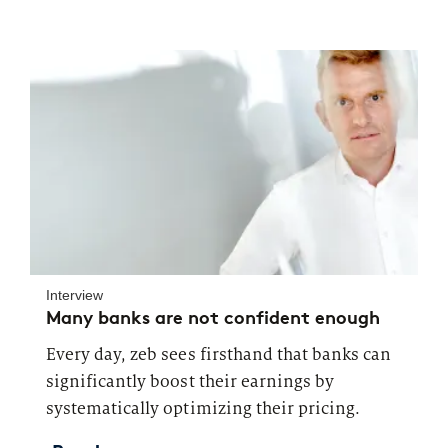
Interview
Many banks are not confident enough
Every day, zeb sees firsthand that banks can
significantly boost their earnings by
systematically optimizing their pricing.