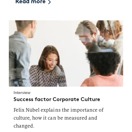
Read more
Interview
Success factor Corporate Culture
Felix Nübel explains the importance of
culture, how it can be measured and
changed.