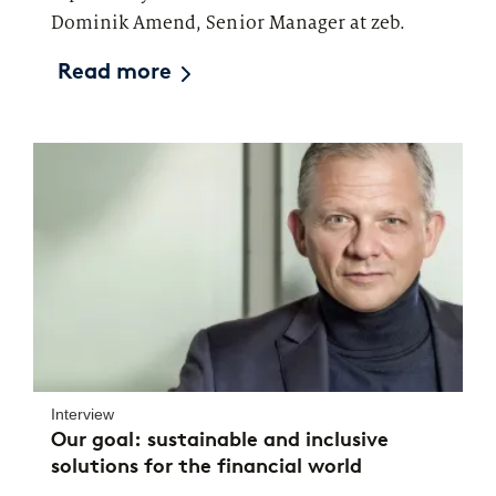
Dominik Amend, Senior Manager at zeb.
Read more
Interview
Our goal: sustainable and inclusive
solutions for the financial world