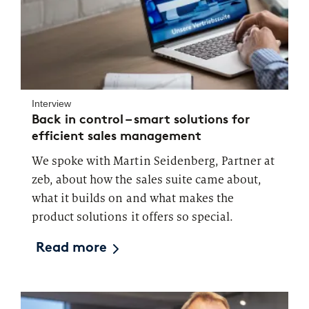
Market study of insurance companies:
Future of Operations
Interview
Back in control – smart solutions for
efficient sales management
We spoke with Martin Seidenberg, Partner at
zeb, about how the sales suite came about,
what it builds on and what makes the
product solutions it offers so special.
Read more