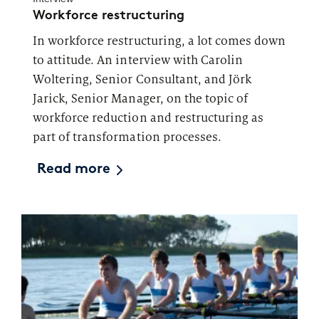
Workforce restructuring
In workforce restructuring, a lot comes down
to attitude. An interview with Carolin
Woltering, Senior Consultant, and Jörk
Jarick, Senior Manager, on the topic of
workforce reduction and restructuring as
part of transformation processes.
Read more