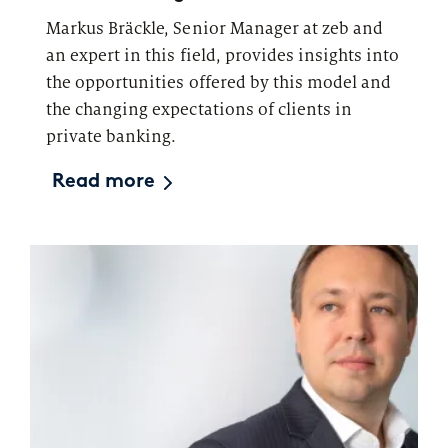
Markus Bräckle, Senior Manager at zeb and
an expert in this field, provides insights into
the opportunities offered by this model and
the changing expectations of clients in
private banking.
Read more