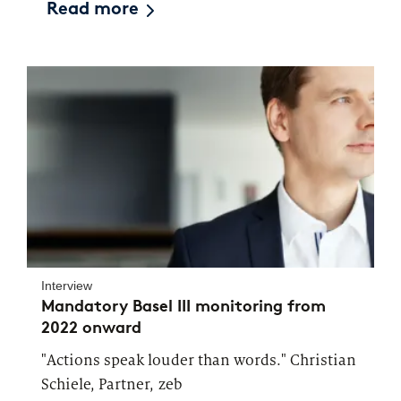
Read more
Interview
Mandatory Basel III monitoring from
2022 onward
"Actions speak louder than words." Christian
Schiele, Partner, zeb