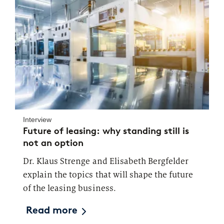
Interview
Future of leasing: why standing still is
not an option
Dr. Klaus Strenge and Elisabeth Bergfelder
explain the topics that will shape the future
of the leasing business.
Read more