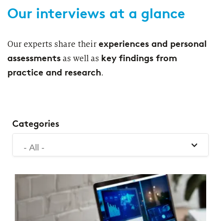
2026
Our interviews at a glance
Segments
Regulatory & Supervisory
property & casualty insurers
experiences and personal
Our experts share their
assessments
key findings from
as well as
health insurers
Consulting
for Financial Services
practice and research
.
life insurers
Transformation expertise across the entire value chain
Specialists & Tech Companies
Categories
- All -
FinTechs
Leasing Companies
PUBLICATION