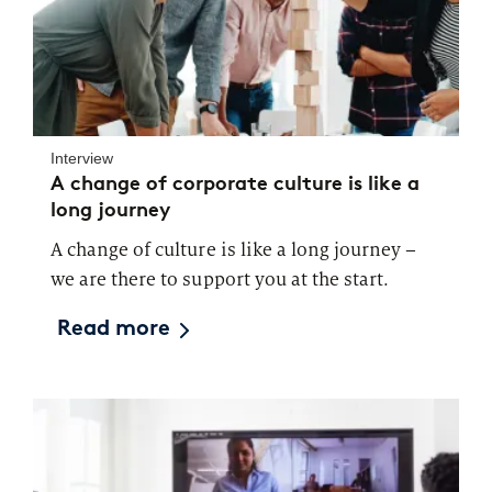
Interview
A change of corporate culture is like a
long journey
A change of culture is like a long journey –
we are there to support you at the start.
Read more