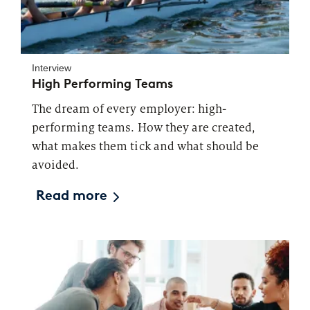
Interview
High Performing Teams
The dream of every employer: high-
performing teams. How they are created,
what makes them tick and what should be
avoided.
Read more