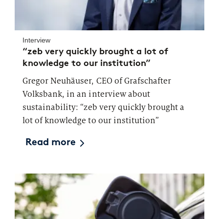
Interview
“zeb very quickly brought a lot of
knowledge to our institution”
Gregor Neuhäuser, CEO of Grafschafter
Volksbank, in an interview about
sustainability: “zeb very quickly brought a
lot of knowledge to our institution”
Read more