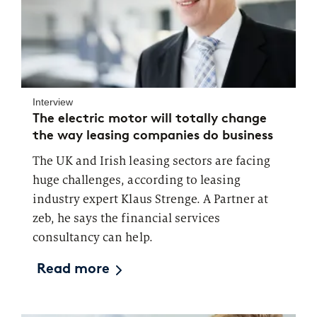
Interview
The electric motor will totally change
the way leasing companies do business
The UK and Irish leasing sectors are facing
huge challenges, according to leasing
industry expert Klaus Strenge. A Partner at
zeb, he says the financial services
consultancy can help.
Read more