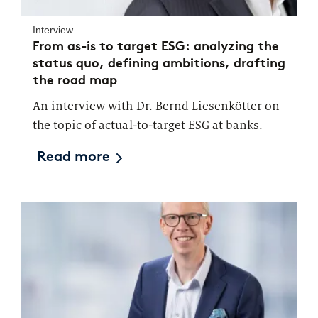
Interview
From as-is to target ESG: analyzing the
status quo, defining ambitions, drafting
the road map
An interview with Dr. Bernd Liesenkötter on
the topic of actual-to-target ESG at banks.
Read more