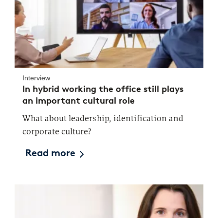
Interview
In hybrid working the office still plays
an important cultural role
What about leadership, identification and
corporate culture?
Read more