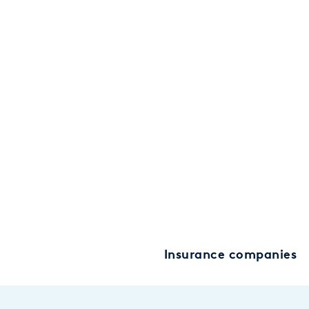
Insurance companies