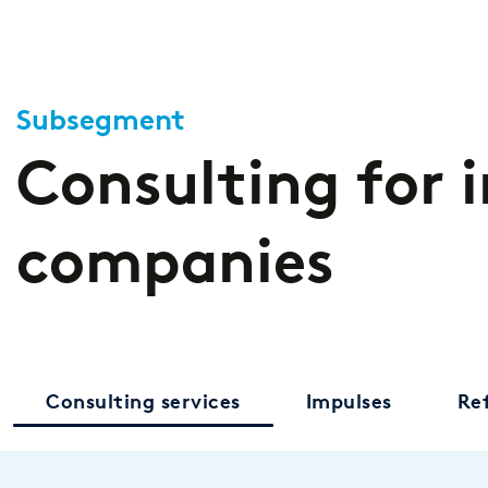
Subsegment
Consulting for 
companies
Consulting services
Impulses
Re