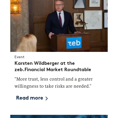
Event
Karsten Wildberger at the
zeb.Financial Market Roundtable
“More trust, less control and a greater
willingness to take risks are needed.”
Read more