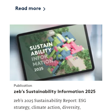
Read more
Publication
zeb’s Sustainability Information 2025
zeb’s 2025 Sustainability Report: ESG
strategy, climate action, diversity,