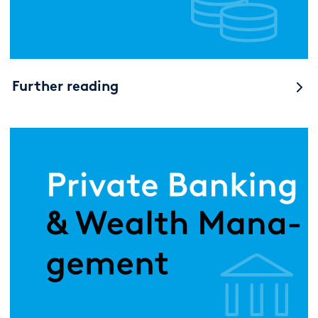
Further reading