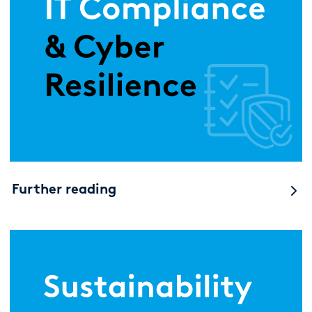
Further reading