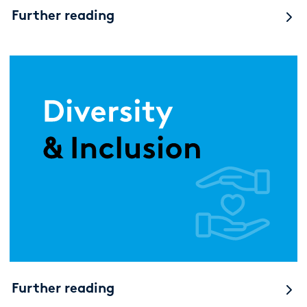
Further reading
Further reading