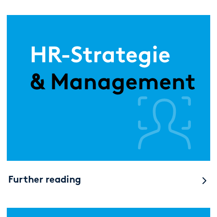
Further reading