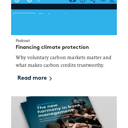
Podcast
Financing climate protection
Why voluntary carbon markets matter and
what makes carbon credits trustworthy.
Read more