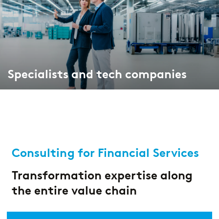
Market study of insurance companies:
Future of Operations
Specialists and tech companies
Consulting for Financial Services
Transformation expertise along
the entire value chain