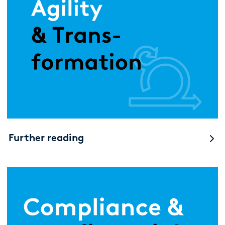
Further reading