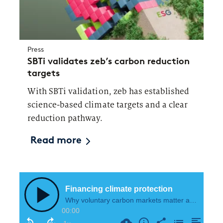
Press
SBTi validates zeb’s carbon reduction
targets
With SBTi validation, zeb has established
science-based climate targets and a clear
reduction pathway.
Read more