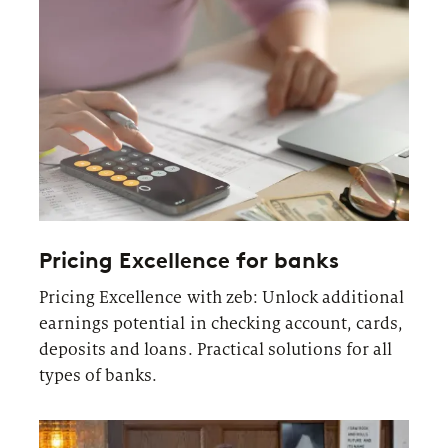
Pricing Excellence for banks
Pricing Excellence with zeb: Unlock additional
earnings potential in checking account, cards,
deposits and loans. Practical solutions for all
types of banks.