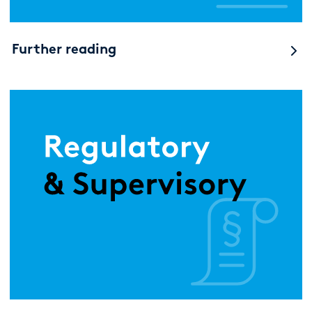
Further reading