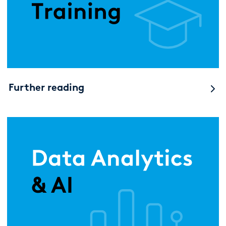
Further reading