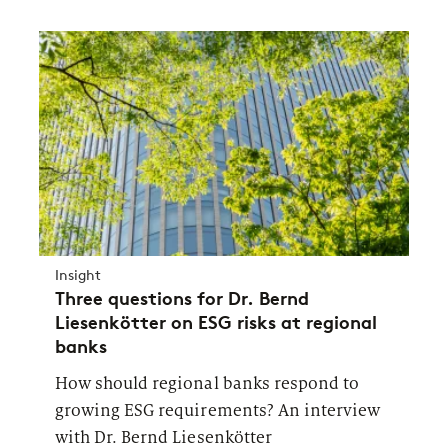
Insight
Three questions for Dr. Bernd
Liesenkötter on ESG risks at regional
banks
How should regional banks respond to
growing ESG requirements? An interview
with Dr. Bernd Liesenkötter