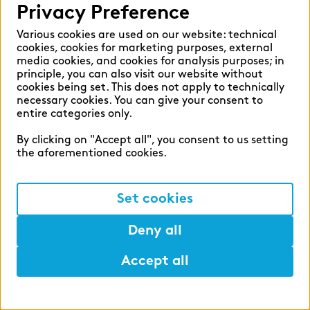
Privacy Preference
Various cookies are used on our website: technical
cookies, cookies for marketing purposes, external
media cookies, and cookies for analysis purposes; in
principle, you can also visit our website without
cookies being set. This does not apply to technically
necessary cookies. You can give your consent to
Publication
entire categories only.
Market study of insurance companies:
Future of Operations
By clicking on "Accept all", you consent to us setting
the aforementioned cookies.
This market study provides three specific
recommendations for action to help
realise the ‘Future of Operations’.
Set cookies
Read more
Deny all
Accept all