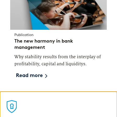
Publication
The new harmony in bank
management
Why stability results from the interplay of
profitability, capital and liquiditys.
Read more