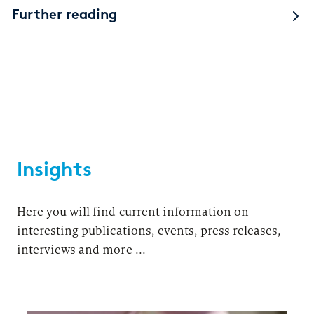
Further reading
Insights
Here you will find current information on
interesting publications, events, press releases,
interviews and more ...