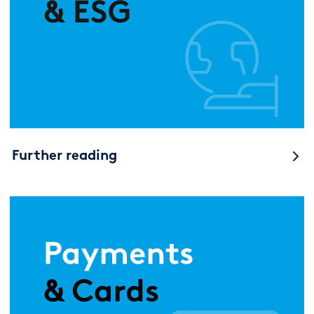
Further reading