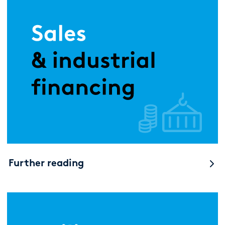
Further reading