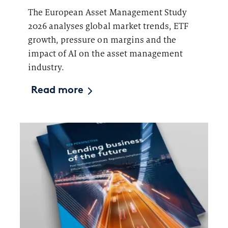
The European Asset Management Study
2026 analyses global market trends, ETF
growth, pressure on margins and the
impact of AI on the asset management
industry.
Read more