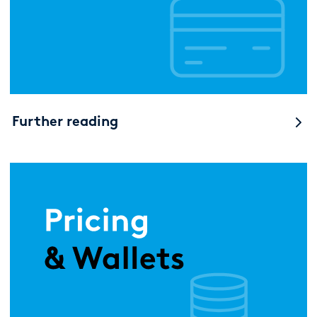
Further reading