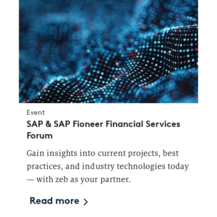
Event
SAP & SAP Fioneer Financial Services
Forum
Gain insights into current projects, best
practices, and industry technologies today
— with zeb as your partner.
Read more