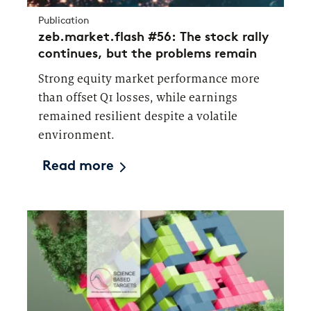
Publication
zeb.market.flash #56: The stock rally
continues, but the problems remain
Strong equity market performance more
than offset Q1 losses, while earnings
remained resilient despite a volatile
environment.
Read more