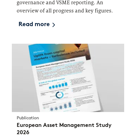
governance and VSME reporting. An
overview of all progress and key figures.
Read more
Publication
European Asset Management Study
2026