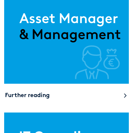
Further reading