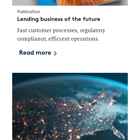
Publication
Lending business of the future
Fast customer processes, regulatory
compliance, efficient operations.
Read more