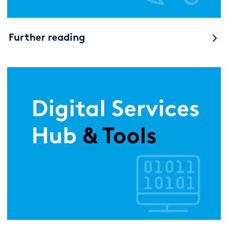
Further reading