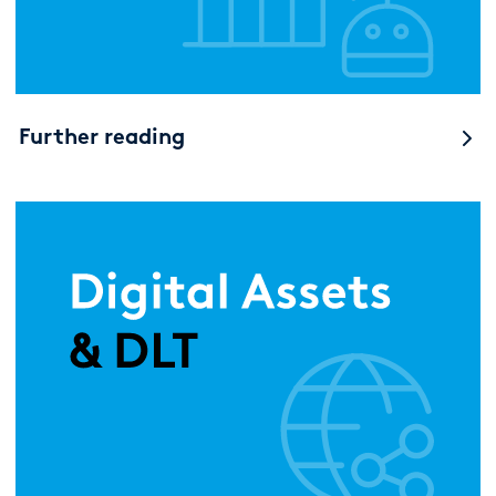
Further reading