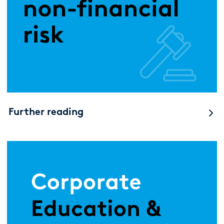
Further reading