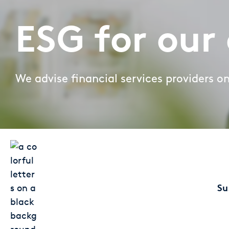
Large Banks
Diversity & Inclusion
ESG for our 
Mortgage banks
HR-Strategie & Management
Private banks
We advise financial services providers o
Investment & Asset Management
Savings Banks
IT compliance & cyber resilience
State Development Banks
Sustainability & ESG
Payments & Cards
Pricing & Wallets
Su
Private Banking & Wealth Management