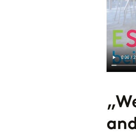
„We
and