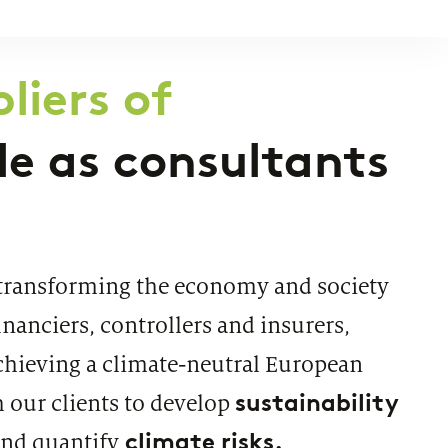
CATION
T-based travel rule solution
liers of
ole as consultants
transforming the economy and society
inanciers, controllers and insurers,
chieving a climate-neutral European
sustainability
 our clients to develop
climate risks.
nd quantify