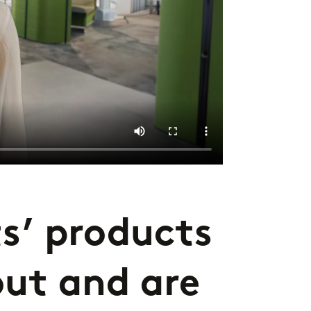
s’ products
out and are