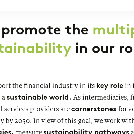
under the microscope
PUBLI
SWIF
 promote the
multip
tainability
in our r
PUBLICATION
Market study of insurance companies:
key role
rt the financial industry in its
in 
Future of Operations
sustainable world.
 a
As intermediaries, f
cornerstones
l services providers are
for a
 by 2050. In view of this goal, we work with
gies,
sustainability pathways
measure
a