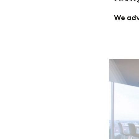
We advi