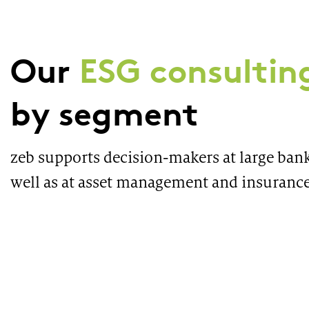
Our
ESG consulting
by segment
zeb supports decision-makers at large bank
well as at asset management and insuranc