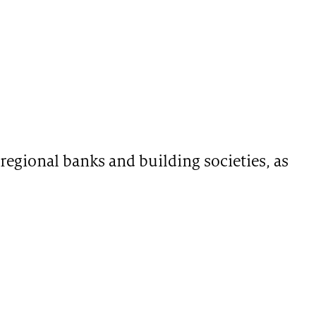
regional banks and building societies, as