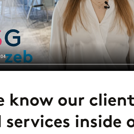
 know our client
 services inside 