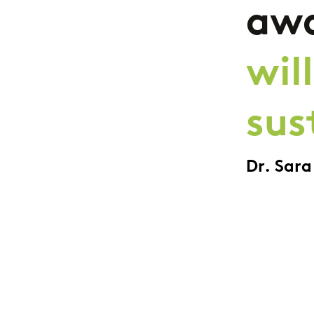
awa
wil
sus
Dr. Sar