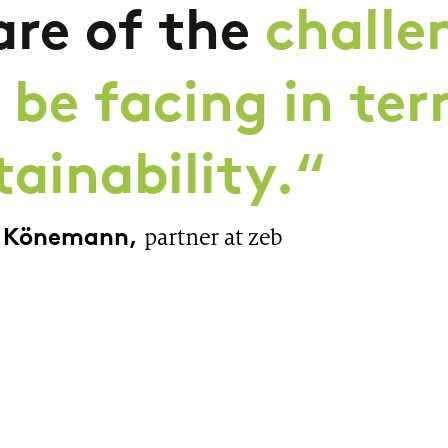
re of the
challe
l be facing in te
tainability.“
a Könemann,
partner at zeb