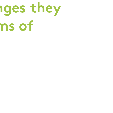
nges they
rms of