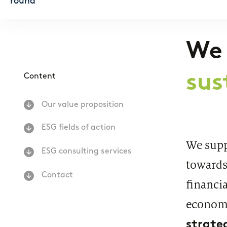
Regulatory & Supervisory
We
sus
Content
Our value proposition
ESG fields of action
We suppo
ESG consulting services
towards
Contact
financia
economy
strate