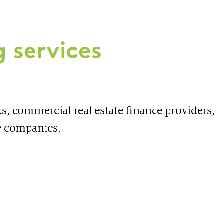
 services
s, commercial real estate finance providers, 
e companies.