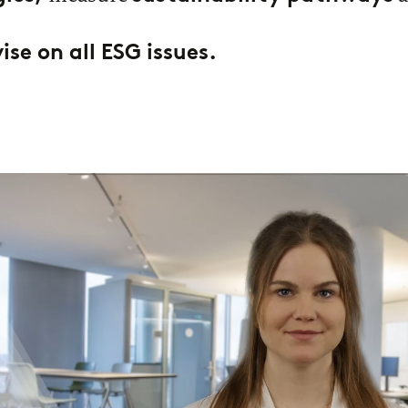
se on all ESG issues.