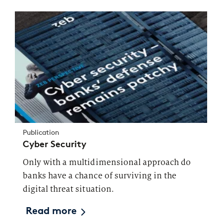
Publication
Cyber Security
Only with a multidimensional approach do
banks have a chance of surviving in the
digital threat situation.
Read more