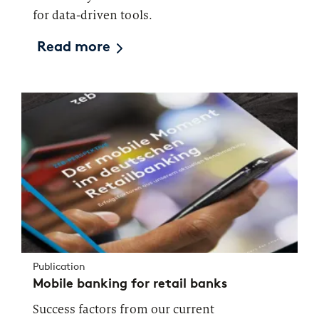
for data-driven tools.
Read more
Publication
Mobile banking for retail banks
Success factors from our current