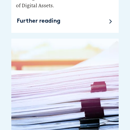
of Digital Assets.
Further reading