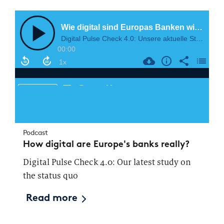
Podcast
How digital are Europe's banks really?
Digital Pulse Check 4.0: Our latest study on
the status quo
Read more