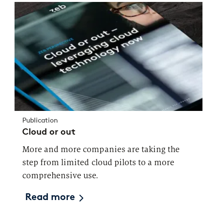
Publication
Cloud or out
More and more companies are taking the
step from limited cloud pilots to a more
comprehensive use.
Read more