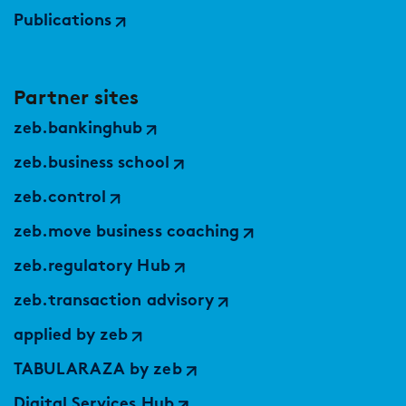
Publications
Partner sites
zeb.bankinghub
zeb.business school
zeb.control
zeb.move business coaching
zeb.regulatory Hub
zeb.transaction advisory
applied by zeb
TABULARAZA by zeb
Digital Services Hub