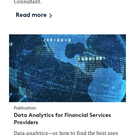
Consultant.
Read more
Publication
Data Analytics for Financial Services
Providers
Data-analytics—or how to find the best uses