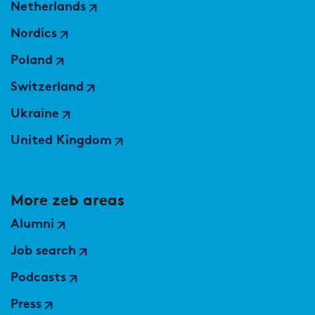
Netherlands
Nordics
Poland
Switzerland
Ukraine
United Kingdom
More zeb areas
Alumni
Job search
Podcasts
Press