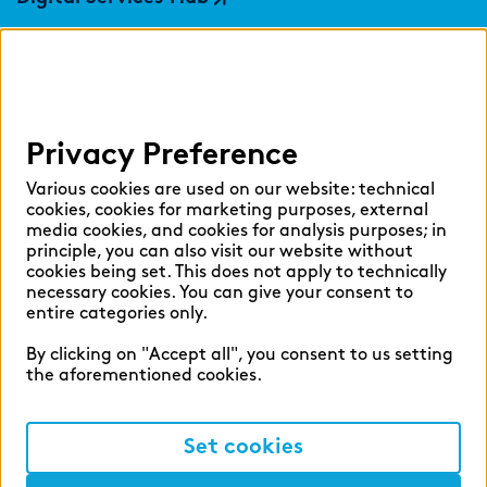
findic
Help
Privacy Preference
Select language:
Various cookies are used on our website: technical
cookies, cookies for marketing purposes, external
media cookies, and cookies for analysis purposes; in
principle, you can also visit our website without
English
German
cookies being set. This does not apply to technically
necessary cookies. You can give your consent to
entire categories only.
By clicking on "Accept all", you consent to us setting
the aforementioned cookies.
Cookie settings
Privacy
Set cookies
Legal Notice