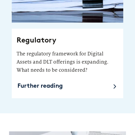
Regulatory
The regulatory framework for Digital
Assets and DLT offerings is expanding.
What needs to be considered?
Further reading