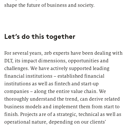
Market study of insurance companies:
shape the future of business and society.
Future of Operations
Let’s do this together
For several years, zeb experts have been dealing with
DLT, its impact dimensions, opportunities and
challenges. We have actively supported leading
financial institutions – established financial
institutions as well as fintech and start-up
companies – along the entire value chain. We
thoroughly understand the trend, can derive related
business models and implement them from start to
finish. Projects are of a strategic, technical as well as
operational nature, depending on our clients’