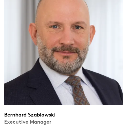
Bernhard Szablowski
Executive Manager