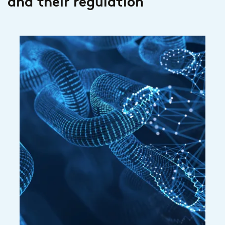
and their regulation