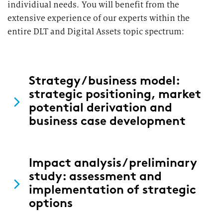
individiual needs. You will benefit from the
extensive experience of our experts within the
entire DLT and Digital Assets topic spectrum:
Strategy / business model:
strategic positioning, market
potential derivation and
business case development
Impact analysis / preliminary
study: assessment and
implementation of strategic
options