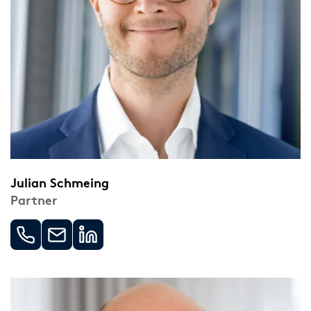
Julian Schmeing
Partner