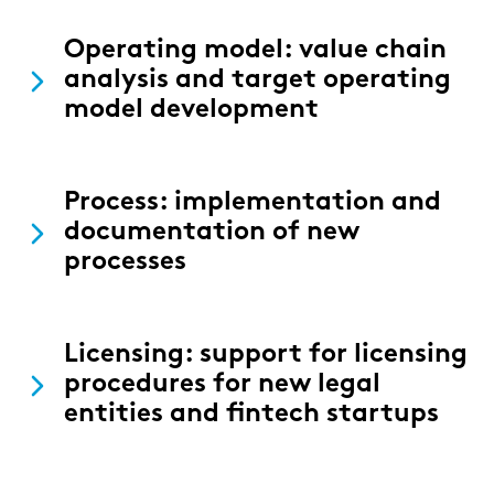
Operating model: value chain
analysis and target operating
model development
Process: implementation and
documentation of new
processes
Licensing: support for licensing
procedures for new legal
entities and fintech startups