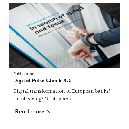
Publication
Digital Pulse Check 4.0
Digital transformation of European banks?
In full swing? Or stopped?
Read more