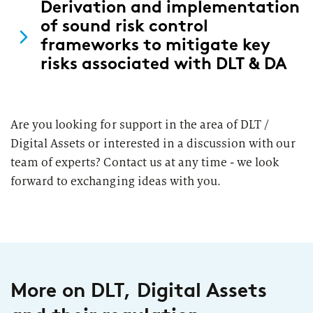
Derivation and implementation
of sound risk control
frameworks to mitigate key
risks associated with DLT & DA
Are you looking for support in the area of DLT /
Digital Assets or interested in a discussion with our
team of experts? Contact us at any time - we look
forward to exchanging ideas with you.
More on DLT, Digital Assets