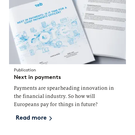
Publication
Next in payments
Payments are spearheading innovation in
the financial industry. So how will
Europeans pay for things in future?
Read more