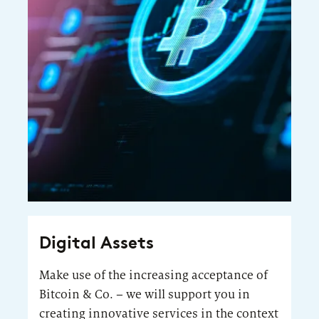
Digital Assets
Make use of the increasing acceptance of
Bitcoin & Co. – we will support you in
creating innovative services in the context