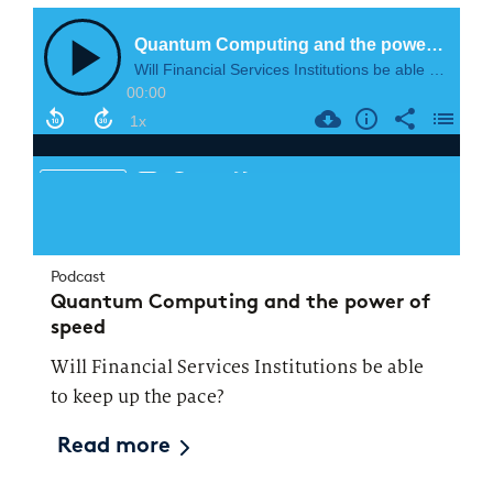
Podcast
Quantum Computing and the power of
speed
Will Financial Services Institutions be able
to keep up the pace?
Read more