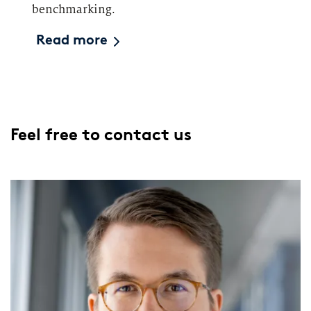
benchmarking.
Read more
Feel free to contact us