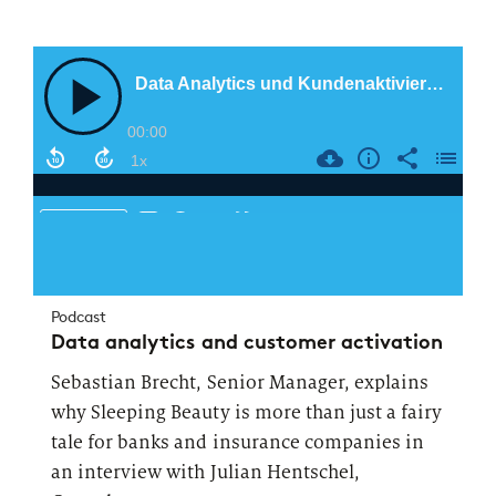
Podcast
Data analytics and customer activation
Sebastian Brecht, Senior Manager, explains
why Sleeping Beauty is more than just a fairy
tale for banks and insurance companies in
an interview with Julian Hentschel,