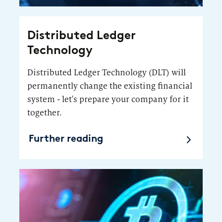
Distributed Ledger
Technology
Distributed Ledger Technology (DLT) will
permanently change the existing financial
system - let's prepare your company for it
together.
Further reading