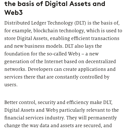
the basis of Digital Assets and
2026
Segments
Regulatory & Supervisory
Web3
property & casualty insurers
Distributed Ledger Technology (DLT) is the basis of,
for example, blockchain technology, which is used to
health insurers
store Digital Assets, enabling efficient transactions
Consulting
for Financial Services
and new business models. DLT also lays the
life insurers
Transformation expertise across the entire value chain
foundation for the so-called Web3 – a new
generation of the Internet based on decentralized
networks. Developers can create applications and
Specialists & Tech Companies
services there that are constantly controlled by
users.
FinTechs
Leasing Companies
Better control, security and efficiency make DLT,
Digital Assets and Web3 particularly relevant to the
financial services industry. They will permanently
PUBLICATION
change the way data and assets are secured, and