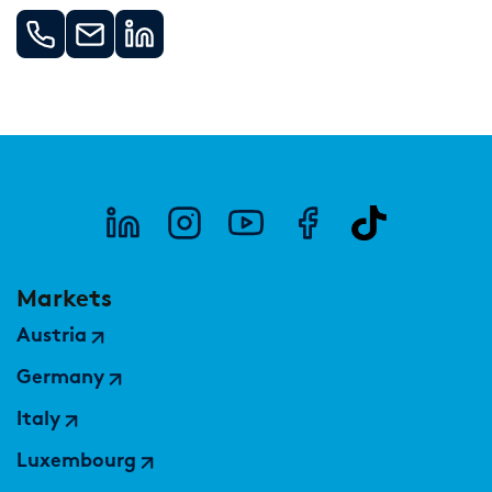
Markets
Austria
Germany
Italy
Luxembourg