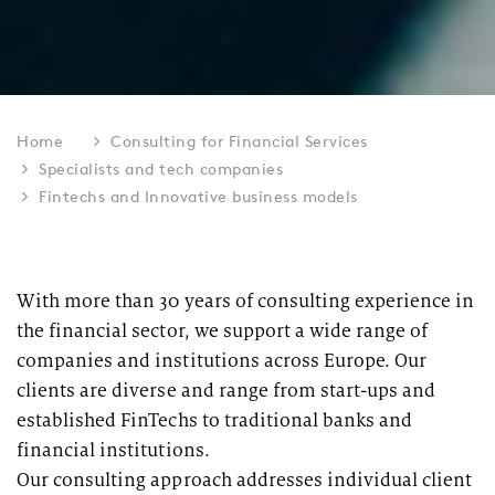
Home
Consulting for Financial Services
Specialists and tech companies
Fintechs and Innovative business models
With more than 30 years of consulting experience in
the financial sector, we support a wide range of
companies and institutions across Europe. Our
clients are diverse and range from start-ups and
established FinTechs to traditional banks and
financial institutions.
Our consulting approach addresses individual client