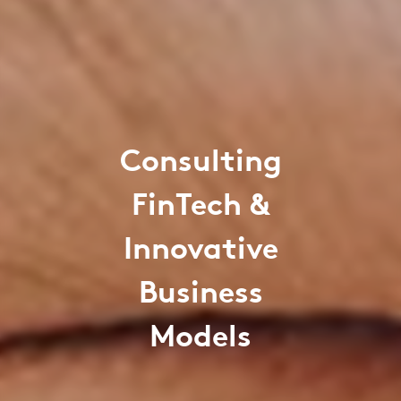
Consulting
FinTech &
Innovative
Business
Models