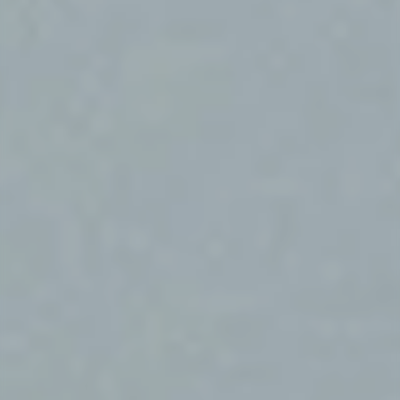
Market study of insurance companies:
Future of Operations