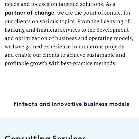
needs and focuses on targeted solutions. As a
partner of change
, we are the point of contact for
our clients on various topics. From the licensing of
banking and financial services to the development
and optimization of business and operating models,
we have gained experience in numerous projects
and enable our clients to achieve sustainable and
profitable growth with best-practice methods.
Fintechs and innovative business models
Consulting Services