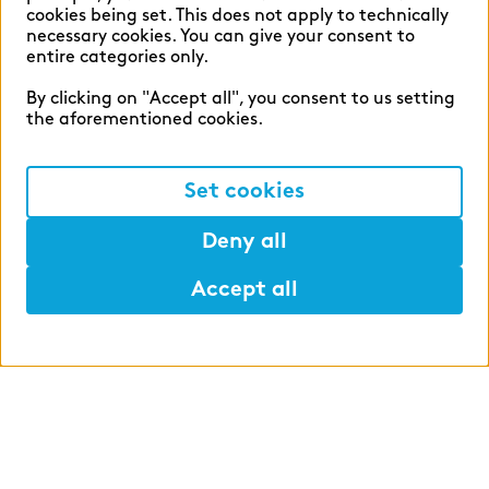
cookies being set. This does not apply to technically
How to make both areas customer-
necessary cookies. You can give your consent to
oriented and—at the same time—
entire categories only.
profitable.
By clicking on "Accept all", you consent to us setting
the aforementioned cookies.
Set cookies
Deny all
Accept all
Optimizing operations and
IT
Operations and IT are more than just
central pillars—they are instruments of