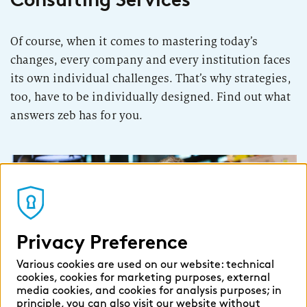
Of course, when it comes to mastering today’s
changes, every company and every institution faces
its own individual challenges. That’s why strategies,
too, have to be individually designed. Find out what
answers zeb has for you.
Privacy Preference
Various cookies are used on our website: technical
Developing products and
cookies, cookies for marketing purposes, external
media cookies, and cookies for analysis purposes; in
sales
principle, you can also visit our website without