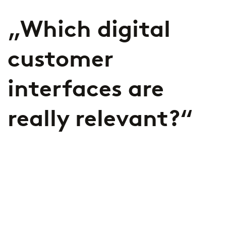
„Which digital
customer
interfaces are
really relevant?“