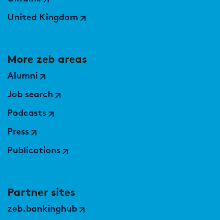
United Kingdom
More zeb areas
Alumni
Job search
Podcasts
Press
Publications
Partner sites
zeb.bankinghub