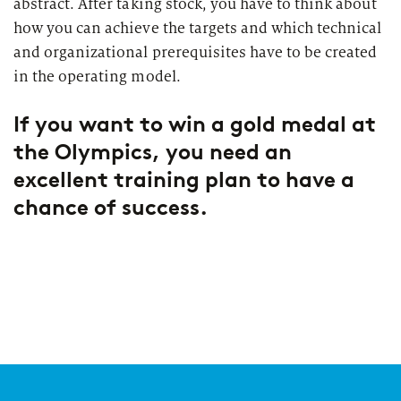
abstract. After taking stock, you have to think about
how you can achieve the targets and which technical
and organizational prerequisites have to be created
in the operating model.
If you want to win a gold medal at
the Olympics, you need an
excellent training plan to have a
chance of success.