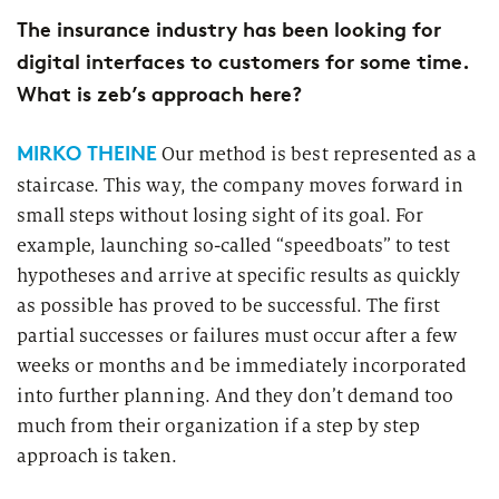
Market study of insurance companies:
The insurance industry has been looking for
Future of Operations
digital interfaces to customers for some time.
What is zeb’s approach here?
MIRKO THEINE
Our method is best represented as a
staircase. This way, the company moves forward in
small steps without losing sight of its goal. For
example, launching so-called “speedboats” to test
hypotheses and arrive at specific results as quickly
as possible has proved to be successful. The first
partial successes or failures must occur after a few
weeks or months and be immediately incorporated
into further planning. And they don’t demand too
much from their organization if a step by step
approach is taken.