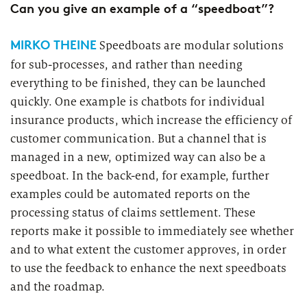
Can you give an example of a “speedboat”?
MIRKO THEINE
Speedboats are modular solutions
for sub-processes, and rather than needing
everything to be finished, they can be launched
quickly. One example is chatbots for individual
insurance products, which increase the efficiency of
customer communication. But a channel that is
managed in a new, optimized way can also be a
speedboat. In the back-end, for example, further
examples could be automated reports on the
processing status of claims settlement. These
reports make it possible to immediately see whether
and to what extent the customer approves, in order
to use the feedback to enhance the next speedboats
and the roadmap.