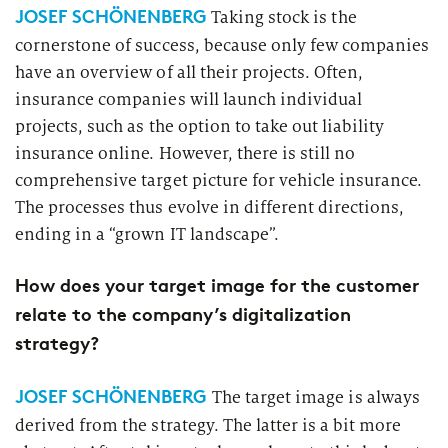
JOSEF SCHÖNENBERG
Taking stock is the
cornerstone of success, because only few companies
have an overview of all their projects. Often,
insurance companies will launch individual
projects, such as the option to take out liability
insurance online. However, there is still no
comprehensive target picture for vehicle insurance.
The processes thus evolve in different directions,
ending in a “grown IT landscape”.
How does your target image for the customer
relate to the company’s digitalization
strategy?
JOSEF SCHÖNENBERG
The target image is always
derived from the strategy. The latter is a bit more