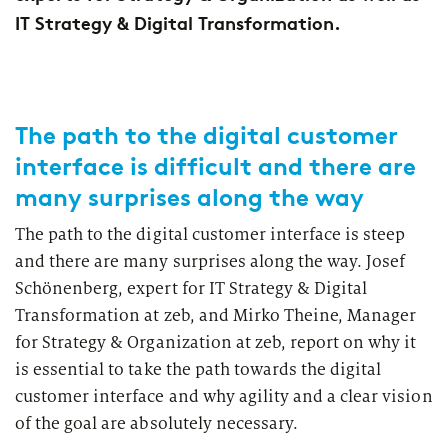
2026
Segments
IT Strategy & Digital Transformation.
Regulatory & Supervisory
property & casualty insurers
health insurers
The path to the digital customer
Consulting
for Financial Services
interface is difficult and there are
life insurers
Transformation expertise across the entire value chain
many surprises along the way
The path to the digital customer interface is steep
Specialists & Tech Companies
and there are many surprises along the way. Josef
Schönenberg, expert for IT Strategy & Digital
FinTechs
Transformation at zeb, and Mirko Theine, Manager
for Strategy & Organization at zeb, report on why it
Leasing Companies
is essential to take the path towards the digital
customer interface and why agility and a clear vision
of the goal are absolutely necessary.
PUBLICATION