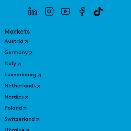
Markets
Austria
Germany
Italy
Luxembourg
Netherlands
Nordics
Poland
Switzerland
Ukraine