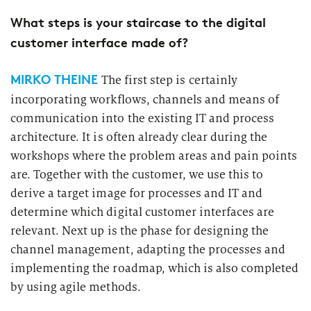
What steps is your staircase to the digital
customer interface made of?
MIRKO THEINE
The first step is certainly
incorporating workflows, channels and means of
communication into the existing IT and process
architecture. It is often already clear during the
workshops where the problem areas and pain points
are. Together with the customer, we use this to
derive a target image for processes and IT and
determine which digital customer interfaces are
relevant. Next up is the phase for designing the
channel management, adapting the processes and
implementing the roadmap, which is also completed
by using agile methods.