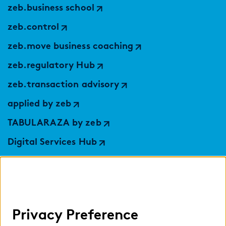
zeb.business school
zeb.control
zeb.move business coaching
zeb.regulatory Hub
zeb.transaction advisory
applied by zeb
TABULARAZA by zeb
Digital Services Hub
findic
Help
Privacy Preference
Select language: