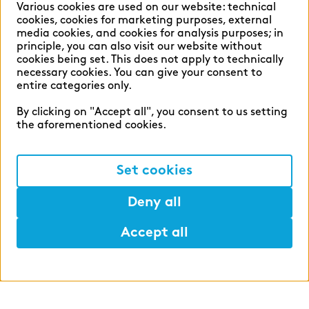
Various cookies are used on our website: technical
cookies, cookies for marketing purposes, external
media cookies, and cookies for analysis purposes; in
principle, you can also visit our website without
English
German
cookies being set. This does not apply to technically
necessary cookies. You can give your consent to
entire categories only.
By clicking on "Accept all", you consent to us setting
the aforementioned cookies.
Cookie settings
Privacy
Set cookies
Legal Notice
Deny all
Accept all
©2026 zeb