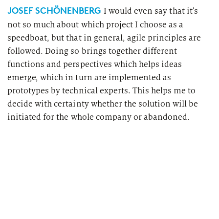
JOSEF SCHÖNENBERG
I would even say that it’s
not so much about which project I choose as a
speedboat, but that in general, agile principles are
followed. Doing so brings together different
functions and perspectives which helps ideas
emerge, which in turn are implemented as
prototypes by technical experts. This helps me to
decide with certainty whether the solution will be
initiated for the whole company or abandoned.