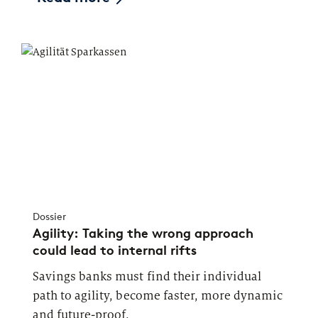
Dossier
Agility: Taking the wrong approach
could lead to internal rifts
Savings banks must find their individual
path to agility, become faster, more dynamic
and future-proof.