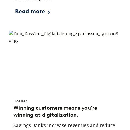
Read more
Dossier
Winning customers means you’re
winning at digitalization.
Savings Banks increase revenues and reduce