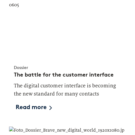
Dossier
The battle for the customer interface
The digital customer interface is becoming
the new standard for many contacts
Read more