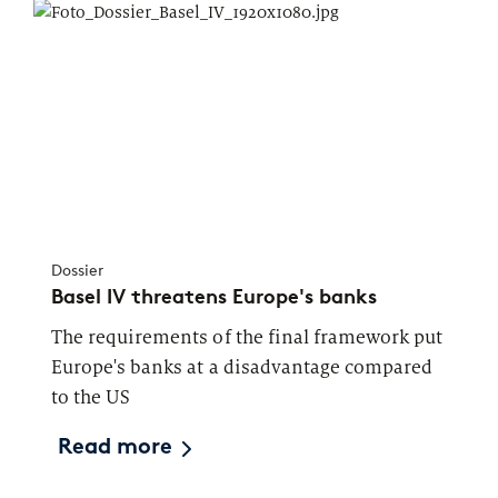
Dossier
Basel IV threatens Europe's banks
The requirements of the final framework put
Europe's banks at a disadvantage compared
to the US
Read more