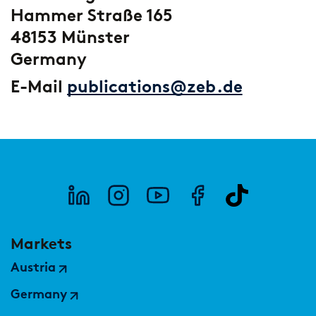
Hammer Straße 165
48153 Münster
Germany
E-Mail
publications@zeb.de
Markets
Austria
Germany