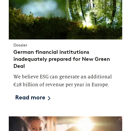
Dossier
German financial institutions
inadequately prepared for New Green
Deal
We believe ESG can generate an additional
€28 billion of revenue per year in Europe.
Read more