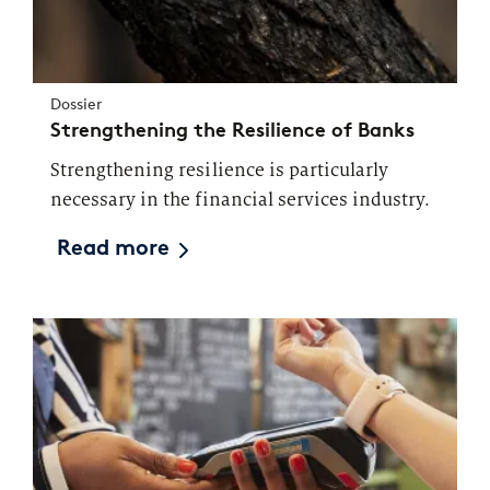
Market study of insurance companies:
Future of Operations
Dossier
Strengthening the Resilience of Banks
Strengthening resilience is particularly
necessary in the financial services industry.
Read more