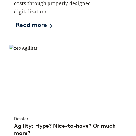
costs through properly designed
digitalization.
Read more
Dossier
Agility: Hype? Nice-to-have? Or much
more?