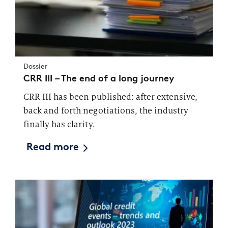
Dossier
CRR III – The end of a long journey
CRR III has been published: after extensive,
back and forth negotiations, the industry
finally has clarity.
Read more