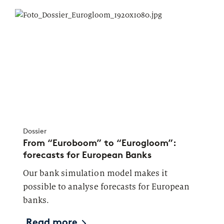
Dossier
From “Euroboom” to “Eurogloom”:
forecasts for European Banks
Our bank simulation model makes it
possible to analyse forecasts for European
banks.
Read more