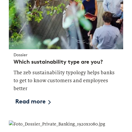
Dossier
Which sustainability type are you?
The zeb sustainability typology helps banks
to get to know customers and employees
better
Read more