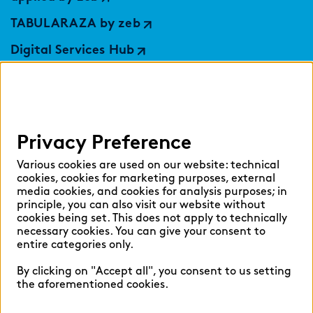
TABULARAZA by zeb
Digital Services Hub
findic
Help
Privacy Preference
Select language:
Various cookies are used on our website: technical
cookies, cookies for marketing purposes, external
media cookies, and cookies for analysis purposes; in
principle, you can also visit our website without
cookies being set. This does not apply to technically
English
German
necessary cookies. You can give your consent to
entire categories only.
By clicking on "Accept all", you consent to us setting
the aforementioned cookies.
Cookie settings