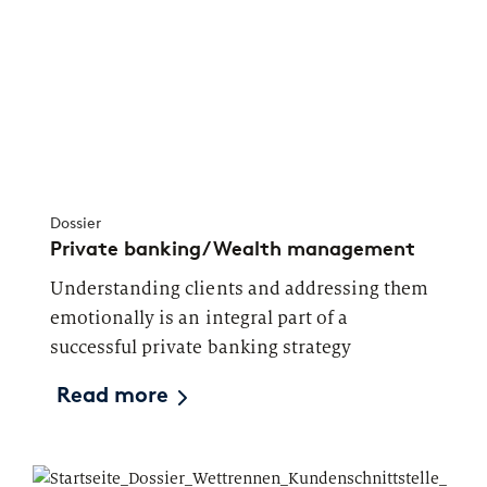
Dossier
Private banking/Wealth management
Understanding clients and addressing them
emotionally is an integral part of a
successful private banking strategy
Read more