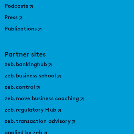
Podcasts
Press
Publications
Partner sites
zeb.bankinghub
zeb.business school
zeb.control
zeb.move business coaching
zeb.regulatory Hub
zeb.transaction advisory
applied by zeb