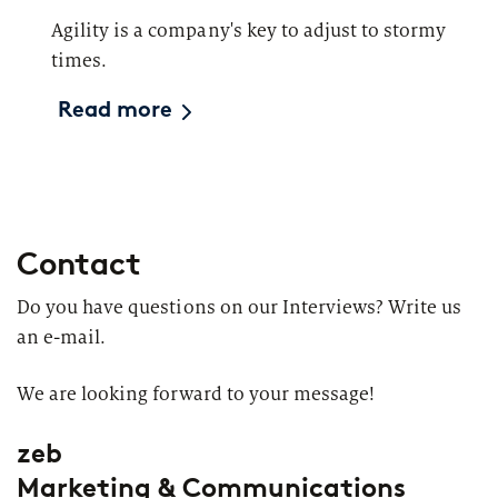
Agility is a company's key to adjust to stormy
times.
Read more
Contact
Do you have questions on our Interviews? Write us
an e-mail.
We are looking forward to your message!
zeb
Marketing & Communications