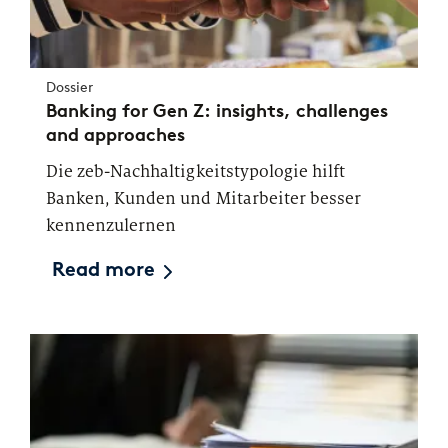
Dossier
Banking for Gen Z: insights, challenges
and approaches
Die zeb-Nachhaltigkeitstypologie hilft
Banken, Kunden und Mitarbeiter besser
kennenzulernen
Read more