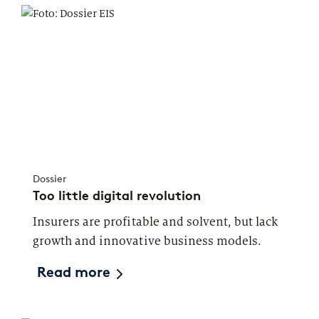
Dossier
Too little digital revolution
Insurers are profitable and solvent, but lack
growth and innovative business models.
Read more