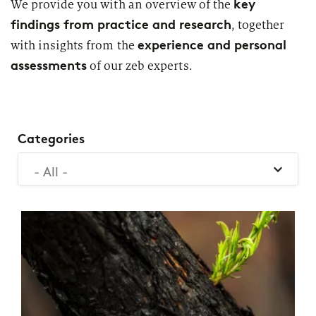
key
We provide you with an overview of the
2026
Segments
findings from practice and research
, together
Regulatory & Supervisory
experience and personal
with insights from the
property & casualty insurers
assessments
of our zeb experts.
health insurers
Consulting
for Financial Services
life insurers
Transformation expertise across the entire value chain
Categories
- All -
Specialists & Tech Companies
FinTechs
Leasing Companies
PUBLICATION