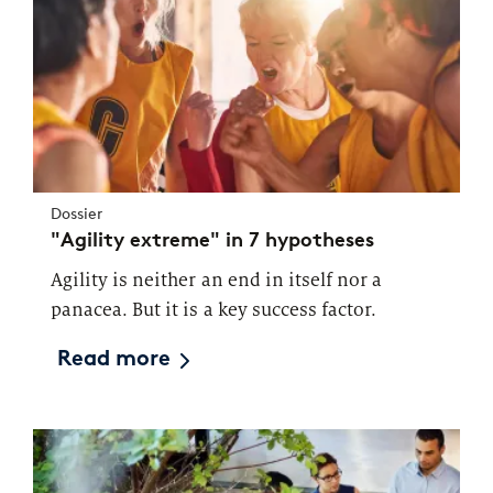
Dossier
"Agility extreme" in 7 hypotheses
Agility is neither an end in itself nor a
panacea. But it is a key success factor.
Read more