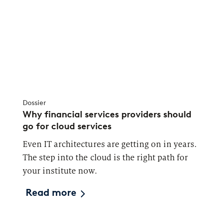
Dossier
Why financial services providers should
go for cloud services
Even IT architectures are getting on in years.
The step into the cloud is the right path for
your institute now.
Read more