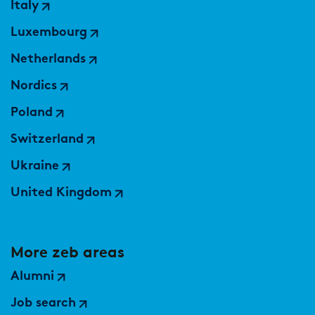
Italy
Luxembourg
Netherlands
Nordics
Poland
Switzerland
Ukraine
United Kingdom
More zeb areas
Alumni
Job search