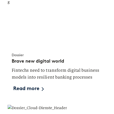
Dossier
Brave new digital world
Fintechs need to transform digital business
models into resilient banking processes
Read more