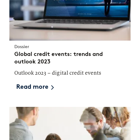
Dossier
Global credit events: trends and
outlook 2023
Outlook 2023 – digital credit events
Read more