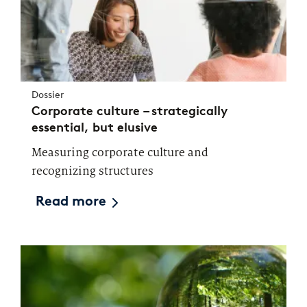
Dossier
Corporate culture – strategically
essential, but elusive
Measuring corporate culture and
recognizing structures
Read more