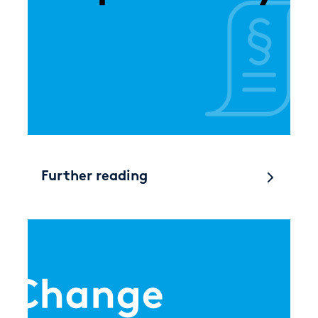
Further reading