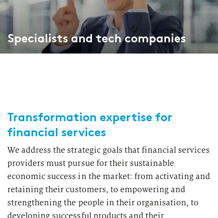
Specialists and tech companies
Transformation expertise for
financial services
We address the strategic goals that financial services
providers must pursue for their sustainable
economic success in the market: from activating and
retaining their customers, to empowering and
strengthening the people in their organisation, to
developing successful products and their