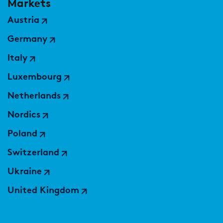
Markets
Austria
Germany
Italy
Luxembourg
Netherlands
Nordics
Poland
Switzerland
Ukraine
United Kingdom