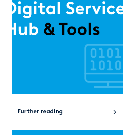
Further reading