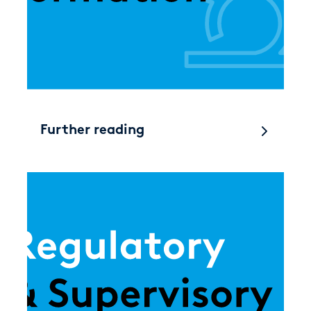
Further reading