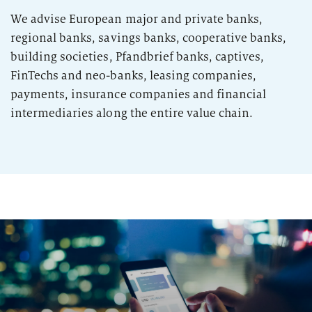
2026
Segments
We advise European major and private banks,
Regulatory & Supervisory
regional banks, savings banks, cooperative banks,
property & casualty insurers
building societies, Pfandbrief banks, captives,
FinTechs and neo-banks, leasing companies,
health insurers
payments, insurance companies and financial
Consulting
for Financial Services
intermediaries along the entire value chain.
life insurers
Transformation expertise across the entire value chain
Specialists & Tech Companies
FinTechs
Leasing Companies
PUBLICATION