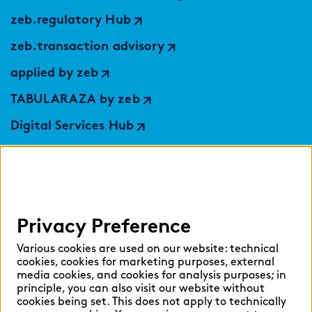
zeb.regulatory Hub
zeb.transaction advisory
applied by zeb
TABULARAZA by zeb
Digital Services Hub
findic
Help
Privacy Preference
Select language:
Various cookies are used on our website: technical
cookies, cookies for marketing purposes, external
media cookies, and cookies for analysis purposes; in
principle, you can also visit our website without
English
German
cookies being set. This does not apply to technically