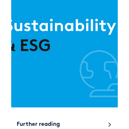
Further reading