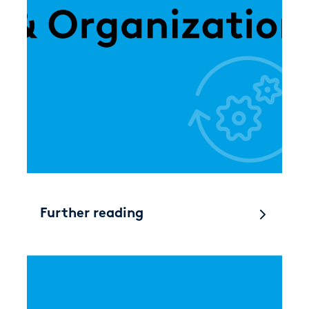
Further reading