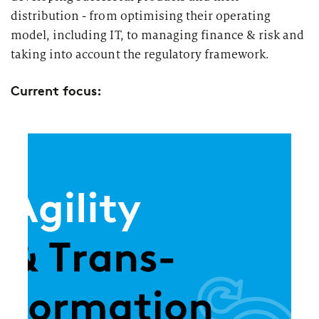
distribution - from optimising their operating
model, including IT, to managing finance & risk and
taking into account the regulatory framework.
Current focus: