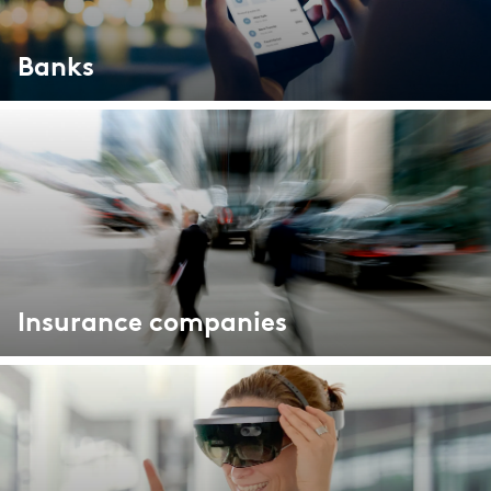
Market study of insurance companies:
Future of Operations
Banks
Insurance companies