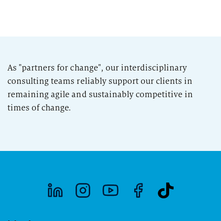
As "partners for change", our interdisciplinary
consulting teams reliably support our clients in
remaining agile and sustainably competitive in
times of change.