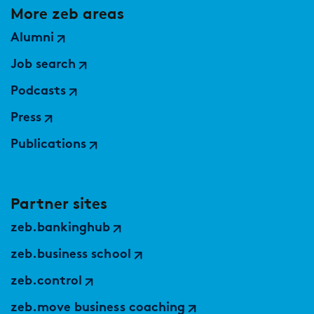
More zeb areas
Alumni
Job search
Podcasts
Press
Publications
Partner sites
zeb.bankinghub
zeb.business school
zeb.control
zeb.move business coaching