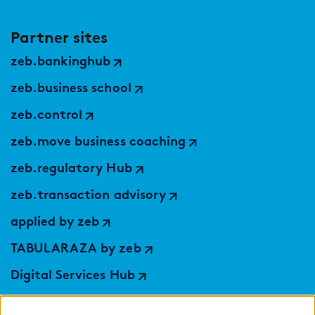
Partner sites
zeb.bankinghub
zeb.business school
zeb.control
zeb.move business coaching
zeb.regulatory Hub
zeb.transaction advisory
applied by zeb
TABULARAZA by zeb
Digital Services Hub
findic