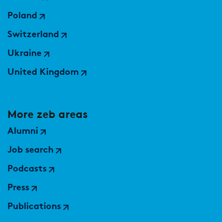
Market study of insurance companies:
Poland
Future of Operations
Switzerland
Ukraine
United Kingdom
More zeb areas
Alumni
Job search
Podcasts
Press
Publications