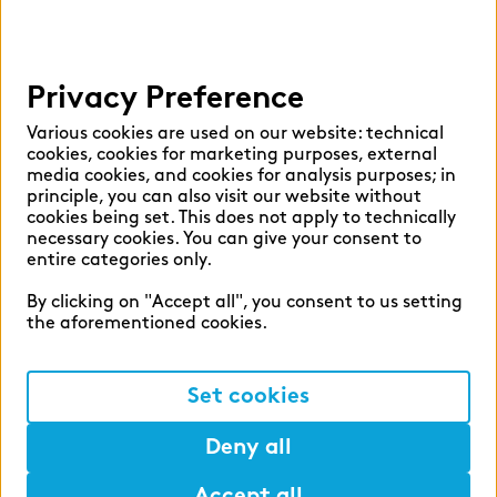
Help
Privacy Preference
Select language:
Various cookies are used on our website: technical
cookies, cookies for marketing purposes, external
media cookies, and cookies for analysis purposes; in
principle, you can also visit our website without
English
German
cookies being set. This does not apply to technically
necessary cookies. You can give your consent to
entire categories only.
By clicking on "Accept all", you consent to us setting
the aforementioned cookies.
Cookie settings
Privacy
Set cookies
Legal Notice
Deny all