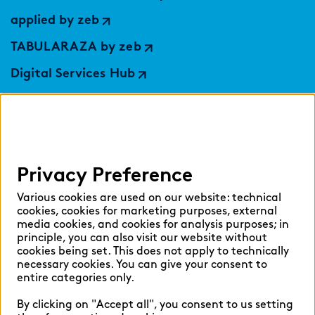
applied by zeb
TABULARAZA by zeb
Digital Services Hub
findic
Help
Privacy Preference
Select language:
Various cookies are used on our website: technical
cookies, cookies for marketing purposes, external
media cookies, and cookies for analysis purposes; in
principle, you can also visit our website without
English
German
cookies being set. This does not apply to technically
necessary cookies. You can give your consent to
entire categories only.
By clicking on "Accept all", you consent to us setting