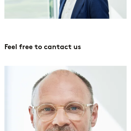
Feel free to cantact us