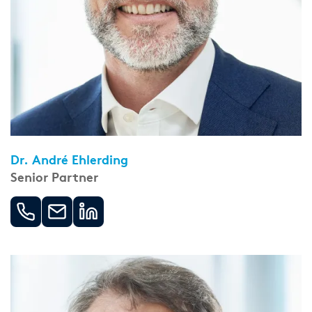
Dr. André Ehlerding
Senior Partner