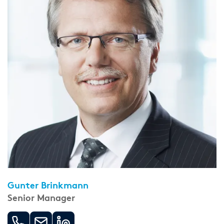
Gunter Brinkmann
Senior Manager