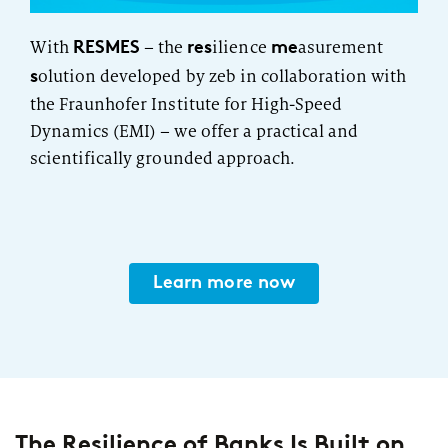
RESMES
res
me
With
– the
ilience
asurement
s
olution developed by zeb in collaboration with
the Fraunhofer Institute for High-Speed
Dynamics (EMI) – we offer a practical and
scientifically grounded approach.
Learn more now
The Resilience of Banks Is Built on