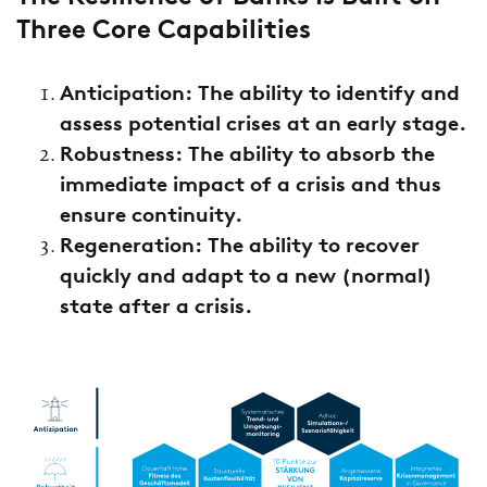
Three Core Capabilities
Anticipation: The ability to identify and
assess potential crises at an early stage.
Robustness: The ability to absorb the
immediate impact of a crisis and thus
ensure continuity.
Regeneration: The ability to recover
quickly and adapt to a new (normal)
state after a crisis.