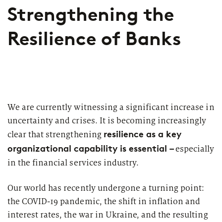
Strengthening the
Cooperative Banks
Diversity & Inclusion
Resilience of Banks
Large Banks
Insights
zeb - partners for
for Financial Services
change
HR-Strategie & Management
The latest news on interesting publications, events, press
With entrepreneurial spirit, strategic thinking and, above
Mortgage banks
Investment & Asset Management
releases, interviews, and more from zeb.
all, the trust of our clients, zeb has established itself as
one of the leading strategy, management and IT
Private banks
IT compliance & cyber resilience
consultancies for the European financial services
We are currently witnessing a significant increase in
industry.
Savings Banks
uncertainty and crises. It is becoming increasingly
Sustainability & ESG
resilience as a key
clear that strengthening
With our support, our clients face the urgent questions
State Development Banks
and challenges arising from changes in the industry and
organizational capability is essential –
especially
Payments & Cards
new regulatory requirements. Together we master the
in the financial services industry.
Insurance
only constant - change. As a “partner for change”, we
Pricing & Wallets
support financial intermediaries in Europe in their
Our world has recently undergone a turning point:
successful transformation.
Topics
PUBLICATION
Private Banking & Wealth
the COVID-19 pandemic, the shift in inflation and
Management
interest rates, the war in Ukraine, and the resulting
European Asset Management Study