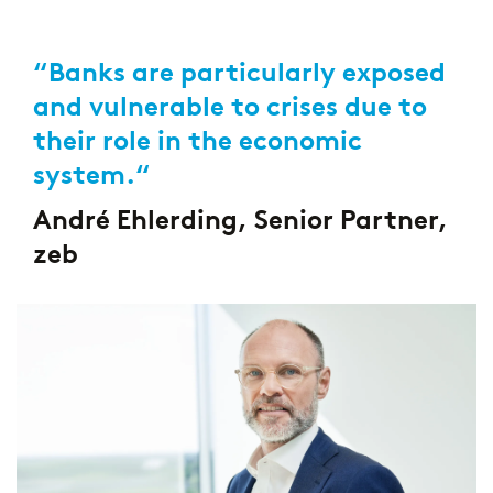
“Banks are particularly exposed
and vulnerable to crises due to
their role in the economic
system.“
André Ehlerding, Senior Partner,
zeb