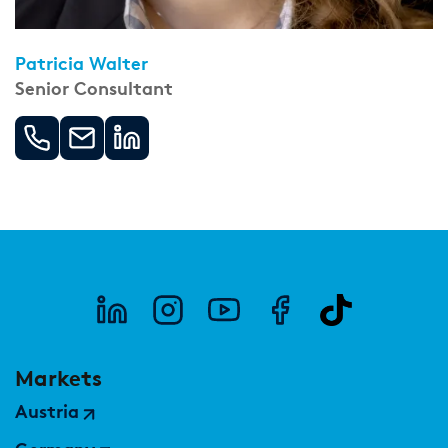
Patricia Walter
Senior Consultant
Markets
Austria