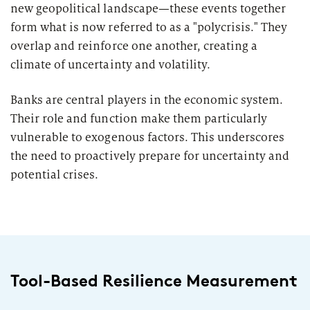
2026
new geopolitical landscape—these events together
Segments
Regulatory & Supervisory
form what is now referred to as a "polycrisis." They
overlap and reinforce one another, creating a
property & casualty insurers
climate of uncertainty and volatility.
health insurers
Consulting
for Financial Services
Banks are central players in the economic system.
Their role and function make them particularly
life insurers
Transformation expertise across the entire value chain
vulnerable to exogenous factors. This underscores
the need to proactively prepare for uncertainty and
Specialists & Tech Companies
potential crises.
FinTechs
Leasing Companies
Tool-Based Resilience Measurement
PUBLICATION