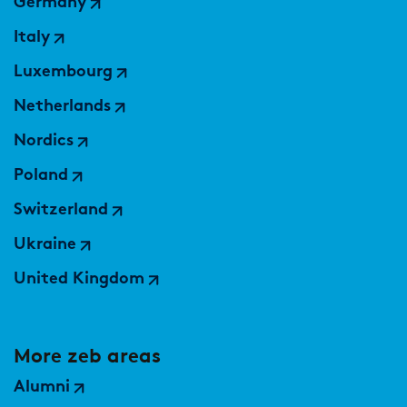
Germany
Italy
Luxembourg
Netherlands
Nordics
Poland
Switzerland
Ukraine
United Kingdom
More zeb areas
Alumni