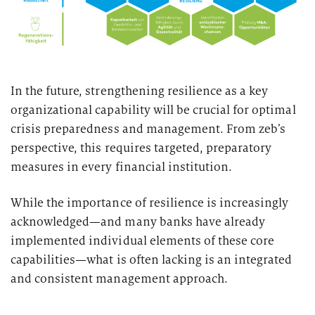
In the future, strengthening resilience as a key
organizational capability will be crucial for optimal
crisis preparedness and management. From zeb’s
perspective, this requires targeted, preparatory
measures in every financial institution.
While the importance of resilience is increasingly
acknowledged—and many banks have already
implemented individual elements of these core
capabilities—what is often lacking is an integrated
and consistent management approach.