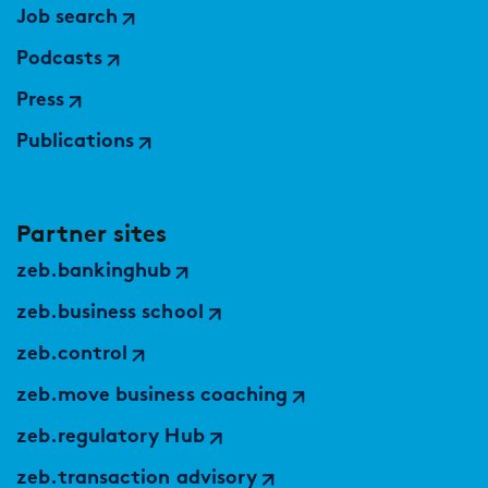
Job search
Podcasts
Press
Publications
Partner sites
zeb.bankinghub
zeb.business school
zeb.control
zeb.move business coaching
zeb.regulatory Hub
zeb.transaction advisory