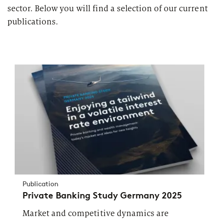
sector. Below you will find a selection of our current
publications.
Publication
Private Banking Study Germany 2025
Market and competitive dynamics are