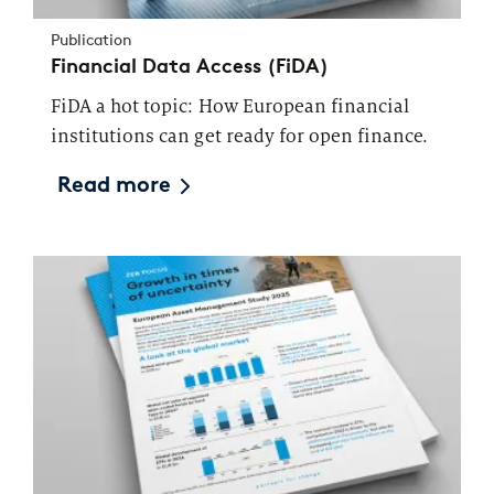
Publication
Financial Data Access (FiDA)
FiDA a hot topic: How European financial
institutions can get ready for open finance.
Read more