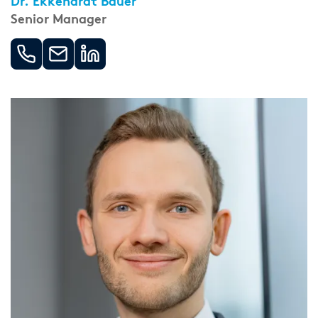
Dr. Ekkehardt Bauer
Senior Manager