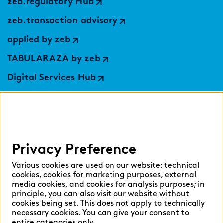
zeb.regulatory Hub
zeb.transaction advisory
applied by zeb
TABULARAZA by zeb
Digital Services Hub
findic
Help
Privacy Preference
Select language:
Various cookies are used on our website: technical
cookies, cookies for marketing purposes, external
media cookies, and cookies for analysis purposes; in
principle, you can also visit our website without
English
German
cookies being set. This does not apply to technically
necessary cookies. You can give your consent to
entire categories only.