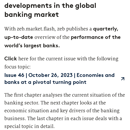
developments in the global
Segments
Regulatory & Supervisory
banking market
property & casualty insurers
quarterly,
With zeb.market.flash, zeb publishes a
health insurers
up-to-date
performance of the
overview of the
Consulting
for Financial Services
world’s largest banks.
life insurers
Transformation expertise across the entire value chain
Click
here for the current issue with the following
Your search unfortunately did not yield any results. Please
focus topic:
change your search criteria and try again.
Specialists & Tech Companies
Issue 46 | October 26, 2023 | Economies and
banks at a pivotal turning point
FinTechs
The first chapter analyses the current situation of the
banking sector. The next chapter looks at the
Leasing Companies
economic situation and key drivers of the banking
business. The last chapter in each issue deals with a
special topic in detail.