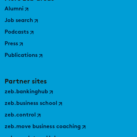
Alumni
Job search
Podcasts
Press
Publications
Partner sites
zeb.bankinghub
zeb.business school
zeb.control
zeb.move business coaching