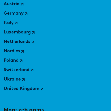
Austria
Germany
Italy
Luxembourg
Netherlands
Nordics
Poland
Switzerland
Ukraine
United Kingdom
More zeb areas