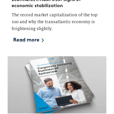
economic stabilization
The record market capitalization of the top
100 and why the transatlantic economy is
brightening slightly.
Read more