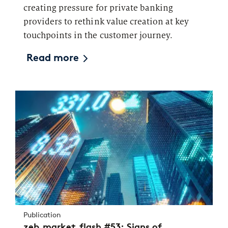
creating pressure for private banking
providers to rethink value creation at key
touchpoints in the customer journey.
Read more
Publication
zeb.market.flash #53: Signs of