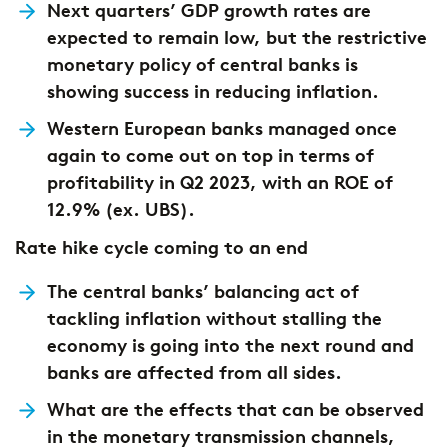
Next quarters’ GDP growth rates are
expected to remain low, but the restrictive
monetary policy of central banks is
showing success in reducing inflation.
Western European banks managed once
again to come out on top in terms of
profitability in Q2 2023, with an ROE of
12.9% (ex. UBS).
Rate hike cycle coming to an end
The central banks’ balancing act of
tackling inflation without stalling the
economy is going into the next round and
banks are affected from all sides.
What are the effects that can be observed
in the monetary transmission channels,