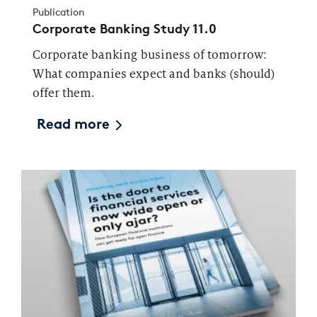
Publication
Corporate Banking Study 11.0
Corporate banking business of tomorrow:
What companies expect and banks (should)
offer them.
Read more