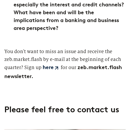
especially the interest and credit channels?
What have been and will be the
implications from a banking and business
area perspective?
You don't want to miss an issue and receive the
zeb.market.flash by e-mail at the beginning of each
zeb.market.flash
quarter? Sign up
for our
here
newsletter.
Please feel free to contact us