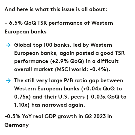
And here is what this issue is all about:
+ 6.5% QoQ TSR performance of Western
European banks
Global top 100 banks, led by Western
European banks, again posted a good TSR
performance (+2.9% QoQ) in a difficult
overall market (MSCI world: -0.4%).
The still very large P/B ratio gap between
Western European banks (+0.04x QoQ to
0.75x) and their U.S. peers (-0.03x QoQ to
1.10x) has narrowed again.
-0.3% YoY real GDP growth in Q2 2023 in
Germany