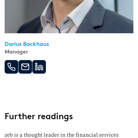
Darius Backhaus
Manager
Further readings
zeb is a thought leader in the financial services