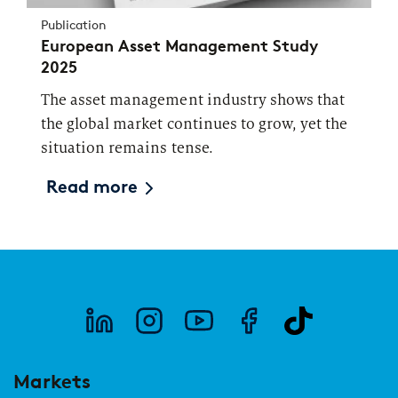
Publication
European Asset Management Study
2025
The asset management industry shows that
the global market continues to grow, yet the
situation remains tense.
Read more
Markets