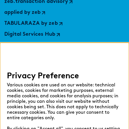
zeb.transaction advisory
applied by zeb
TABULARAZA by zeb
Digital Services Hub
findic
Help
Privacy Preference
Select language:
Various cookies are used on our website: technical
cookies, cookies for marketing purposes, external
media cookies, and cookies for analysis purposes; in
principle, you can also visit our website without
English
German
cookies being set. This does not apply to technically
necessary cookies. You can give your consent to
entire categories only.