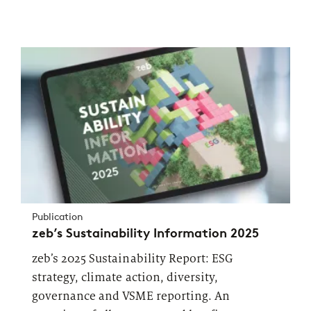
Publication
zeb’s Sustainability Information 2025
zeb’s 2025 Sustainability Report: ESG
strategy, climate action, diversity,
governance and VSME reporting. An