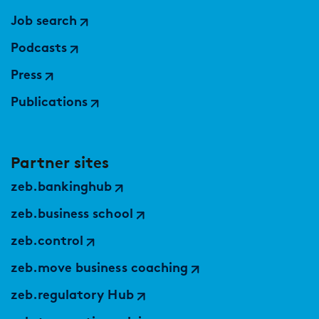
Job search
Podcasts
Press
Publications
Partner sites
zeb.bankinghub
zeb.business school
zeb.control
zeb.move business coaching
zeb.regulatory Hub