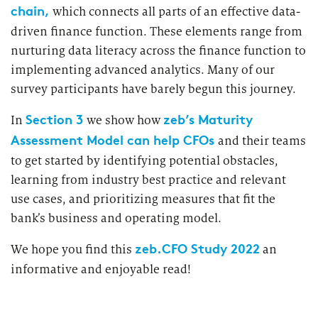
chain,
which connects all parts of an effective data-
driven finance function. These elements range from
nurturing data literacy across the finance function to
implementing advanced analytics. Many of our
survey participants have barely begun this journey.
Section 3
zeb’s Maturity
In
we show how
Assessment Model can help CFOs
and their teams
to get started by identifying potential obstacles,
learning from industry best practice and relevant
use cases, and prioritizing measures that fit the
bank’s business and operating model.
zeb.CFO Study 2022
We hope you find this
an
informative and enjoyable read!