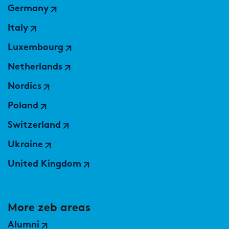
Germany
Italy
Luxembourg
Netherlands
Nordics
Poland
Switzerland
Ukraine
United Kingdom
More zeb areas
Alumni