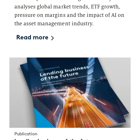
analyses global market trends, ETF growth,
pressure on margins and the impact of AI on
the asset management industry.
Read more
Publication