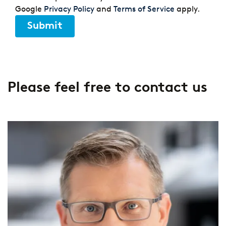
Google
Privacy Policy
and
Terms of Service
apply.
Submit
Please feel free to contact us