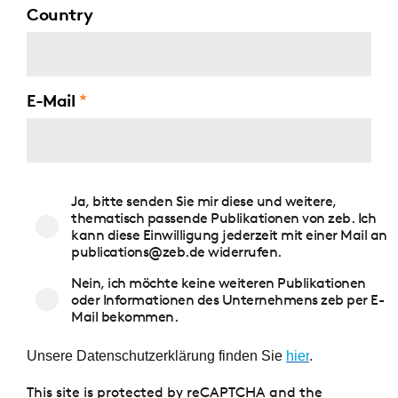
Country
E-Mail
Zustimmung
Ja, bitte senden Sie mir diese und weitere,
Publikationen
thematisch passende Publikationen von zeb. Ich
kann diese Einwilligung jederzeit mit einer Mail an
publications@zeb.de widerrufen.
Nein, ich möchte keine weiteren Publikationen
oder Informationen des Unternehmens zeb per E-
Mail bekommen.
Unsere Datenschutzerklärung finden Sie
hier
.
This site is protected by reCAPTCHA and the