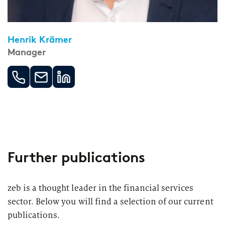
Henrik Krämer
Manager
Further publications
zeb is a thought leader in the financial services
sector. Below you will find a selection of our current
publications.