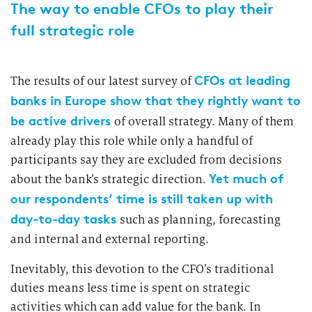
2026
The way to enable CFOs to play their
Segments
Regulatory & Supervisory
full strategic role
property & casualty insurers
CFOs at leading
The results of our latest survey of
health insurers
Consulting
for Financial Services
banks in Europe show that they rightly want to
life insurers
be active drivers
of overall strategy. Many of them
Transformation expertise across the entire value chain
already play this role while only a handful of
participants say they are excluded from decisions
Specialists & Tech Companies
Yet much of
about the bank’s strategic direction.
our respondents’ time is still taken up with
FinTechs
day-to-day tasks
such as planning, forecasting
and internal and external reporting.
Leasing Companies
Inevitably, this devotion to the CFO’s traditional
duties means less time is spent on strategic
PUBLICATION
activities which can add value for the bank. In