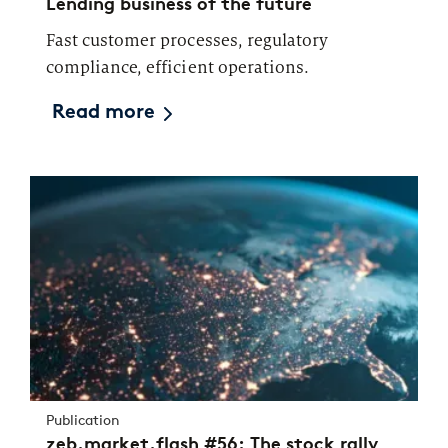
Lending business of the future
Fast customer processes, regulatory
compliance, efficient operations.
Read more
Publication
zeb.market.flash #56: The stock rally