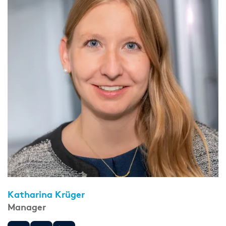
Katharina Krüger
Manager