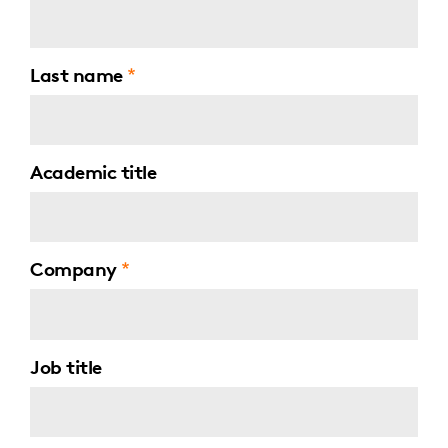
Last name
Academic title
Company
Job title