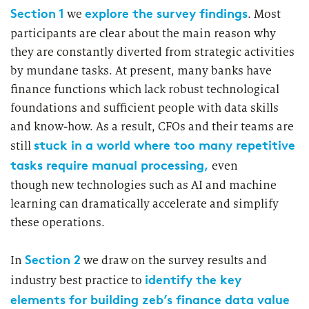
Market study of insurance companies:
Section 1
explore the survey findings
we
. Most
Future of Operations
participants are clear about the main reason why
they are constantly diverted from strategic activities
by mundane tasks. At present, many banks have
finance functions which lack robust technological
foundations and sufficient people with data skills
and know-how. As a result, CFOs and their teams are
stuck in a world where too many repetitive
still
tasks require manual processing,
even
though new technologies such as AI and machine
learning can dramatically accelerate and simplify
these operations.
Section 2
In
we draw on the survey results and
identify the key
industry best practice to
elements for building zeb’s finance data value