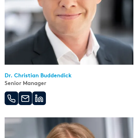
Dr. Christian Buddendick
Senior Manager