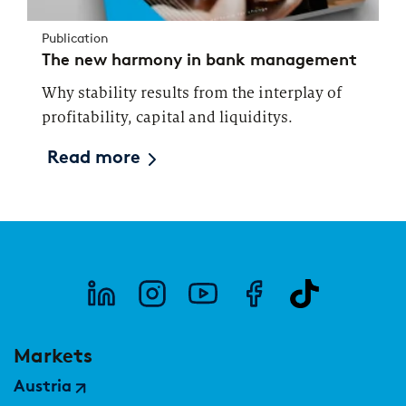
Publication
The new harmony in bank management
Why stability results from the interplay of
profitability, capital and liquiditys.
Read more
Markets
Austria