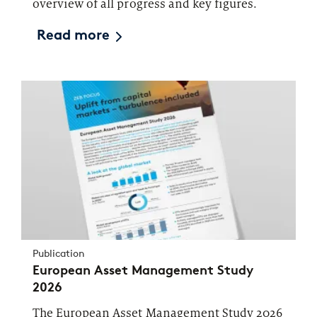
overview of all progress and key figures.
Read more
Publication
European Asset Management Study
2026
The European Asset Management Study 2026