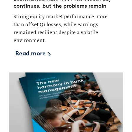
continues, but the problems remain
Strong equity market performance more
than offset Q1 losses, while earnings
remained resilient despite a volatile
environment.
Read more