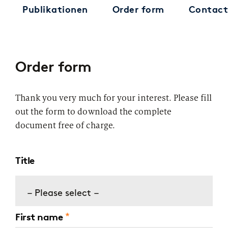
Publikationen
Order form
Contact
Order form
Thank you very much for your interest. Please fill
out the form to download the complete
document free of charge.
Title
– Please select –
First name