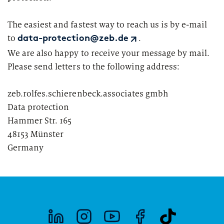
Segments
Regulatory & Supervisory
The easiest and fastest way to reach us is by e-mail
property & casualty insurers
to
.
data-protection@zeb.de
We are also happy to receive your message by mail.
health insurers
Please send letters to the following address:
Consulting
for Financial Services
life insurers
Transformation expertise across the entire value chain
zeb.rolfes.schierenbeck.associates gmbh
Data protection
Your search unfortunately did not yield any results. Please
Hammer Str. 165
change your search criteria and try again.
Specialists & Tech Companies
48153 Münster
Germany
FinTechs
Leasing Companies