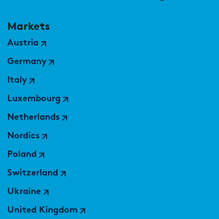
Markets
Austria
Germany
Italy
Luxembourg
Netherlands
Nordics
Poland
Switzerland
Ukraine
United Kingdom