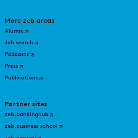
More zeb areas
Alumni
Job search
Podcasts
Press
Publications
Partner sites
zeb.bankinghub
zeb.business school