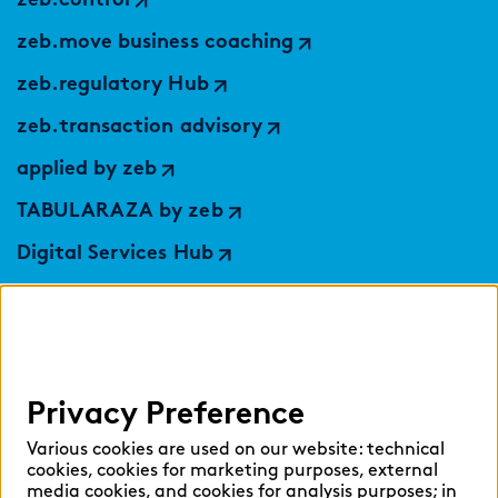
zeb.control
zeb.move business coaching
zeb.regulatory Hub
zeb.transaction advisory
applied by zeb
TABULARAZA by zeb
Digital Services Hub
findic
Help
Privacy Preference
Select language:
Various cookies are used on our website: technical
cookies, cookies for marketing purposes, external
media cookies, and cookies for analysis purposes; in