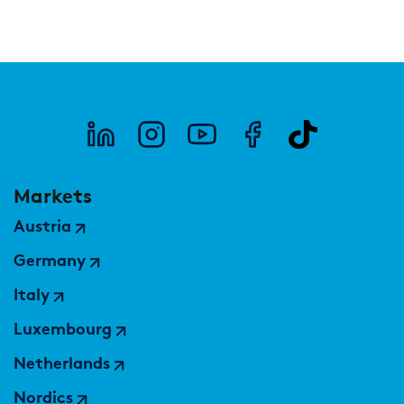
Markets
Austria
Germany
Italy
Luxembourg
Netherlands
Nordics