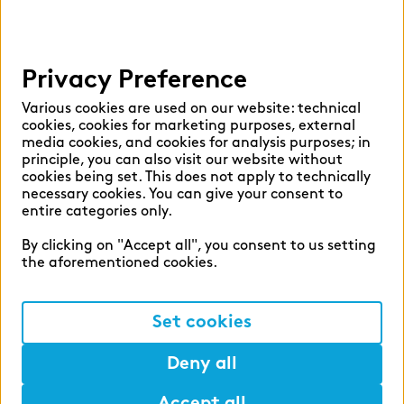
Help
Privacy Preference
Select language:
Various cookies are used on our website: technical
cookies, cookies for marketing purposes, external
media cookies, and cookies for analysis purposes; in
principle, you can also visit our website without
English
German
cookies being set. This does not apply to technically
necessary cookies. You can give your consent to
entire categories only.
By clicking on "Accept all", you consent to us setting
the aforementioned cookies.
Cookie settings
Privacy
Set cookies
Legal Notice
Deny all