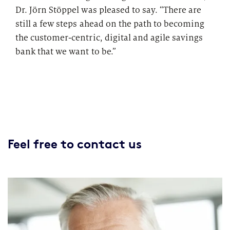
Dr. Jörn Stöppel was pleased to say. “There are
still a few steps ahead on the path to becoming
the customer-centric, digital and agile savings
bank that we want to be.”
Feel free to contact us