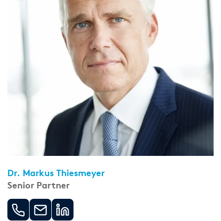
Dr. Markus Thiesmeyer
Senior Partner