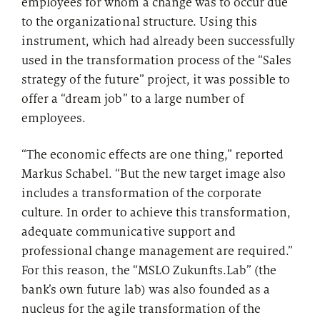
employees for whom a change was to occur due
to the organizational structure. Using this
instrument, which had already been successfully
used in the transformation process of the “Sales
strategy of the future” project, it was possible to
offer a “dream job” to a large number of
employees.
“The economic effects are one thing,” reported
Markus Schabel. “But the new target image also
includes a transformation of the corporate
culture. In order to achieve this transformation,
adequate communicative support and
professional change management are required.”
For this reason, the “MSLO Zukunfts.Lab” (the
bank’s own future lab) was also founded as a
nucleus for the agile transformation of the