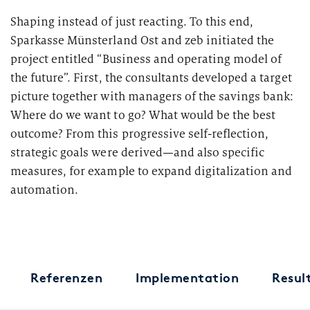
Market study of insurance companies:
Shaping instead of just reacting. To this end,
Future of Operations
Sparkasse Münsterland Ost and zeb initiated the
project entitled “Business and operating model of
the future”. First, the consultants developed a target
picture together with managers of the savings bank:
Where do we want to go? What would be the best
outcome? From this progressive self-reflection,
strategic goals were derived—and also specific
measures, for example to expand digitalization and
automation.
Referenzen
Implementation
Resul