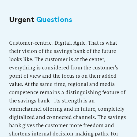
Urgent
Questions
Customer-centric. Digital. Agile. That is what
their vision of the savings bank of the future
looks like. The customer is at the center,
everything is considered from the customer's
point of view and the focus is on their added
value. At the same time, regional and media
competence remains a distinguishing feature of
the savings bank—its strength is an
omnichannel offering and in future, completely
digitalized and connected channels. The savings
bank gives the customer more freedom and
shortens internal decision-making paths. For