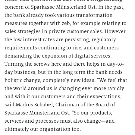
2026
Segments
concern of Sparkasse Münsterland Ost. In the past,
Regulatory & Supervisory
the bank already took various transformation
property & casualty insurers
measures together with zeb, for example relating to
sales strategies in private customer sales. However,
health insurers
the low interest rates are persisting, regulatory
Consulting
for Financial Services
requirements continuing to rise, and customers
life insurers
Transformation expertise across the entire value chain
demanding the expansion of digital services.
Turning the screws here and there helps in day-to-
day business, but in the long term the bank needs
Specialists & Tech Companies
holistic change, completely new ideas. “We feel that
the world around us is changing ever more rapidly
FinTechs
and with it our customers and their expectations,”
said Markus Schabel, Chairman of the Board of
Leasing Companies
Sparkasse Münsterland Ost. “So our products,
services and processes must also change—and
ultimately our organization too.”
PUBLICATION