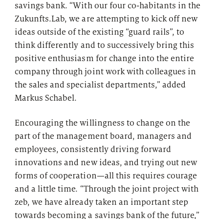
savings bank. “With our four co-habitants in the
Zukunfts.Lab, we are attempting to kick off new
ideas outside of the existing “guard rails”, to
think differently and to successively bring this
positive enthusiasm for change into the entire
company through joint work with colleagues in
the sales and specialist departments,” added
Markus Schabel.
Encouraging the willingness to change on the
part of the management board, managers and
employees, consistently driving forward
innovations and new ideas, and trying out new
forms of cooperation—all this requires courage
and a little time. “Through the joint project with
zeb, we have already taken an important step
towards becoming a savings bank of the future,”