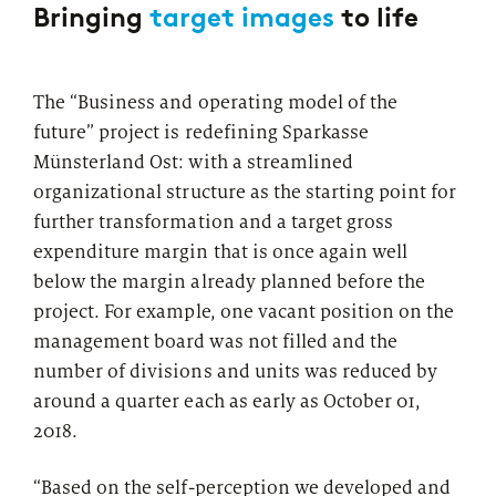
Bringing
target images
to life
The “Business and operating model of the
future” project is redefining Sparkasse
Münsterland Ost: with a streamlined
organizational structure as the starting point for
further transformation and a target gross
expenditure margin that is once again well
below the margin already planned before the
project. For example, one vacant position on the
management board was not filled and the
number of divisions and units was reduced by
around a quarter each as early as October 01,
2018.
“Based on the self-perception we developed and