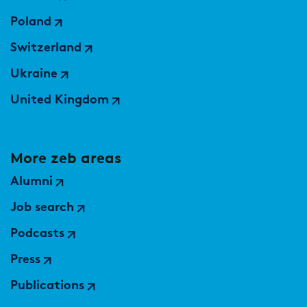
Poland
Switzerland
Ukraine
United Kingdom
More zeb areas
Alumni
Job search
Podcasts
Press
Publications