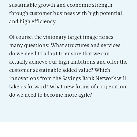
sustainable growth and economic strength
through customer business with high potential
and high efficiency.
Of course, the visionary target image raises
many questions: What structures and services
do we need to adapt to ensure that we can
actually achieve our high ambitions and offer the
customer sustainable added value? Which
innovations from the Savings Bank Network will
take us forward? What new forms of cooperation
do we need to become more agile?