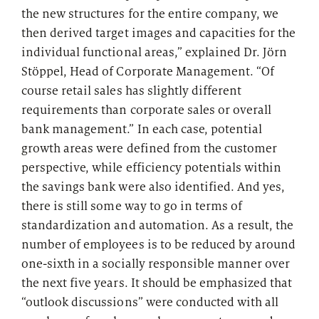
the new structures for the entire company, we
then derived target images and capacities for the
individual functional areas,” explained Dr. Jörn
Stöppel, Head of Corporate Management. “Of
course retail sales has slightly different
requirements than corporate sales or overall
bank management.” In each case, potential
growth areas were defined from the customer
perspective, while efficiency potentials within
the savings bank were also identified. And yes,
there is still some way to go in terms of
standardization and automation. As a result, the
number of employees is to be reduced by around
one-sixth in a socially responsible manner over
the next five years. It should be emphasized that
“outlook discussions” were conducted with all