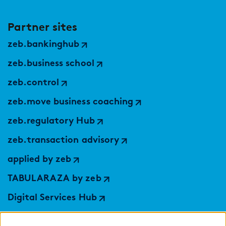
Partner sites
zeb.bankinghub
zeb.business school
zeb.control
zeb.move business coaching
zeb.regulatory Hub
zeb.transaction advisory
applied by zeb
TABULARAZA by zeb
Digital Services Hub
findic