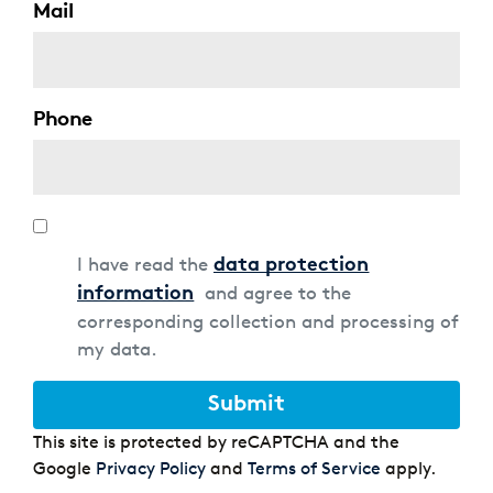
Mail
Phone
Data
protection
I have read the
data protection
and agree to the
information
corresponding collection and processing of
my data.
Submit
This site is protected by reCAPTCHA and the
Google
Privacy Policy
and
Terms of Service
apply.