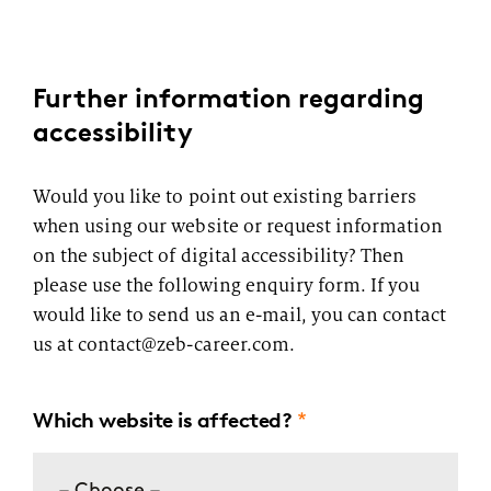
Further information regarding
accessibility
Would you like to point out existing barriers
when using our website or request information
on the subject of digital accessibility? Then
please use the following enquiry form. If you
would like to send us an e-mail, you can contact
us at contact@zeb-career.com.
Which website is affected?