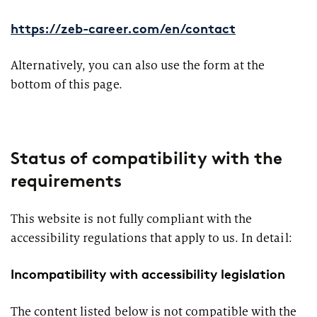
https://zeb-career.com/en/contact
Alternatively, you can also use the form at the
bottom of this page.
Status of compatibility with the
requirements
This website is not fully compliant with the
accessibility regulations that apply to us. In detail:
Incompatibility with accessibility legislation
The content listed below is not compatible with the