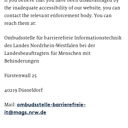
If you believe that you have been disadvantaged by
the inadequate accessibility of our website, you can
contact the relevant enforcement body. You can
reach them at:
Ombudsstelle für barrierefreie Informationstechnik
des Landes Nordrhein-Westfalen bei der
Landesbeauftragten für Menschen mit
Behinderungen
Fürstenwall 25
40219 Düsseldorf
Mail:
ombudsstelle-barrierefreie-
it@mags.nrw.de