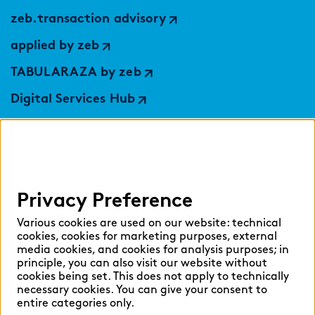
zeb.transaction advisory
applied by zeb
TABULARAZA by zeb
Digital Services Hub
findic
Help
Privacy Preference
Select language:
Various cookies are used on our website: technical
cookies, cookies for marketing purposes, external
media cookies, and cookies for analysis purposes; in
principle, you can also visit our website without
English
German
cookies being set. This does not apply to technically
necessary cookies. You can give your consent to
entire categories only.