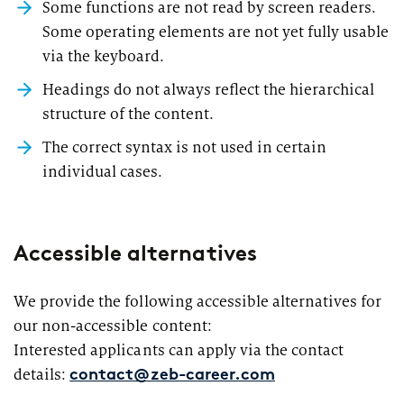
Some functions are not read by screen readers.
Some operating elements are not yet fully usable
via the keyboard.
Headings do not always reflect the hierarchical
structure of the content.
The correct syntax is not used in certain
individual cases.
Accessible alternatives
We provide the following accessible alternatives for
our non-accessible content:
Interested applicants can apply via the contact
details:
contact@zeb-career.com