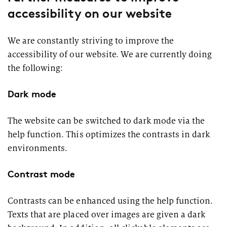
accessibility on our website
We are constantly striving to improve the
accessibility of our website. We are currently doing
the following:
Dark mode
The website can be switched to dark mode via the
help function. This optimizes the contrasts in dark
environments.
Contrast mode
Contrasts can be enhanced using the help function.
Texts that are placed over images are given a dark