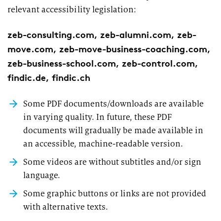
relevant accessibility legislation:
zeb-consulting.com, zeb-alumni.com, zeb-
move.com, zeb-move-business-coaching.com,
zeb-business-school.com, zeb-control.com,
findic.de, findic.ch
Some PDF documents/downloads are available
in varying quality. In future, these PDF
documents will gradually be made available in
an accessible, machine-readable version.
Some videos are without subtitles and/or sign
language.
Some graphic buttons or links are not provided
with alternative texts.