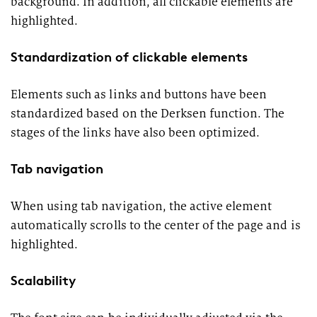
background. In addition, all clickable elements are
highlighted.
Standardization of clickable elements
Elements such as links and buttons have been
standardized based on the Derksen function. The
stages of the links have also been optimized.
Tab navigation
When using tab navigation, the active element
automatically scrolls to the center of the page and is
highlighted.
Scalability