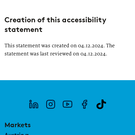
Creation of this accessibility
statement
This statement was created on 04.12.2024. The
statement was last reviewed on 04.12.2024.
Markets