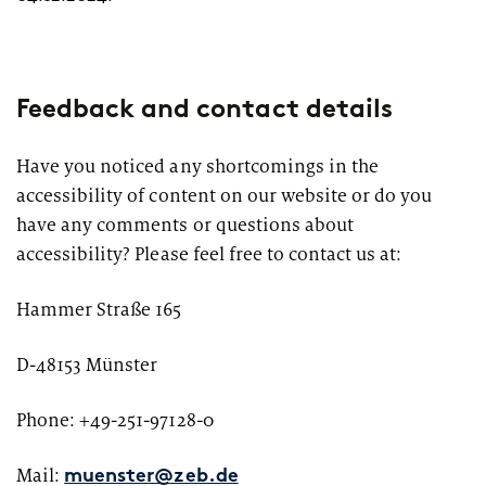
Market study of insurance companies:
Future of Operations
Feedback and contact details
Have you noticed any shortcomings in the
accessibility of content on our website or do you
have any comments or questions about
accessibility? Please feel free to contact us at:
Hammer Straße 165
D-48153 Münster
Phone: +49-251-97128-0
Mail:
muenster@zeb.de