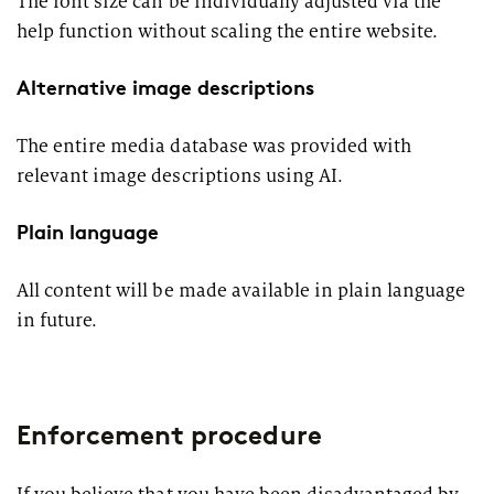
The font size can be individually adjusted via the
help function without scaling the entire website.
Alternative image descriptions
The entire media database was provided with
relevant image descriptions using AI.
Plain language
All content will be made available in plain language
in future.
Enforcement procedure