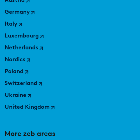
Austria
Germany
Italy
Luxembourg
Netherlands
Nordics
Poland
Switzerland
Ukraine
United Kingdom
More zeb areas