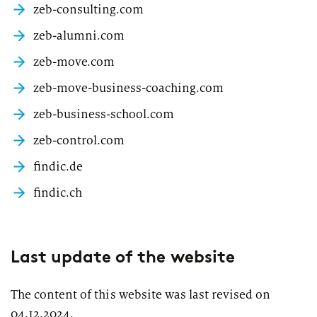
2026
zeb-consulting.com
Segments
Regulatory & Supervisory
zeb-alumni.com
property & casualty insurers
zeb-move.com
health insurers
zeb-move-business-coaching.com
Consulting
for Financial Services
zeb-business-school.com
life insurers
Transformation expertise across the entire value chain
zeb-control.com
findic.de
Specialists & Tech Companies
findic.ch
FinTechs
Leasing Companies
Last update of the website
The content of this website was last revised on
PUBLICATION
04.12.2024.