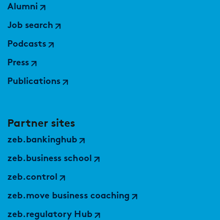
Alumni
Job search
Podcasts
Press
Publications
Partner sites
zeb.bankinghub
zeb.business school
zeb.control
zeb.move business coaching
zeb.regulatory Hub