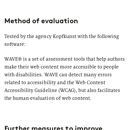
Method of evaluation
Tested by the agency Kopfkunst with the following
software:
WAVE® is a set of assessment tools that help authors
make their web content more accessible to people
with disabilities. WAVE can detect many errors
related to accessibility and the Web Content
Accessibility Guideline (WCAG), but also facilitates
the human evaluation of web content.
Further measures to improve