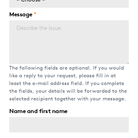
– Choose –
Message
The following fields are optional. If you would
like a reply to your request, please fill in at
least the e-mail address field. If you complete
the fields, your details will be forwarded to the
selected recipient together with your message.
Name and first name