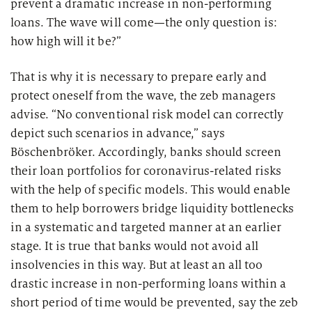
prevent a dramatic increase in non-performing
loans. The wave will come—the only question is:
how high will it be?”
That is why it is necessary to prepare early and
protect oneself from the wave, the zeb managers
advise. “No conventional risk model can correctly
depict such scenarios in advance,” says
Böschenbröker. Accordingly, banks should screen
their loan portfolios for coronavirus-related risks
with the help of specific models. This would enable
them to help borrowers bridge liquidity bottlenecks
in a systematic and targeted manner at an earlier
stage. It is true that banks would not avoid all
insolvencies in this way. But at least an all too
drastic increase in non-performing loans within a
short period of time would be prevented, say the zeb