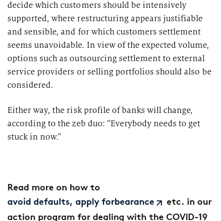
decide which customers should be intensively
supported, where restructuring appears justifiable
and sensible, and for which customers settlement
seems unavoidable. In view of the expected volume,
options such as outsourcing settlement to external
service providers or selling portfolios should also be
considered.
Either way, the risk profile of banks will change,
according to the zeb duo: “Everybody needs to get
stuck in now.”
Read more on how to
etc. in our
avoid defaults, apply forbearance
action program for dealing with the COVID-19