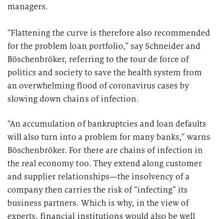
managers.
“Flattening the curve is therefore also recommended
for the problem loan portfolio,” say Schneider and
Böschenbröker, referring to the tour de force of
politics and society to save the health system from
an overwhelming flood of coronavirus cases by
slowing down chains of infection.
“An accumulation of bankruptcies and loan defaults
will also turn into a problem for many banks,” warns
Böschenbröker. For there are chains of infection in
the real economy too. They extend along customer
and supplier relationships—the insolvency of a
company then carries the risk of “infecting” its
business partners. Which is why, in the view of
experts, financial institutions would also be well