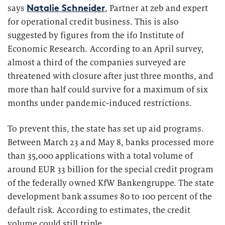
Market study of insurance companies:
says
, Partner at zeb and expert
Natalie Schneider
Future of Operations
for operational credit business. This is also
suggested by figures from the ifo Institute of
Economic Research. According to an April survey,
almost a third of the companies surveyed are
threatened with closure after just three months, and
more than half could survive for a maximum of six
months under pandemic-induced restrictions.
To prevent this, the state has set up aid programs.
Between March 23 and May 8, banks processed more
than 35,000 applications with a total volume of
around EUR 33 billion for the special credit program
of the federally owned KfW Bankengruppe. The state
development bank assumes 80 to 100 percent of the
default risk. According to estimates, the credit
volume could still triple.