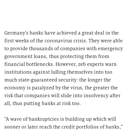
2026
Segments
Regulatory & Supervisory
property & casualty insurers
Germany’s banks have achieved a great deal in the
health insurers
Consulting
for Financial Services
first weeks of the coronavirus crisis. They were able
to provide thousands of companies with emergency
life insurers
Transformation expertise across the entire value chain
government loans, thus protecting them from
financial bottlenecks. However, zeb experts warn
Specialists & Tech Companies
institutions against lulling themselves into too
much state-guaranteed security: the longer the
economy is paralyzed by the virus, the greater the
FinTechs
risk that companies will slide into insolvency after
Leasing Companies
all, thus putting banks at risk too.
“A wave of bankruptcies is building up which will
PUBLICATION
sooner or later reach the credit portfolios of banks,”