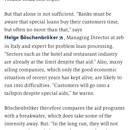
But that alone is not sufficient. “Banks must be
aware that special loans buy their customers time,
but often no more than that,” says
, Managing Director at zeb
Helge Böschenbröker
in Italy and expert for problem loan processing.
“Sectors such as the hotel and restaurant industry
are already at the limit despite that aid.” Also, many
ailing companies, which only the good economic
situation of recent years has kept alive, are likely to
run into difficulties. “Customers will go into a
tailspin despite special aids,” he warns.
Böschenbröker therefore compares the aid programs
with a breakwater, which does take some of the
intensity away. But: “In the long run, they will not