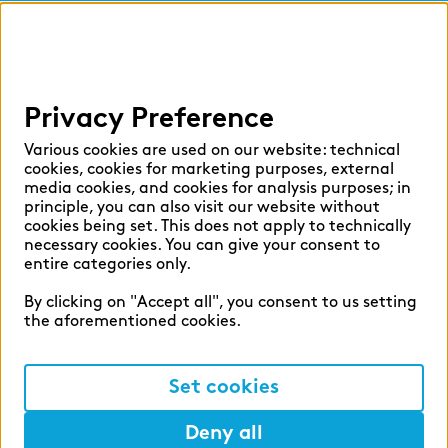
findic
Help
Privacy Preference
Select language:
Various cookies are used on our website: technical
cookies, cookies for marketing purposes, external
media cookies, and cookies for analysis purposes; in
principle, you can also visit our website without
English
German
cookies being set. This does not apply to technically
necessary cookies. You can give your consent to
entire categories only.
By clicking on "Accept all", you consent to us setting
the aforementioned cookies.
Cookie settings
Privacy
Set cookies
Legal Notice
Deny all