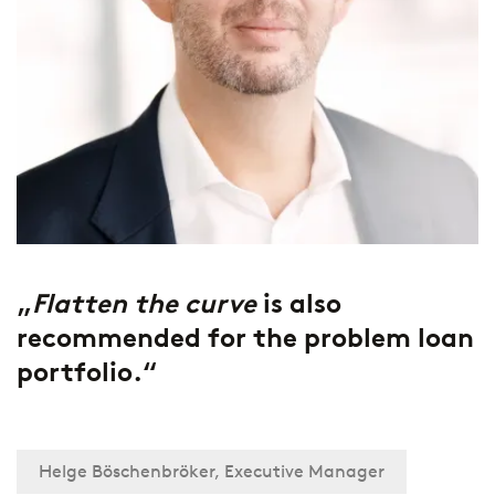
„
Flatten the curve
is also
recommended for the problem loan
portfolio.“
Helge Böschenbröker, Executive Manager