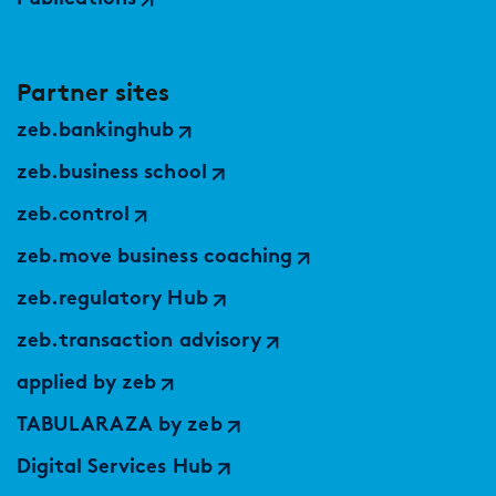
Partner sites
zeb.bankinghub
zeb.business school
zeb.control
zeb.move business coaching
zeb.regulatory Hub
zeb.transaction advisory
applied by zeb
TABULARAZA by zeb
Digital Services Hub