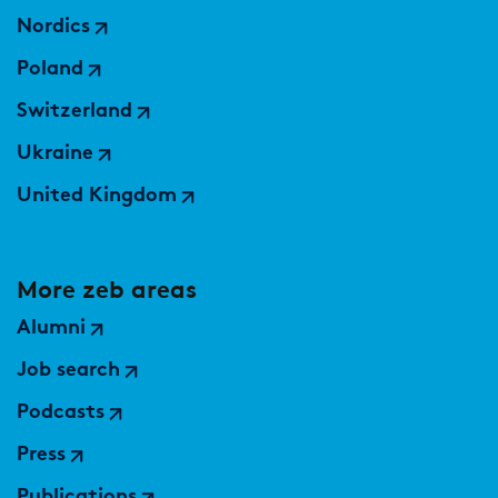
Nordics
Poland
Switzerland
Ukraine
United Kingdom
More zeb areas
Alumni
Job search
Podcasts
Press
Publications