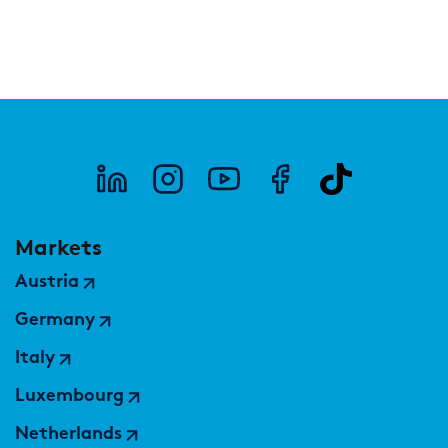
Markets
Austria
Germany
Italy
Luxembourg
Netherlands