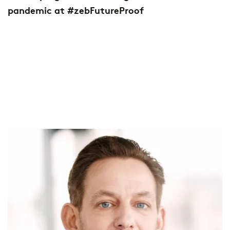
pandemic at #zebFutureProof