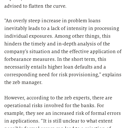
advised to flatten the curve.
“An overly steep increase in problem loans
inevitably leads to a lack of intensity in processing
individual exposures. Among other things, this
hinders the timely and in-depth analysis of the
company’s situation and the effective application of
forbearance measures. In the short term, this
necessarily entails higher loan defaults and a
corresponding need for risk provisioning,” explains
the zeb manager.
However, according to the zeb experts, there are
operational risks involved for the banks. For
example, they see an increased risk of formal errors
in applications. “It is still unclear to what extent