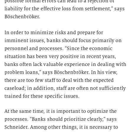
possible formal errors can lead to a rejection of
liability for the effective loss from settlement,” says
Böschenbröker.
In order to minimize risks and prepare for
imminent issues, banks should focus primarily on
personnel and processes. “Since the economic
situation has been very positive in recent years,
banks often lack valuable experience in dealing with
problem loans,” says Böschenbröker. In his view,
there are too few staff to deal with the expected
caseload; in addition, staff are often not sufficiently
trained for these specific issues.
At the same time, it is important to optimize the
processes. “Banks should prioritize clearly,” says
Schneider. Among other things, it is necessary to