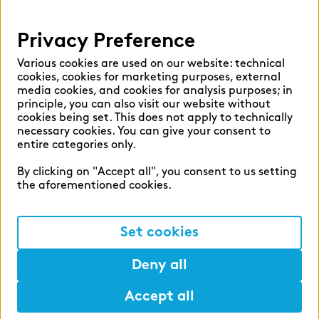
Help
Privacy Preference
Select language:
Various cookies are used on our website: technical
cookies, cookies for marketing purposes, external
media cookies, and cookies for analysis purposes; in
principle, you can also visit our website without
English
German
cookies being set. This does not apply to technically
necessary cookies. You can give your consent to
entire categories only.
By clicking on "Accept all", you consent to us setting
the aforementioned cookies.
Cookie settings
Privacy
Set cookies
Legal Notice
Deny all
Accept all
©2026 zeb