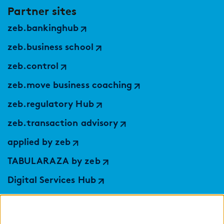
Partner sites
zeb.bankinghub
zeb.business school
zeb.control
zeb.move business coaching
zeb.regulatory Hub
zeb.transaction advisory
applied by zeb
TABULARAZA by zeb
Digital Services Hub
findic