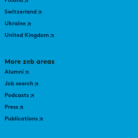
Poland
Market study of insurance companies:
Future of Operations
Switzerland
Ukraine
United Kingdom
More zeb areas
Alumni
Job search
Podcasts
Press
Publications