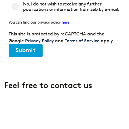
No, I do not wish to receive any further
publications or information from zeb by e-mail.
You can find our privacy policy
here
.
This site is protected by reCAPTCHA and the
Google
Privacy Policy
and
Terms of Service
apply.
Submit
Feel free to contact us