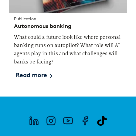
Publication
Autonomous banking
What could a future look like where personal
banking runs on autopilot? What role will AI
agents play in this and what challenges will
banks be facing?
Read more