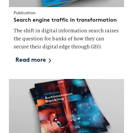
Publication
Search engine traffic in transformation
The shift in digital information search raises
the question for banks of how they can
secure their digital edge through GEO.
Read more