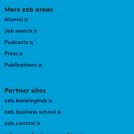
More zeb areas
Alumni
Job search
Podcasts
Press
Publications
Partner sites
zeb.bankinghub
zeb.business school
zeb.control