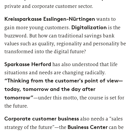
Market study of insurance companies:
private and corporate customer sector.
Future of Operations
Kreissparkasse Esslingen-Nürtingen
wants to
Digitalization
gain more young customers.
is the
buzzword. But how can traditional savings bank
values such as quality, regionality and personality be
transformed into the digital future?
Sparkasse Herford
has also understood that life
situations and needs are changing radically.
“Thinking from the customer's point of view—
today, tomorrow and the day after
tomorrow”
—under this motto, the course is set for
the future.
Corporate customer business
also needs a “sales
Business Center
strategy of the future”—the
can be