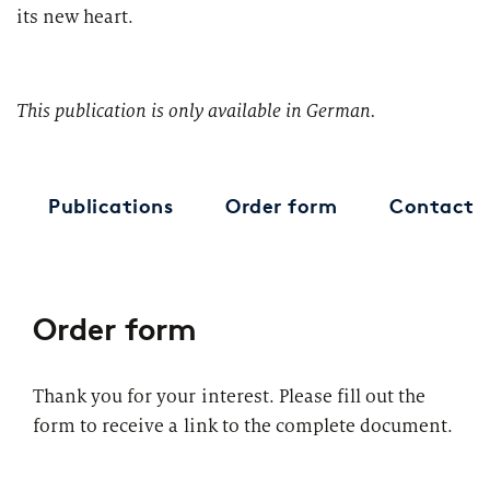
its new heart.
This publication is only available in German.
Publications
Order form
Contact
Order form
Thank you for your interest. Please fill out the
form to receive a link to the complete document.