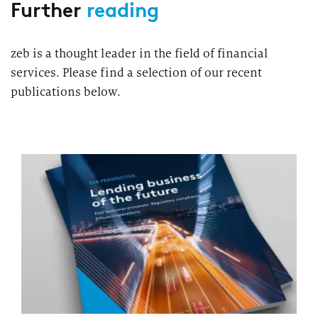
Further
reading
zeb is a thought leader in the field of financial
services. Please find a selection of our recent
publications below.