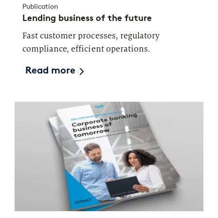
Publication
Lending business of the future
Fast customer processes, regulatory
compliance, efficient operations.
Read more