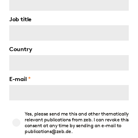
Job title
Country
E-mail
Consent
Yes, please send me this and other thematically
to
relevant publications from zeb. I can revoke this
publications
consent at any time by sending an e-mail to
publications@zeb.de.