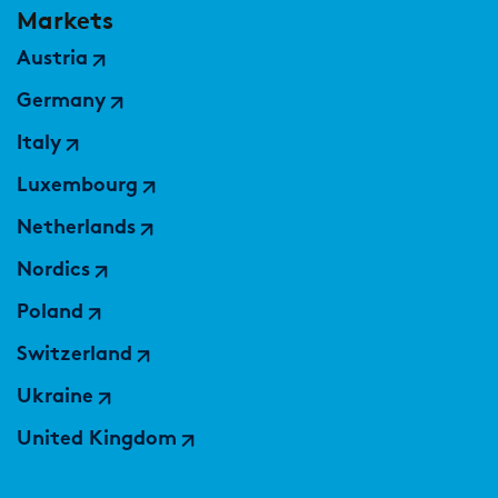
Markets
Austria
Germany
Italy
Luxembourg
Netherlands
Nordics
Poland
Switzerland
Ukraine
United Kingdom