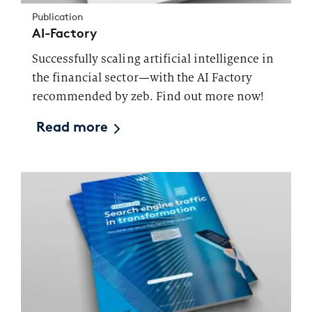
Publication
AI-Factory
Successfully scaling artificial intelligence in
the financial sector—with the AI Factory
recommended by zeb. Find out more now!
Read more