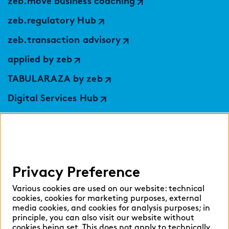
zeb.move business coaching
zeb.regulatory Hub
zeb.transaction advisory
applied by zeb
TABULARAZA by zeb
Digital Services Hub
findic
Help
Privacy Preference
Select language:
Various cookies are used on our website: technical
cookies, cookies for marketing purposes, external
media cookies, and cookies for analysis purposes; in
principle, you can also visit our website without
English
German
cookies being set. This does not apply to technically