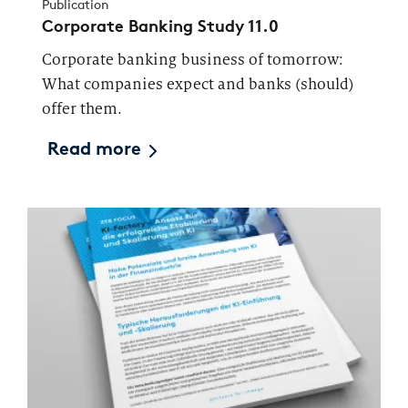
Publication
Corporate Banking Study 11.0
Corporate banking business of tomorrow:
What companies expect and banks (should)
offer them.
Read more