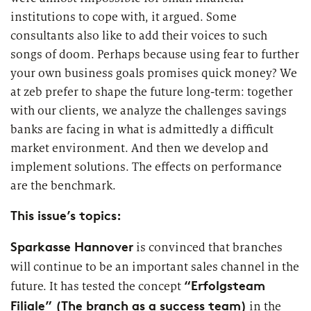
2026
Segments
institutions to cope with, it argued. Some
Regulatory & Supervisory
consultants also like to add their voices to such
property & casualty insurers
songs of doom. Perhaps because using fear to further
your own business goals promises quick money? We
health insurers
at zeb prefer to shape the future long-term: together
Consulting
for Financial Services
with our clients, we analyze the challenges savings
life insurers
Transformation expertise across the entire value chain
banks are facing in what is admittedly a difficult
market environment. And then we develop and
implement solutions. The effects on performance
Specialists & Tech Companies
are the benchmark.
FinTechs
This issue’s topics:
Leasing Companies
Sparkasse Hannover
is convinced that branches
will continue to be an important sales channel in the
“Erfolgsteam
future. It has tested the concept
PUBLICATION
Filiale” (The branch as a success team)
in the