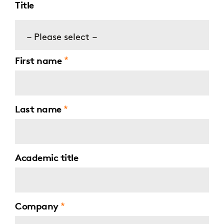
Title
– Please select –
First name
Last name
Academic title
Company