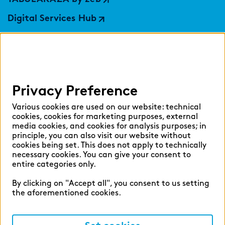
Digital Services Hub
findic
Help
Privacy Preference
Select language:
Various cookies are used on our website: technical
cookies, cookies for marketing purposes, external
media cookies, and cookies for analysis purposes; in
principle, you can also visit our website without
English
German
cookies being set. This does not apply to technically
necessary cookies. You can give your consent to
entire categories only.
By clicking on "Accept all", you consent to us setting
the aforementioned cookies.
Cookie settings
Privacy