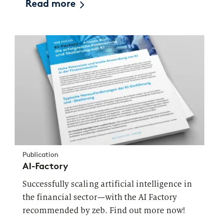
Read more
Publication
AI-Factory
Successfully scaling artificial intelligence in
the financial sector—with the AI Factory
recommended by zeb. Find out more now!