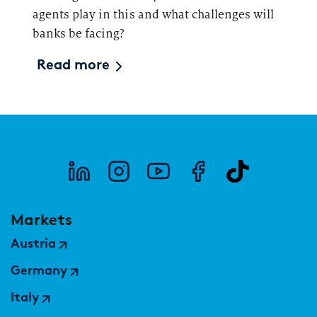
agents play in this and what challenges will
banks be facing?
Read more
Markets
Austria
Germany
Italy