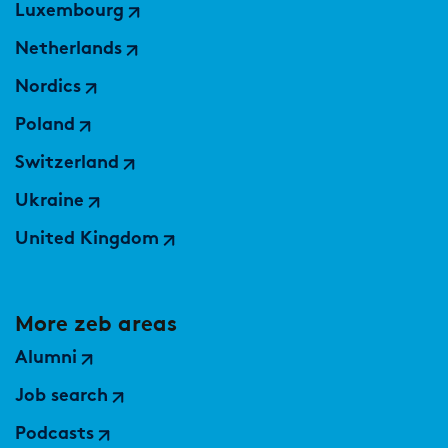
Luxembourg
Netherlands
Nordics
Poland
Switzerland
Ukraine
United Kingdom
More zeb areas
Alumni
Job search
Podcasts