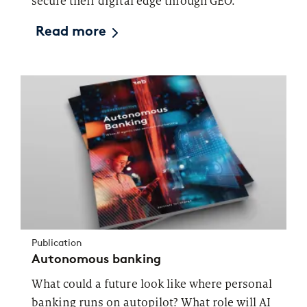
secure their digital edge through GEO.
Read more
Publication
Autonomous banking
What could a future look like where personal
banking runs on autopilot? What role will AI