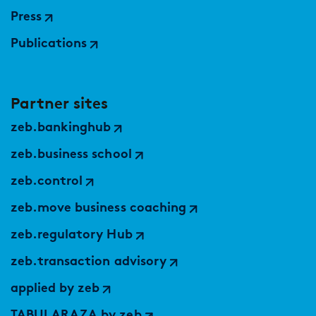
Press
Publications
Partner sites
zeb.bankinghub
zeb.business school
zeb.control
zeb.move business coaching
zeb.regulatory Hub
zeb.transaction advisory
applied by zeb
TABULARAZA by zeb