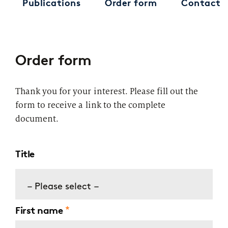
Publications
Order form
Contact
Order form
Thank you for your interest. Please fill out the
form to receive a link to the complete
document.
Title
– Please select –
First name