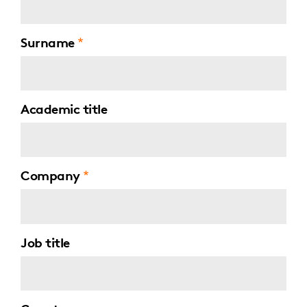
Surname
Academic title
Company
Job title