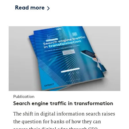
Read more
Publication
Search engine traffic in transformation
The shift in digital information search raises
the question for banks of how they can