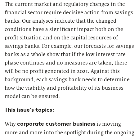
2026
The current market and regulatory changes in the
Segments
Regulatory & Supervisory
financial sector require decisive action from savings
banks. Our analyses indicate that the changed
property & casualty insurers
conditions have a significant impact both on the
profit situation and on the capital resources of
health insurers
Consulting
for Financial Services
savings banks. For example, our forecasts for savings
life insurers
banks as a whole show that if the low interest rate
Transformation expertise across the entire value chain
phase continues and no measures are taken, there
will be no profit generated in 2021. Against this
Specialists & Tech Companies
background, each savings bank needs to determine
how the viability and profitability of its business
FinTechs
model can be ensured.
This issue’s topics:
Leasing Companies
corporate customer business
Why
is moving
more and more into the spotlight during the ongoing
PUBLICATION