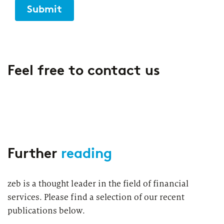
Submit
Feel free to contact us
Further
reading
zeb is a thought leader in the field of financial
services. Please find a selection of our recent
publications below.