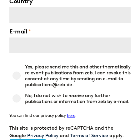
Country
E-mail
Consent
Yes, please send me this and other thematically
to
relevant publications from zeb. I can revoke this
publications
consent at any time by sending an e-mail to
publications@zeb.de.
No, I do not wish to receive any further
publications or information from zeb by e-mail.
You can find our privacy policy
here
.
This site is protected by reCAPTCHA and the
Google
Privacy Policy
and
Terms of Service
apply.