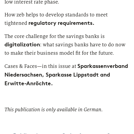
low interest rate phase.
Market study of insurance companies:
Future of Operations
How zeb helps to develop standards to meet
regulatory requirements.
tightened
The core challenge for the savings banks is
digitalization
: what savings banks have to do now
to make their business model fit for the future.
Sparkassenverband
Cases & Faces—in this issue at
Niedersachsen, Sparkasse Lippstadt and
Erwitte-Anröchte.
This publication is only available in German.