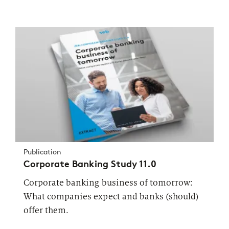
Publication
Corporate Banking Study 11.0
Corporate banking business of tomorrow:
What companies expect and banks (should)
offer them.