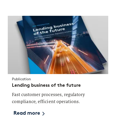
Publication
Lending business of the future
Fast customer processes, regulatory
compliance, efficient operations.
Read more