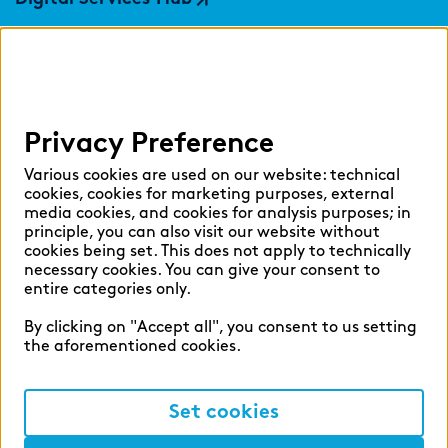
findic
Help
Privacy Preference
Select language:
Various cookies are used on our website: technical
cookies, cookies for marketing purposes, external
media cookies, and cookies for analysis purposes; in
principle, you can also visit our website without
English
German
cookies being set. This does not apply to technically
necessary cookies. You can give your consent to
entire categories only.
By clicking on "Accept all", you consent to us setting
the aforementioned cookies.
Cookie settings
Privacy
Set cookies
Legal Notice