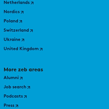
Netherlands
Nordics
Poland
Switzerland
Ukraine
United Kingdom
More zeb areas
Alumni
Job search
Podcasts
Press