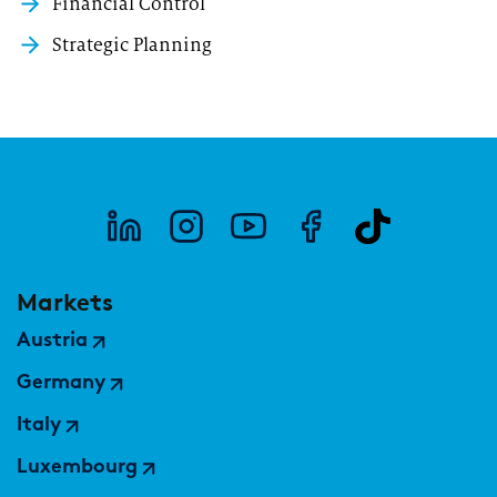
Financial Control
Strategic Planning
Markets
Austria
Germany
Italy
Luxembourg