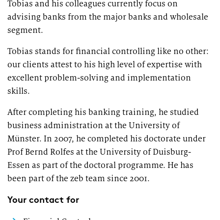
Tobias and his colleagues currently focus on
Market study of insurance companies:
advising banks from the major banks and wholesale
Future of Operations
segment.
Tobias stands for financial controlling like no other:
our clients attest to his high level of expertise with
excellent problem-solving and implementation
skills.
After completing his banking training, he studied
business administration at the University of
Münster. In 2007, he completed his doctorate under
Prof Bernd Rolfes at the University of Duisburg-
Essen as part of the doctoral programme. He has
been part of the zeb team since 2001.
Your contact for