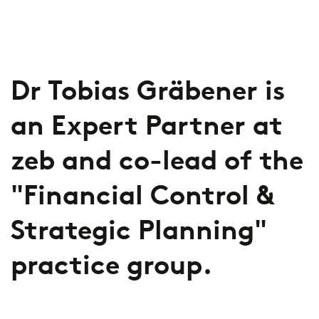
2026
Segments
Regulatory & Supervisory
property & casualty insurers
Dr Tobias Gräbener is
health insurers
Consulting
for Financial Services
an Expert Partner at
life insurers
Transformation expertise across the entire value chain
zeb and co-lead of the
Specialists & Tech Companies
"Financial Control &
FinTechs
Strategic Planning"
Leasing Companies
practice group.
PUBLICATION