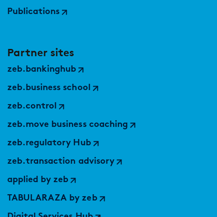
Publications
Partner sites
zeb.bankinghub
zeb.business school
zeb.control
zeb.move business coaching
zeb.regulatory Hub
zeb.transaction advisory
applied by zeb
TABULARAZA by zeb
Digital Services Hub