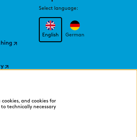
Select language:
English
German
ching
ry
 cookies, and cookies for
y to technically necessary