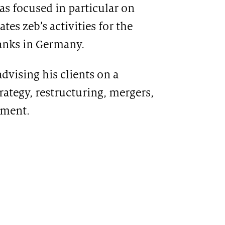
as focused in particular on
es zeb’s activities for the
anks in Germany.
dvising his clients on a
trategy, restructuring, mergers,
ement.
CATION
T-based travel rule solution