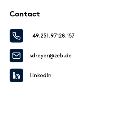
Regulatory & Supervisory
Contact
+49.251.97128.157
sdreyer@zeb.de
LinkedIn