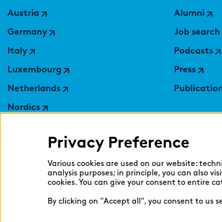
Austria
Alumni
Germany
Job search
Italy
Podcasts
Luxembourg
Press
Netherlands
Publicatio
Nordics
Poland
Privacy Preference
Switzerland
Ukraine
Various cookies are used on our website: techn
analysis purposes; in principle, you can also vi
United Kingdom
cookies. You can give your consent to entire ca
By clicking on "Accept all", you consent to us 