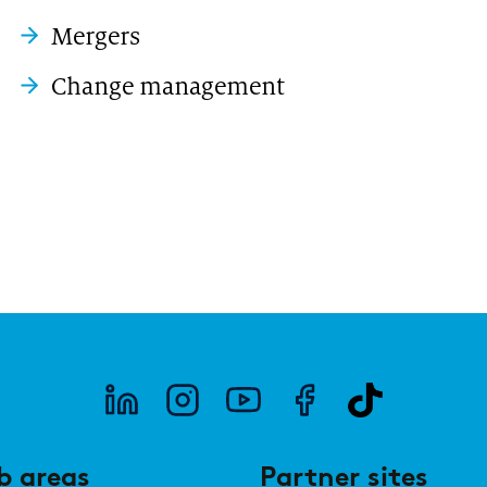
Mergers
Change management
b areas
Partner sites