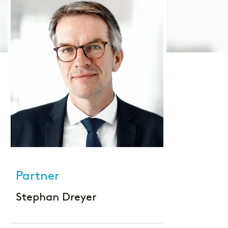
Large Banks
Diversity & Inclusion
Mortgage banks
HR-Strategie & Management
Private banks
Investment & Asset Management
Savings Banks
IT compliance & cyber resilience
State Development Banks
Sustainability & ESG
Payments & Cards
Partner
Pricing & Wallets
Stephan Dreyer
Private Banking & Wealth Management