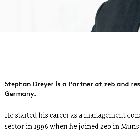
property & casualty insurers
health insurers
PUBLICATION
PUBLI
PUBLICATION
INTER
European Asset Management Study 2026
Lend
Market study of insurance companies:
Futu
life insurers
Future of Operations
opti
Stephan Dreyer is a Partner at zeb and res
Germany.
He started his career as a management cons
PODCAST
PUBLI
sector in 1996 when he joined zeb in Münst
PUBLICATION
Financing climate protection
The
ESG implementation study: Europe’s banks