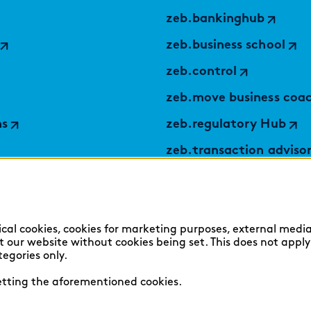
zeb.bankinghub
zeb.business school
zeb.control
zeb.move business coa
ns
zeb.regulatory Hub
zeb.transaction adviso
applied by zeb
TABULARAZA by zeb
Digital Services Hub
ical cookies, cookies for marketing purposes, external media
sit our website without cookies being set. This does not appl
findic
tegories only.
setting the aforementioned cookies.