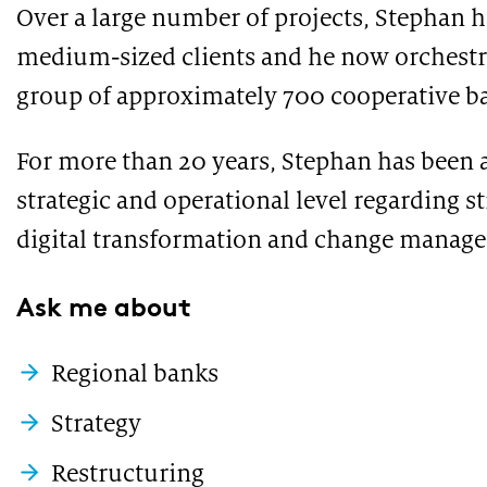
under the microscope
Over a large number of projects, Stephan h
medium-sized clients and he now orchestrat
group of approximately 700 cooperative b
For more than 20 years, Stephan has been a
strategic and operational level regarding s
digital transformation and change manag
PUBLICATION
PUBLI
Ask me about
Market study of insurance companies:
SWIF
Future of Operations
Regional banks
Strategy
Restructuring