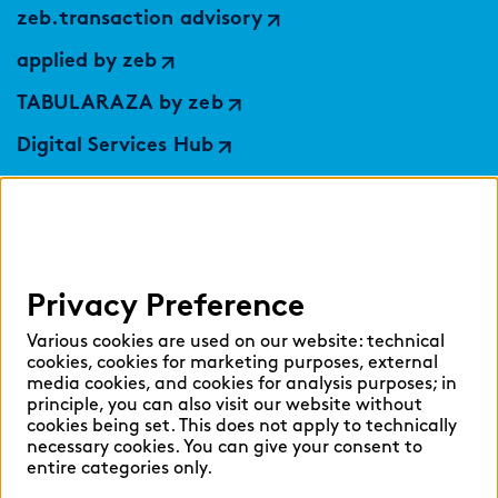
zeb.transaction advisory
applied by zeb
TABULARAZA by zeb
Digital Services Hub
findic
Help
Privacy Preference
Select language:
Various cookies are used on our website: technical
cookies, cookies for marketing purposes, external
media cookies, and cookies for analysis purposes; in
principle, you can also visit our website without
English
German
cookies being set. This does not apply to technically
necessary cookies. You can give your consent to
entire categories only.