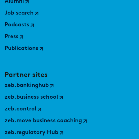
Alumni
Job search
Podcasts
Press
Publications
Partner sites
zeb.bankinghub
zeb.business school
zeb.control
zeb.move business coaching
zeb.regulatory Hub