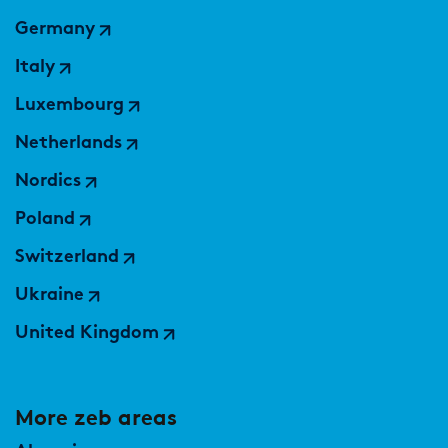
Market study of insurance companies:
Germany
Future of Operations
Italy
Luxembourg
Netherlands
Nordics
Poland
Switzerland
Ukraine
United Kingdom
More zeb areas