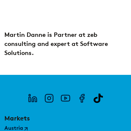
2026
Segments
Regulatory & Supervisory
property & casualty insurers
Martin Danne is Partner at zeb
health insurers
Consulting
for Financial Services
consulting and expert at Software
life insurers
Transformation expertise across the entire value chain
Solutions.
Specialists & Tech Companies
FinTechs
Leasing Companies
Markets
PUBLICATION
Austria