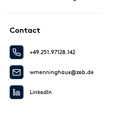
Regulatory & Supervisory
Contact
+49.251.97128.142
wmenninghaus@zeb.de
LinkedIn