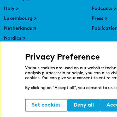
Italy
Podcasts
Luxembourg
Press
Netherlands
Publicatio
Nordics
Poland
Privacy Preference
Switzerland
Ukraine
Various cookies are used on our website: techn
analysis purposes; in principle, you can also vi
United Kingdom
cookies. You can give your consent to entire ca
By clicking on "Accept all", you consent to us 
Set cookies
Deny all
Acce