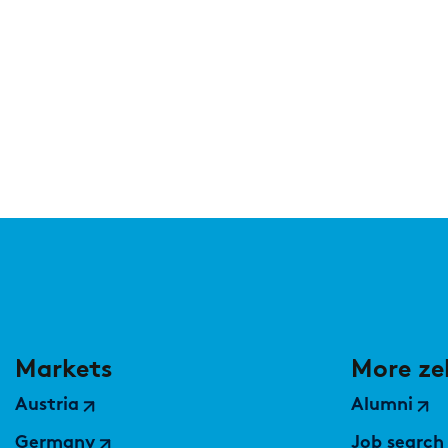
Markets
More ze
Austria
Alumni
Germany
Job search