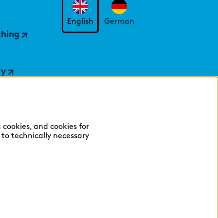
English
German
ching
ry
 cookies, and cookies for
y to technically necessary