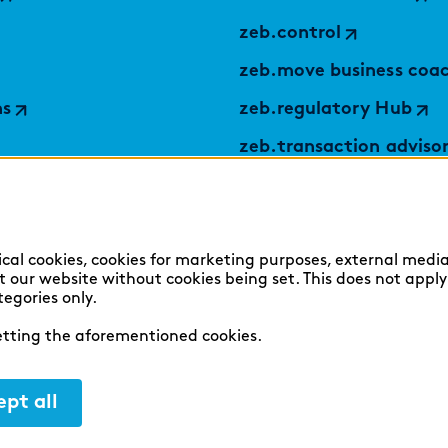
zeb.control
zeb.move business coa
ns
zeb.regulatory Hub
zeb.transaction adviso
applied by zeb
TABULARAZA by zeb
Digital Services Hub
ical cookies, cookies for marketing purposes, external media
sit our website without cookies being set. This does not appl
findic
tegories only.
setting the aforementioned cookies.
pt all