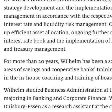
under the microscope
strategy development and the implementation 
management in accordance with the respectiv
interest rate and liquidity risk management. O
up efficient asset allocation, ongoing furthe
interest rate book and the implementation of i
and treasury management.
For more than 20 years, Wilhelm has been a so
PUBLICATION
PUBLI
areas of savings and cooperative banks’ traini
Market study of insurance companies:
SWIF
Future of Operations
in the in-house coaching and training of boa
Wilhelm studied Business Administration at 
majoring in Banking and Corporate Finance. W
Duisburg-Essen as a research assistant at the 