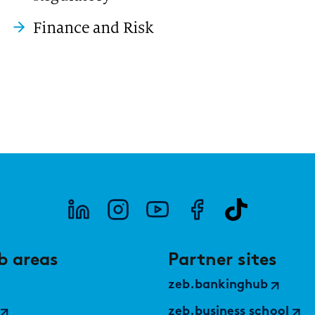
Finance and Risk
b areas
Partner sites
zeb.bankinghub
zeb.business school