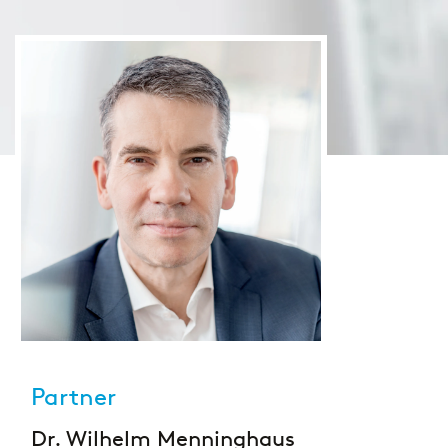
Large Banks
Diversity & Inclusion
Mortgage banks
HR-Strategie & Management
Private banks
Investment & Asset Management
Savings Banks
IT compliance & cyber resilience
State Development Banks
Sustainability & ESG
Payments & Cards
Pricing & Wallets
Partner
Private Banking & Wealth Management
Dr. Wilhelm Menninghaus