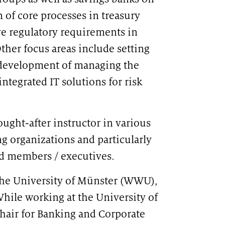
of core processes in treasury
e regulatory requirements in
ther focus areas include setting
r development of managing the
ntegrated IT solutions for risk
ught-after instructor in various
CATION
ng organizations and particularly
T-based travel rule solution
rd members / executives.
the University of Münster (WWU),
hile working at the University of
chair for Banking and Corporate