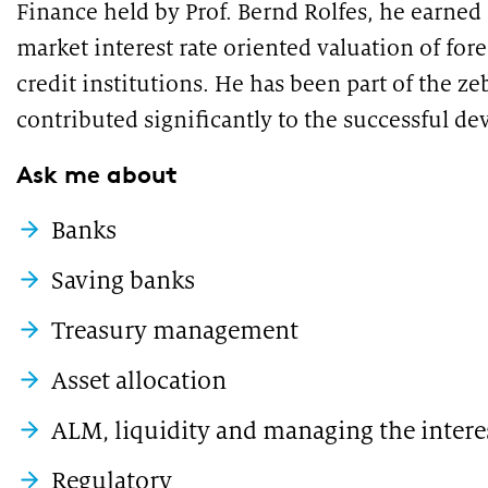
Finance held by Prof. Bernd Rolfes, he earned 
market interest rate oriented valuation of for
credit institutions. He has been part of the ze
contributed significantly to the successful d
Ask me about
Banks
Saving banks
Treasury management
Asset allocation
ALM, liquidity and managing the intere
Regulatory