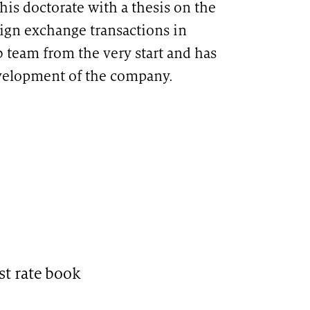
his doctorate with a thesis on the
eign exchange transactions in
b team from the very start and has
evelopment of the company.
st rate book