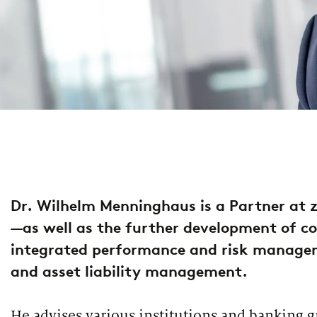
property & casualty insurers
health insurers
PUBLICATION
PUBLI
PUBLICATION
INTER
European Asset Management Study 2026
Lend
Market study of insurance companies:
Futu
life insurers
Future of Operations
opti
Dr. Wilhelm Menninghaus is a Partner at z
—as well as the further development of co
integrated performance and risk managem
and asset liability management.
PODCAST
PUBLI
PUBLICATION
Financing climate protection
The
ESG implementation study: Europe’s banks
He advises various institutions and banking g