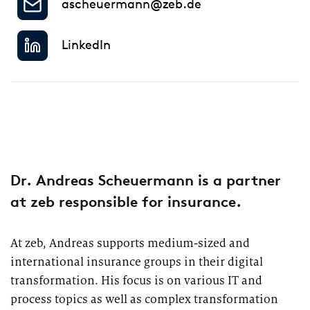
ascheuermann@zeb.de
2026
Segments
Regulatory & Supervisory
LinkedIn
property & casualty insurers
health insurers
Consulting
for Financial Services
life insurers
Transformation expertise across the entire value chain
Specialists & Tech Companies
Dr. Andreas Scheuermann is a partner
at zeb responsible for insurance.
FinTechs
At zeb, Andreas supports medium-sized and
Leasing Companies
international insurance groups in their digital
transformation. His focus is on various IT and
PUBLICATION
process topics as well as complex transformation