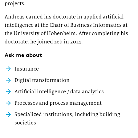
projects.
Market study of insurance companies:
Future of Operations
Andreas earned his doctorate in applied artificial
intelligence at the Chair of Business Informatics at
the University of Hohenheim. After completing his
doctorate, he joined zeb in 2014.
Ask me about
Insurance
Digital transformation
Artificial intelligence / data analytics
Processes and process management
Specialized institutions, including building
societies