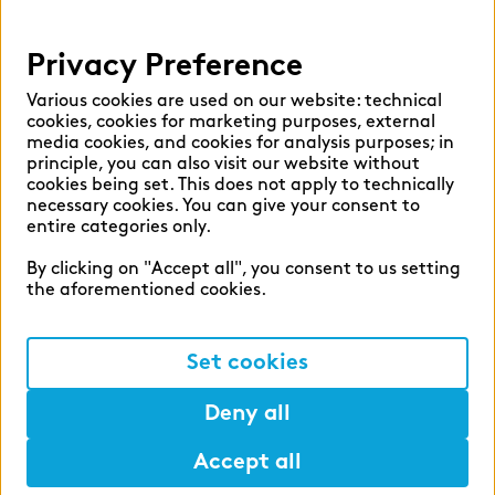
Help
Privacy Preference
Select language:
Various cookies are used on our website: technical
cookies, cookies for marketing purposes, external
media cookies, and cookies for analysis purposes; in
principle, you can also visit our website without
English
German
cookies being set. This does not apply to technically
necessary cookies. You can give your consent to
entire categories only.
By clicking on "Accept all", you consent to us setting
the aforementioned cookies.
Cookie settings
Privacy
Set cookies
Legal Notice
Deny all
Accept all
©2026 zeb