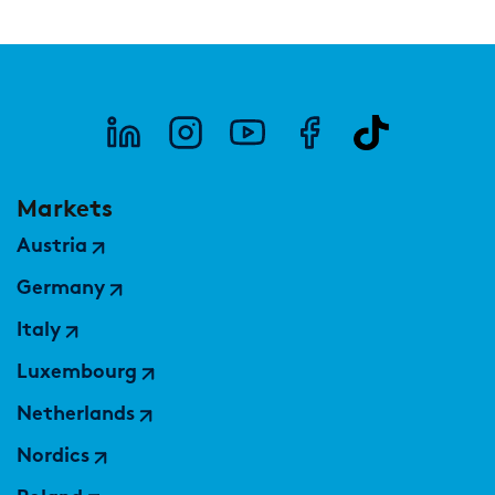
Markets
Austria
Germany
Italy
Luxembourg
Netherlands
Nordics