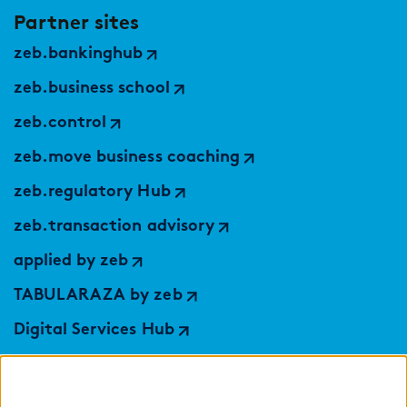
Partner sites
zeb.bankinghub
zeb.business school
zeb.control
zeb.move business coaching
zeb.regulatory Hub
zeb.transaction advisory
applied by zeb
TABULARAZA by zeb
Digital Services Hub
findic