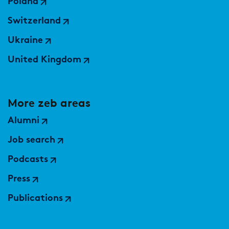
Poland
Switzerland
Ukraine
United Kingdom
More zeb areas
Alumni
Job search
Podcasts
Press
Publications