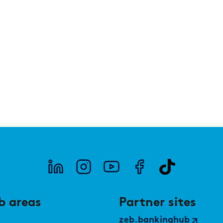
under the microscope
PUBLICATION
PUBLI
Market study of insurance companies:
SWIF
Future of Operations
b areas
Partner sites
zeb.bankinghub