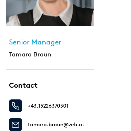
Large Banks
Diversity & Inclusion
Mortgage banks
HR-Strategie & Management
Private banks
Senior Manager
Investment & Asset Management
Savings Banks
Tamara Braun
IT compliance & cyber resilience
State Development Banks
Sustainability & ESG
Contact
Payments & Cards
+43.15226370301
Pricing & Wallets
Private Banking & Wealth Management
tamara.braun@zeb.at