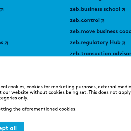
zeb.business school
zeb.control
zeb.move business coa
ns
zeb.regulatory Hub
zeb.transaction adviso
applied by zeb
TABULARAZA by zeb
Digital Services Hub
ical cookies, cookies for marketing purposes, external media
sit our website without cookies being set. This does not appl
findic
tegories only.
setting the aforementioned cookies.
pt all