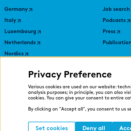
Germany
Job search
Italy
Podcasts
Luxembourg
Press
Netherlands
Publicatio
Nordics
Poland
Privacy Preference
Switzerland
Ukraine
Various cookies are used on our website: techn
analysis purposes; in principle, you can also vi
United Kingdom
cookies. You can give your consent to entire ca
By clicking on "Accept all", you consent to us 
Set cookies
Deny all
Acce