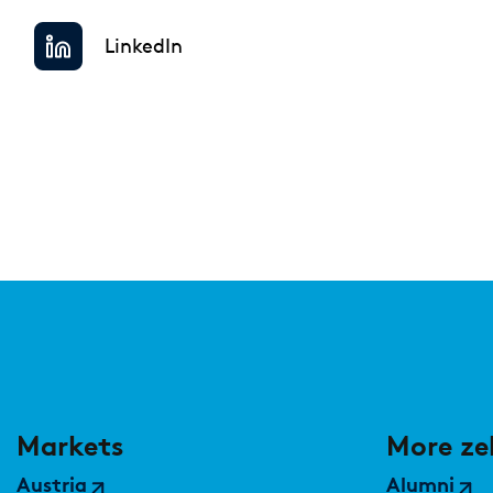
Regulatory & Supervisory
LinkedIn
Markets
More ze
Austria
Alumni