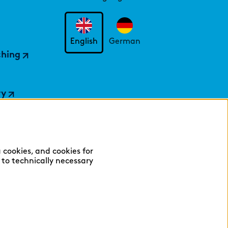
English
German
ching
ry
 cookies, and cookies for
y to technically necessary