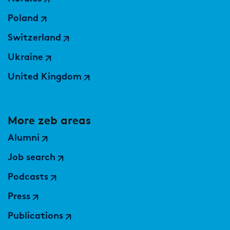
Market study of insurance companies:
Future of Operations
Poland
Switzerland
Ukraine
United Kingdom
More zeb areas
Alumni
Job search
Podcasts
Press
Publications