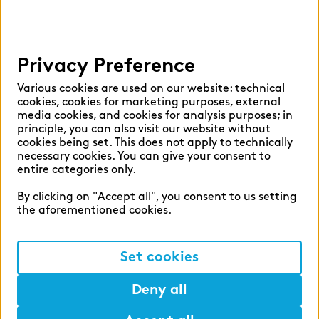
Help
Privacy Preference
Select language:
Various cookies are used on our website: technical
cookies, cookies for marketing purposes, external
media cookies, and cookies for analysis purposes; in
principle, you can also visit our website without
English
German
cookies being set. This does not apply to technically
necessary cookies. You can give your consent to
entire categories only.
By clicking on "Accept all", you consent to us setting
the aforementioned cookies.
Cookie settings
Privacy
Set cookies
Legal Notice
Deny all