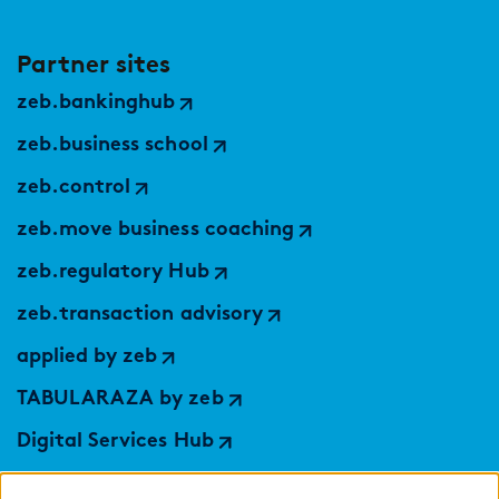
Partner sites
zeb.bankinghub
zeb.business school
zeb.control
zeb.move business coaching
zeb.regulatory Hub
zeb.transaction advisory
applied by zeb
TABULARAZA by zeb
Digital Services Hub
findic