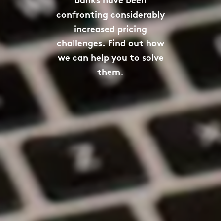
banks have been
confronting considerably
increased pricing
challenges. Find out how
we can help you to solve
them.