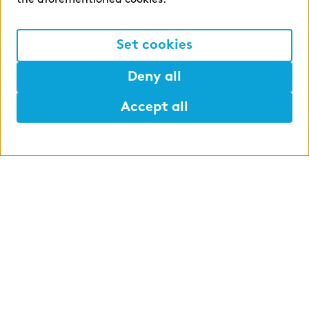
the aforementioned cookies.
complexity of product administration is increasing,
so that even significant six-figure income is not
recognized in the income statement.
Set cookies
Deny all
Accept all