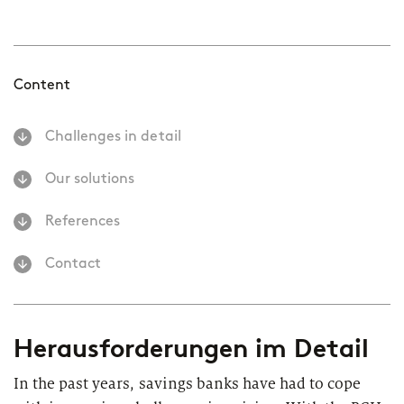
Content
Challenges in detail
Our solutions
References
Contact
Herausforderungen im Detail
In the past years, savings banks have had to cope