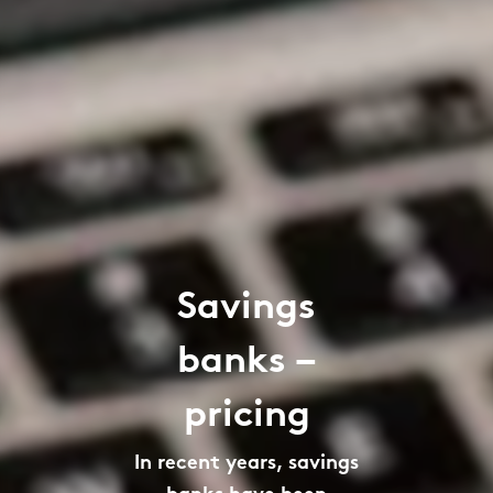
Savings
banks –
pricing
In recent years, savings