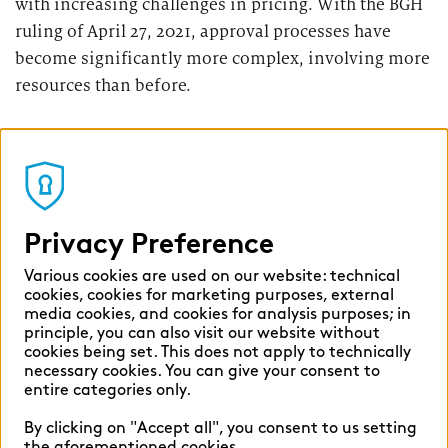
with increasing challenges in pricing. With the BGH
ruling of April 27, 2021, approval processes have
become significantly more complex, involving more
resources than before.
And with the interest rate turnaround, after more
than a decade the net interest spread for deposit
business has returned to banks’ income statements.
However, competition for customer deposits has
Privacy Preference
now also clearly intensified, and many savings
banks have already experienced outflows of
Various cookies are used on our website: technical
customer deposits.
cookies, cookies for marketing purposes, external
media cookies, and cookies for analysis purposes; in
principle, you can also visit our website without
With the interest rate turnaround, the lending
cookies being set. This does not apply to technically
necessary cookies. You can give your consent to
business has slumped dramatically in many
entire categories only.
institutions, leading to corresponding price
competition in this area, too. In addition, the
By clicking on "Accept all", you consent to us setting