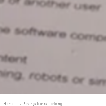
Home
Savings banks – pricing