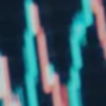
Market study of insurance companies:
Future of Operations