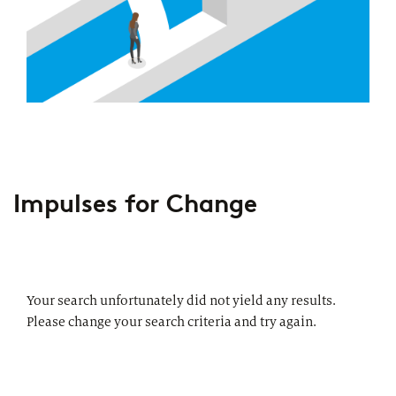
Impulses for Change
Your search unfortunately did not yield any results.
Please change your search criteria and try again.