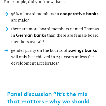
For example, did you know that ...
cooperative banks
96% of board members in
are male?
there are more board members named Thomas
German banks
in
than there are female board
members overall?
savings banks
gender parity on the boards of
will only be achieved in 244 years unless the
development accelerates?
Panel discussion “It’s the mix
that matters – why we should