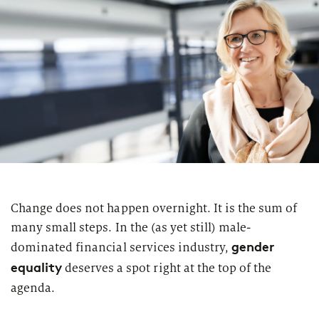
Change does not happen overnight. It is the sum of
many small steps. In the (as yet still) male-
gender
dominated financial services industry,
equality
deserves a spot right at the top of the
agenda.