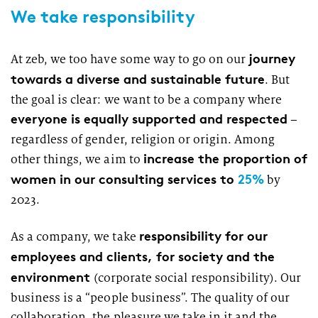
We take responsibility
journey
At zeb, we too have some way to go on our
towards a diverse and sustainable future
. But
the goal is clear: we want to be a company where
everyone is equally supported and respected
–
regardless of gender, religion or origin. Among
increase the proportion of
other things, we aim to
women in our consulting services to
25%
by
2023.
responsibility for our
As a company, we take
employees and clients, for society and the
environment
(corporate social responsibility). Our
business is a “people business”. The quality of our
collaboration, the pleasure we take in it and the