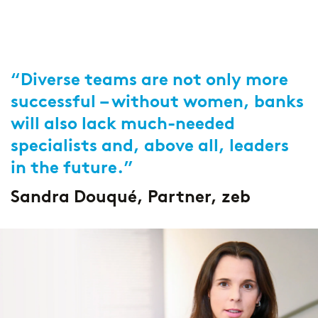
“Diverse teams are not only more
successful – without women, banks
will also lack much-needed
specialists and, above all, leaders
in the future.”
Sandra Douqué, Partner, zeb