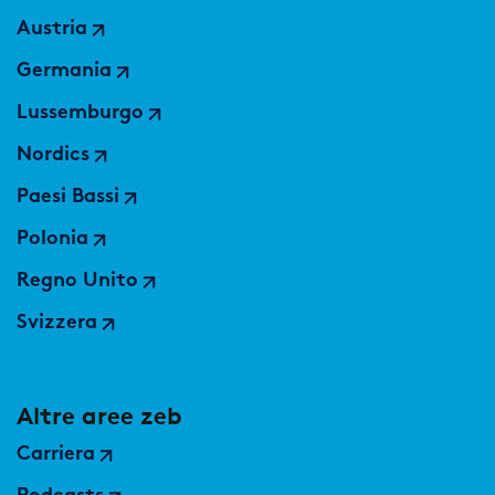
Austria
Germania
Lussemburgo
Nordics
Paesi Bassi
Polonia
Regno Unito
Svizzera
Altre aree zeb
Carriera