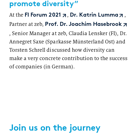
promote diversity”
At the
,
,
FI Forum 2021
Dr. Katrin Lumma
Partner at zeb,
Prof. Dr. Joachim Hasebrook
, Senior Manager at zeb, Claudia Lensker (FI), Dr.
Annegret Saxe (Sparkasse Münsterland Ost) and
Torsten Schrell discussed how diversity can
make a very concrete contribution to the success
of companies (in German).
Join us on the journey