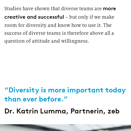
more
Studies have shown that diverse teams are
creative and successful
– but only if we make
room for diversity and know how to use it. The
success of diverse teams is therefore above all a
question of attitude and willingness.
“Diversity is more important today
than ever before.”
Dr. Katrin Lumma, Partnerin, zeb