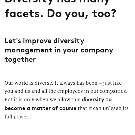
facets. Do you, too?
Let's improve diversity
management in your company
together
Our world is diverse. It always has been – just like
you and us and all the employees in our companies.
diversity to
But it is only when we allow this
become a matter of course
that it can unleash its
full power.