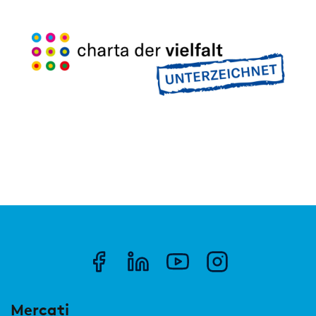
Mercati