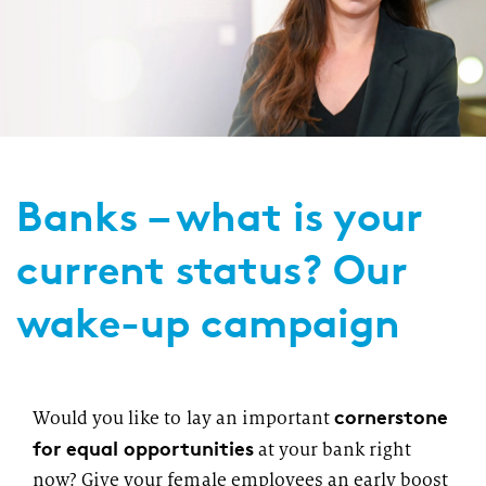
Banks – what is your
current status? Our
wake-up campaign
cornerstone
Would you like to lay an important
for equal opportunities
at your bank right
now? Give your female employees an early boost