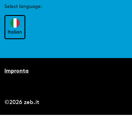
Select language:
Italian
Impronta
©2026 zeb.it