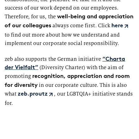
success of our work depend on our employees.
well-being and appreciation
Therefore, for us, the
of our colleagues
always come first. Click
here
to find out more about how we understand and
implement our corporate social responsibility.
zeb also supports the German initiative
“Charta
(Diversity Charter) with the aim of
der Vielfalt”
recognition, appreciation and room
promoting
for diversity
in our corporate culture. This is also
what
, our LGBTQIA+ initiative stands
zeb.proutz
for.