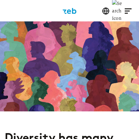
Diversity has many