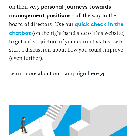
personal journeys towards
on their very
management positions
– all the way to the
quick check in the
board of directors. Use our
chatbot
(on the right hand side of this website)
to get a clear picture of your current status. Let’s
start a discussion about how you could improve
(even further).
Learn more about our campaign
.
here