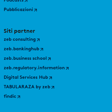
Podcasts
Pubblicazioni
Siti partner
zeb consulting
zeb.bankinghub
zeb.business school
zeb.regulatory.information
Digital Services Hub
TABULARAZA by zeb
findic