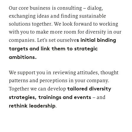
Our core business is consulting – dialog,
exchanging ideas and finding sustainable
solutions together. We look forward to working
with you to make more room for diversity in our
s initial binding
companies. Let’s set ourselve
targets and link them to strategic
ambitions.
We support you in reviewing attitudes, thought
patterns and perceptions in your company.
tailored diversity
Together we can develop
strategies, trainings and events
– and
rethink leadership
.