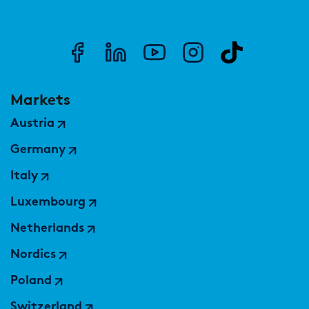
Markets
Austria
Germany
Italy
Luxembourg
Netherlands
Nordics
Poland
Switzerland