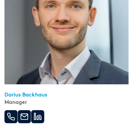
Darius Backhaus
Manager