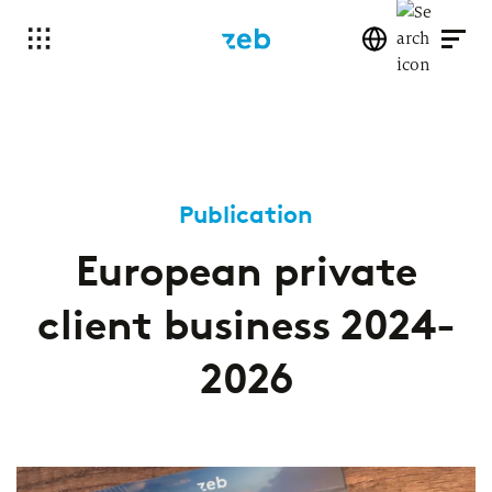
Publication
European private
client business 2024-
2026