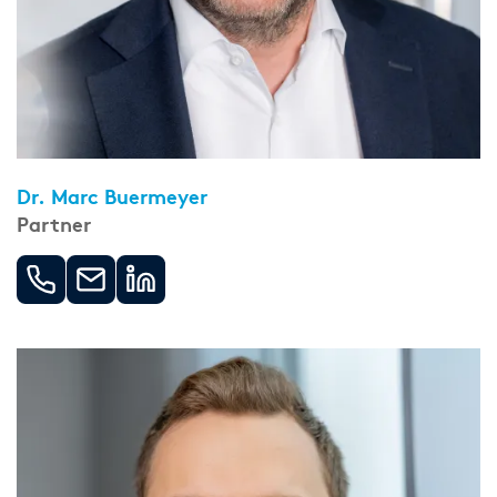
Dr. Marc Buermeyer
Partner