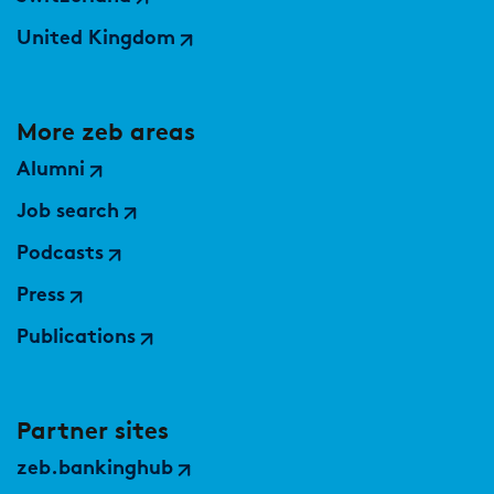
United Kingdom
More zeb areas
Alumni
Job search
Podcasts
Press
Publications
Partner sites
zeb.bankinghub