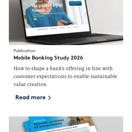
Publication
Mobile Banking Study 2026
How to shape a bank’s offering in line with
customer expectations to enable sustainable
value creation
Read more