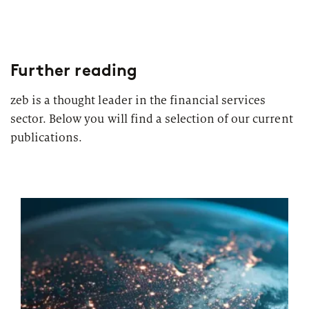
Further reading
zeb is a thought leader in the financial services
sector. Below you will find a selection of our current
publications.