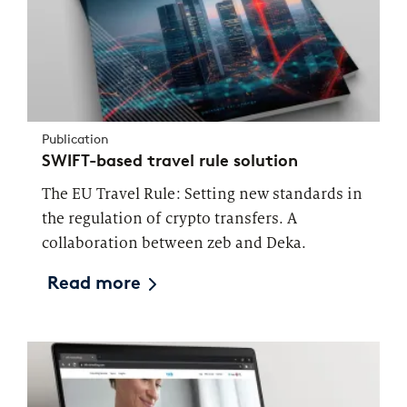
Publication
SWIFT-based travel rule solution
The EU Travel Rule: Setting new standards in
the regulation of crypto transfers. A
collaboration between zeb and Deka.
Read more