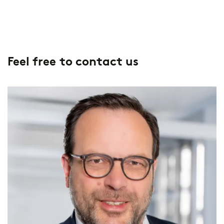
Feel free to contact us