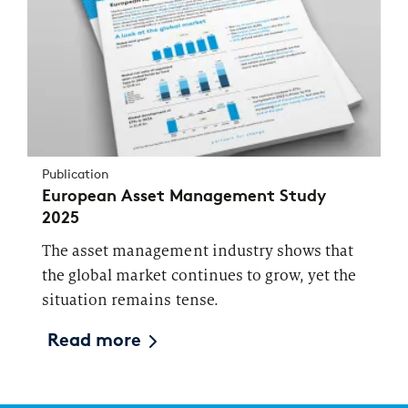
Publication
European Asset Management Study
2025
The asset management industry shows that
the global market continues to grow, yet the
situation remains tense.
Read more