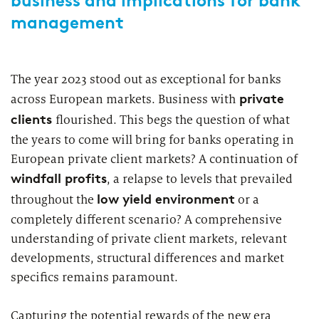
business and implications for bank
management
The year 2023 stood out as exceptional for banks
private
across European markets. Business with
clients
flourished. This begs the question of what
the years to come will bring for banks operating in
European private client markets? A continuation of
windfall profits
, a relapse to levels that prevailed
low yield environment
throughout the
or a
completely different scenario? A comprehensive
understanding of private client markets, relevant
developments, structural differences and market
specifics remains paramount.
Capturing the potential rewards of the new era