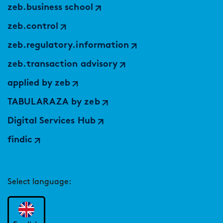
zeb.business school
zeb.control
zeb.regulatory.information
zeb.transaction advisory
applied by zeb
TABULARAZA by zeb
Digital Services Hub
findic
Select language: