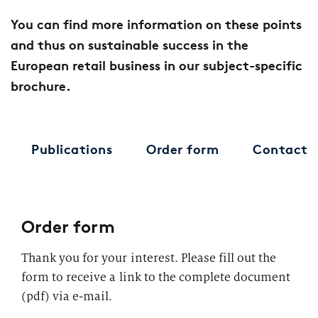
You can find more information on these points
and thus on sustainable success in the
European retail business in our subject-specific
brochure.
Publications
Order form
Contact
Order form
Thank you for your interest. Please fill out the
form to receive a link to the complete document
(pdf) via e-mail.