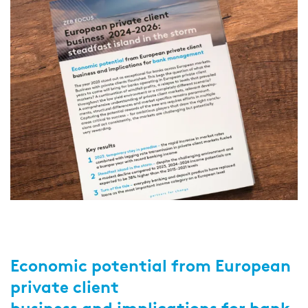
Economic potential from European
private client