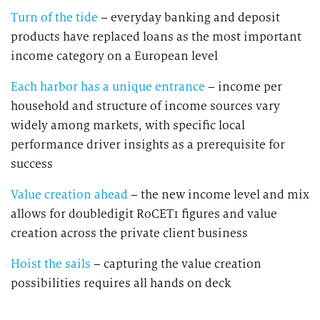
Turn of the tide
– everyday banking and deposit
products have replaced loans as the most important
income category on a European level
Each harbor has a unique entrance
– income per
household and structure of income sources vary
widely among markets, with specific local
performance driver insights as a prerequisite for
success
Value creation ahead
– the new income level and mix
allows for doubledigit RoCET1 figures and value
creation across the private client business
Hoist the sails
– capturing the value creation
possibilities requires all hands on deck