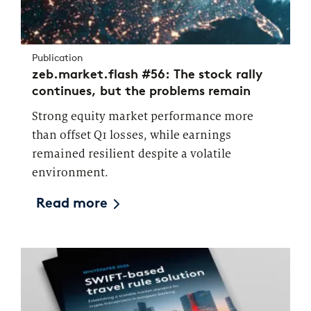
Publication
zeb.market.flash #56: The stock rally
continues, but the problems remain
Strong equity market performance more
than offset Q1 losses, while earnings
remained resilient despite a volatile
environment.
Read more