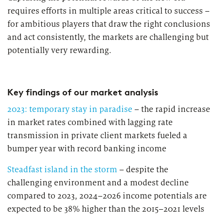
requires efforts in multiple areas critical to success –
for ambitious players that draw the right conclusions
and act consistently, the markets are challenging but
potentially very rewarding.
Key findings of our market analysis
2023: temporary stay in paradise
– the rapid increase
in market rates combined with lagging rate
transmission in private client markets fueled a
bumper year with record banking income
Steadfast island in the storm
– despite the
challenging environment and a modest decline
compared to 2023, 2024–2026 income potentials are
expected to be 38% higher than the 2015–2021 levels