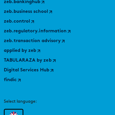
zeb.bankinghub
zeb.business school
zeb.control
zeb.regulatory.information
zeb.transaction advisory
applied by zeb
TABULARAZA by zeb
Digital Services Hub
findic
Select language: