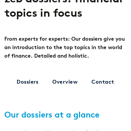
topics in focus
From experts for experts: Our dossiers give you
an introduction to the top topics in the world
of finance. Detailed and holistic.
Dossiers
Overview
Contact
Our dossiers at a glance