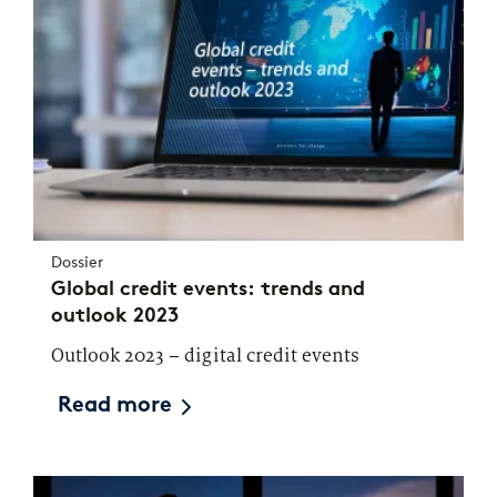
Dossier
Global credit events: trends and
outlook 2023
Outlook 2023 – digital credit events
Read more