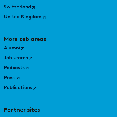
Switzerland
United Kingdom
More zeb areas
Alumni
Job search
Podcasts
Press
Publications
Partner sites