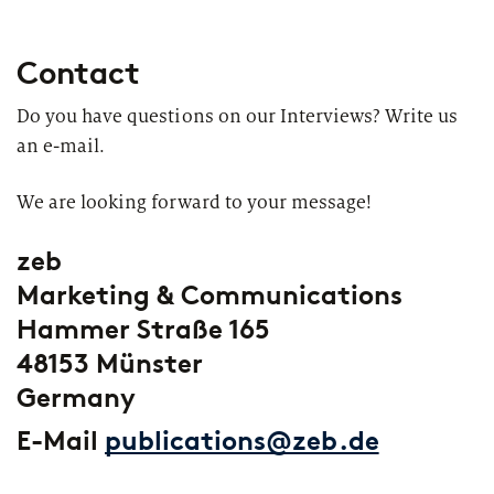
Contact
Do you have questions on our Interviews? Write us
an e-mail.
We are looking forward to your message!
zeb
Marketing & Communications
Hammer Straße 165
48153 Münster
Germany
E-Mail
publications@zeb.de