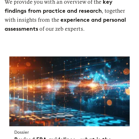
key
We provide you with an overview of the
findings from practice and research
, together
experience and personal
with insights from the
assessments
of our zeb experts.
Dossier