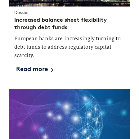
Dossier
Increased balance sheet flexibility
through debt funds
European banks are increasingly turning to
debt funds to address regulatory capital
scarcity.
Read more