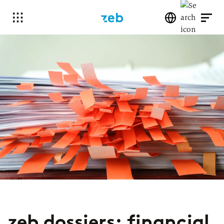
zeb dossiers: financial