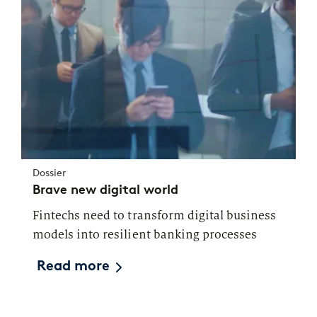
Dossier
Brave new digital world
Fintechs need to transform digital business
models into resilient banking processes
Read more