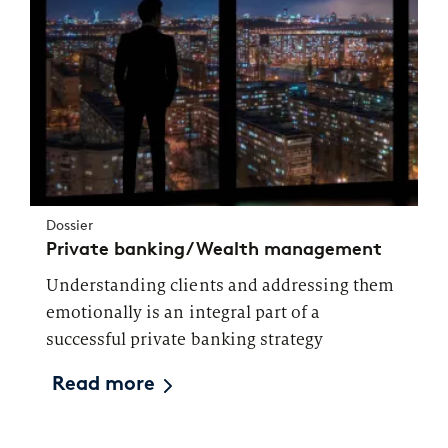
Dossier
Private banking/Wealth management
Understanding clients and addressing them
emotionally is an integral part of a
successful private banking strategy
Read more