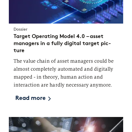
Dossier
Tar­get Ope­ra­ting Mo­del 4.0 – asset
managers in a fully di­gi­tal tar­get pic­
ture
The value chain of asset managers could be
almost completely automated and digitally
mapped - in theory, human action and
interaction are hardly necessary anymore.
Read more