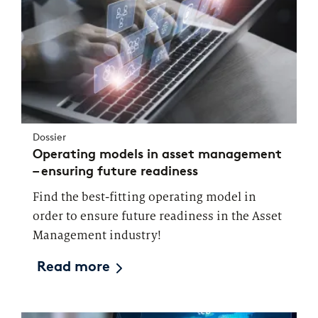
Dossier
Operating models in asset management
– ensuring future readiness
Find the best-fitting operating model in
order to ensure future readiness in the Asset
Management industry!
Read more