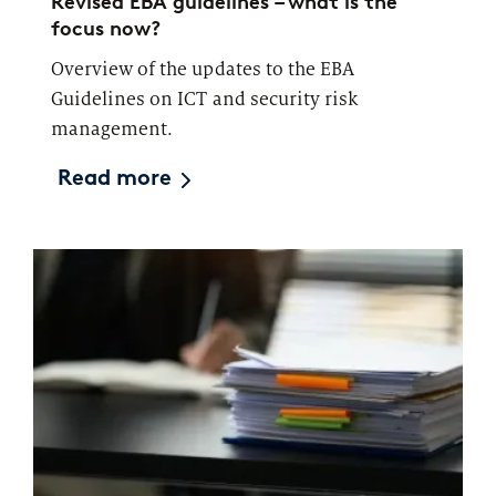
Revised EBA guidelines – what is the
focus now?
Overview of the updates to the EBA
Guidelines on ICT and security risk
management.
Read more