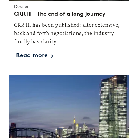
Dossier
CRR III – The end of a long journey
CRR III has been published: after extensive,
back and forth negotiations, the industry
finally has clarity.
Read more