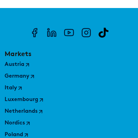
Markets
Austria
Germany
Italy
Luxembourg
Netherlands
Nordics
Poland