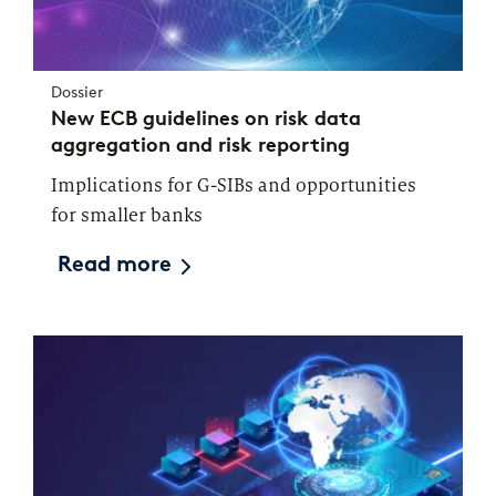
Dossier
New ECB guidelines on risk data
aggregation and risk reporting
Implications for G-SIBs and opportunities
for smaller banks
Read more