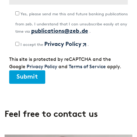
Yes, please send me this and future banking publications
from zeb. I understand that I can unsubscribe easily at any
publications@zeb.de
time via
.
Privacy Policy
I accept the
.
This site is protected by reCAPTCHA and the
Google
Privacy Policy
and
Terms of Service
apply.
Submit
Feel free to contact us