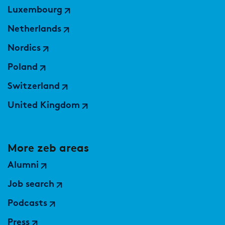
Luxembourg
Netherlands
Nordics
Poland
Switzerland
United Kingdom
More zeb areas
Alumni
Job search
Podcasts
Press