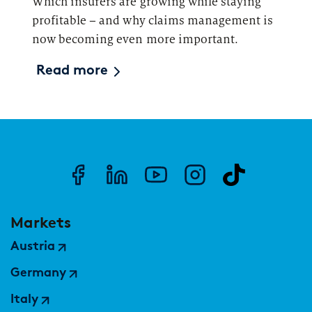
Which insurers are growing while staying
profitable – and why claims management is
now becoming even more important.
Read more
Markets
Austria
Germany
Italy