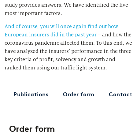
study provides answers. We have identified the five
most important factors.
And of course, you will once again find out how
European insurers did in the past year
– and how the
coronavirus pandemic affected them. To this end, we
have analyzed the insurers’ performance in the three
key criteria of profit, solvency and growth and
ranked them using our traffic light system.
Publications
Order form
Contact
Order form