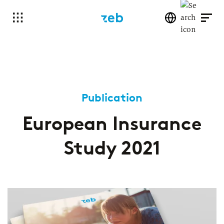
Publication
European Insurance
Study 2021