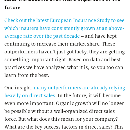
future
Check out the latest European Insurance Study to see
which insurers have consistently grown at an above-
average rate over the past decade
– and have kept
continuing to increase their market share. These
outperformers haven’t just got lucky, they are getting
something important right. Based on data and best
practices we have analyzed what it is, so you too can
learn from the best.
One insight:
many outperformers are already relying
heavily on direct sales.
In the future, it will become
even more important. Organic growth will no longer
be possible without a well-organized direct sales
force. But what does this mean for your company?
What are the key success factors in direct sales? This