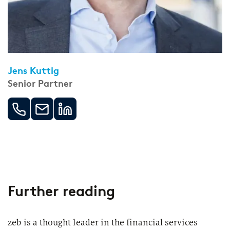
Jens Kuttig
Senior Partner
Further reading
zeb is a thought leader in the financial services