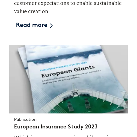
customer expectations to enable sustainable
value creation
Read more
Publication
European Insurance Study 2023