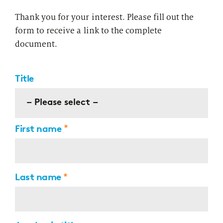
Thank you for your interest. Please fill out the
form to receive a link to the complete
document.
Title
– Please select –
First name
Last name