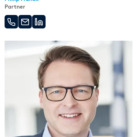
Partner