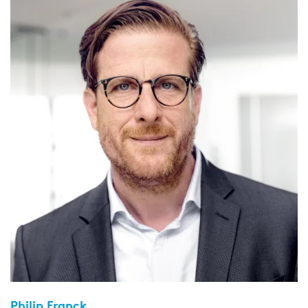
Philip Franck