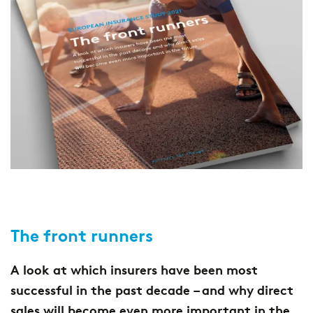
The front runners
A look at which insurers have been most
successful in the past decade – and why direct
sales will become even more important in the