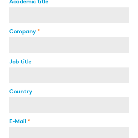
Academic title
Company
Job title
Country
E-Mail