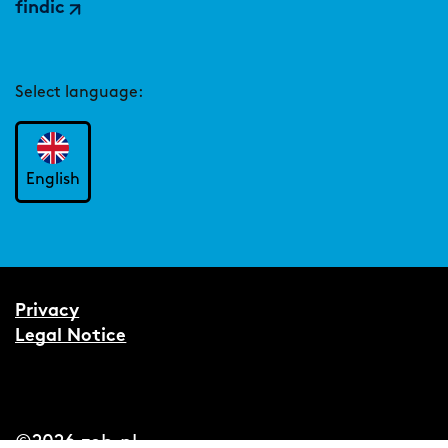
findic
Select language:
English
Privacy
Legal Notice
©2026 zeb.nl