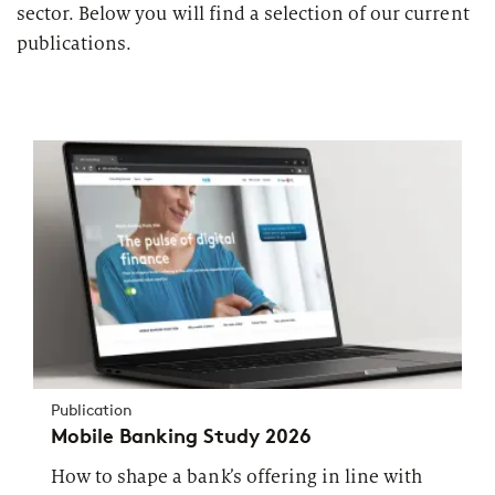
sector. Below you will find a selection of our current
publications.
Publication
Mobile Banking Study 2026
How to shape a bank’s offering in line with