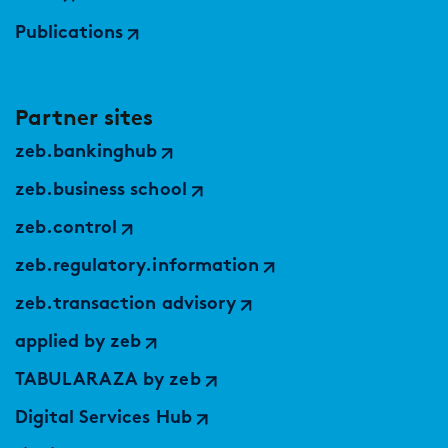
Publications
Partner sites
zeb.bankinghub
zeb.business school
zeb.control
zeb.regulatory.information
zeb.transaction advisory
applied by zeb
TABULARAZA by zeb
Digital Services Hub