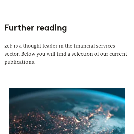
Further reading
zeb is a thought leader in the financial services
sector. Below you will find a selection of our current
publications.