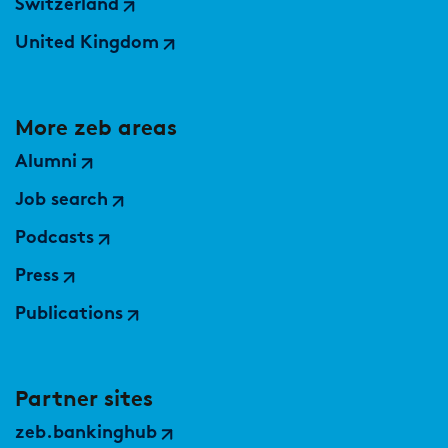
Switzerland
United Kingdom
More zeb areas
Alumni
Job search
Podcasts
Press
Publications
Partner sites
zeb.bankinghub