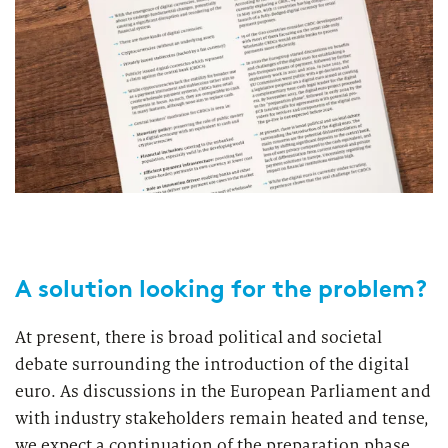
A solution looking for the problem?
At present, there is broad political and societal
debate surrounding the introduction of the digital
euro. As discussions in the European Parliament and
with industry stakeholders remain heated and tense,
we expect a continuation of the preparation phase