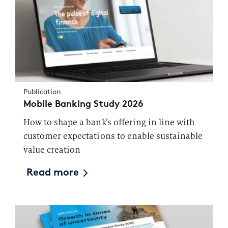
Publication
Mobile Banking Study 2026
How to shape a bank’s offering in line with
customer expectations to enable sustainable
value creation
Read more