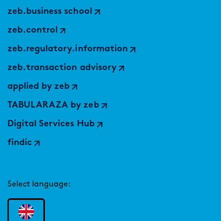
zeb.business school
zeb.control
zeb.regulatory.information
zeb.transaction advisory
applied by zeb
TABULARAZA by zeb
Digital Services Hub
findic
Select language: