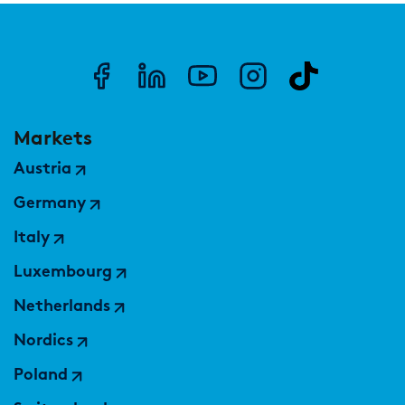
Markets
Austria
Germany
Italy
Luxembourg
Netherlands
Nordics
Poland