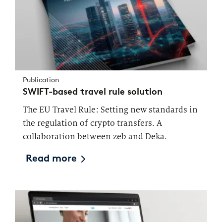
Publication
SWIFT-based travel rule solution
The EU Travel Rule: Setting new standards in
the regulation of crypto transfers. A
collaboration between zeb and Deka.
Read more