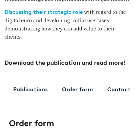
Discussing their strategic role
with regard to the
digital euro and developing initial use cases
demonstrating how they can add value to their
clients.
Download the publication and read more!
Publications
Order form
Contact
Order form