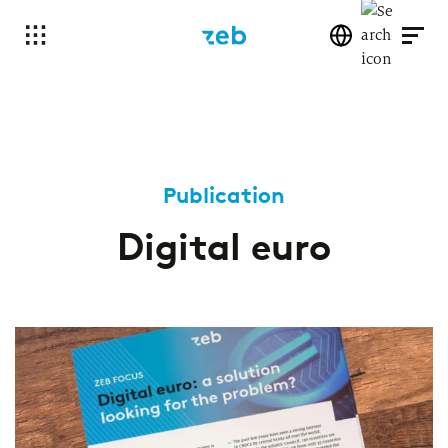
Publication
Digital euro