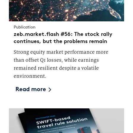
Publication
zeb.market.flash #56: The stock rally
continues, but the problems remain
Strong equity market performance more
than offset Q1 losses, while earnings
remained resilient despite a volatile
environment.
Read more