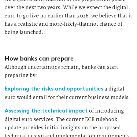
over the next two years. While we expect the digital
euro to go live no earlier than 2026, we believe that it
has a realistic and more-likely-thannot chance of
being launched.
How banks can prepare
Although uncertainties remain, banks can start
preparing by:
Exploring the risks and opportunities
a digital
euro would entail for their current business models.
Assessing the technical impact
of introducing
digital euro services. The current ECB rulebook
update provides initial insights on the proposed
technical design and implementation requirements.