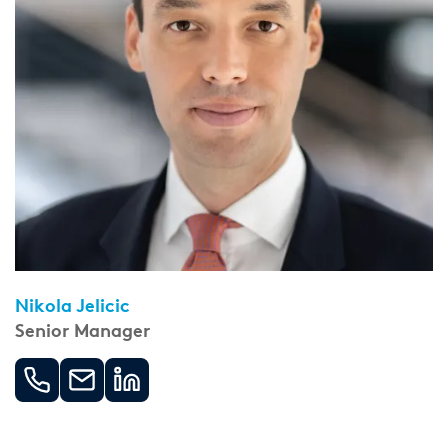
Nikola Jelicic
Senior Manager