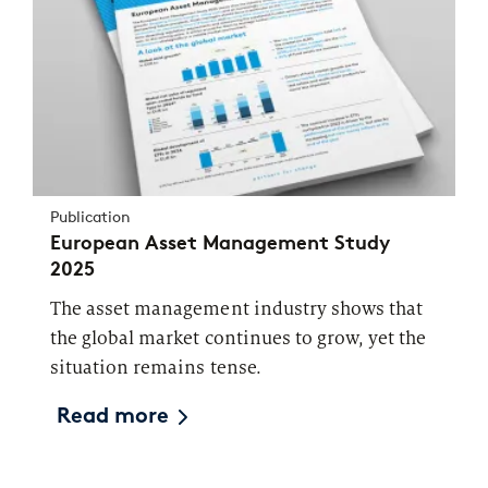
Publication
European Asset Management Study
2025
The asset management industry shows that
the global market continues to grow, yet the
situation remains tense.
Read more