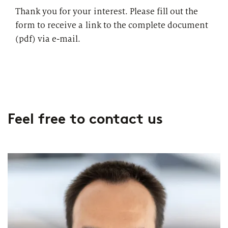
Thank you for your interest. Please fill out the
form to receive a link to the complete document
(pdf) via e-mail.
Feel free to contact us