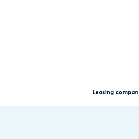
Leasing compan