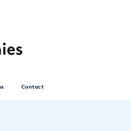
ies
ns
Contact