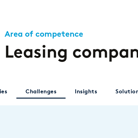
Area of competence
Leasing compan
ies
Challenges
Insights
Solutio