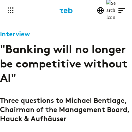
Interview
"Banking will no longer
be competitive without
AI"
Three questions to Michael Bentlage,
Chairman of the Management Board,
Hauck & Aufhäuser