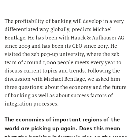
The profitability of banking will develop in a very
differentiated way globally, predicts Michael
Bentlage. He has been with Hauck & Aufhäuser AG
since 2009 and has been its CEO since 2017. He
visited the zeb pop-up university, where the zeb
team of around 1,000 people meets every year to
discuss current topics and trends. Following the
discussion with Michael Bentlage, we asked him
three questions: about the economy and the future
of banking as well as about success factors of
integration processes.
The economies of important regions of the
world are picking up again. Does this mean