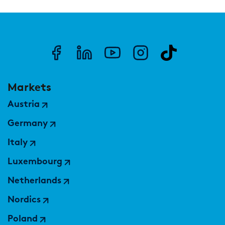
Markets
Austria
Germany
Italy
Luxembourg
Netherlands
Nordics
Poland