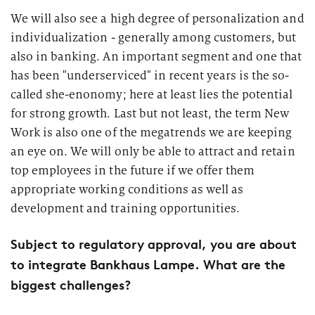
We will also see a high degree of personalization and
individualization - generally among customers, but
also in banking. An important segment and one that
has been "underserviced" in recent years is the so-
called she-enonomy; here at least lies the potential
for strong growth. Last but not least, the term New
Work is also one of the megatrends we are keeping
an eye on. We will only be able to attract and retain
top employees in the future if we offer them
appropriate working conditions as well as
development and training opportunities.
Subject to regulatory approval, you are about
to integrate Bankhaus Lampe. What are the
biggest challenges?