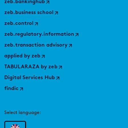
zeb.bankinghub
zeb.business school
zeb.control
zeb.regulatory.information
zeb.transaction advisory
applied by zeb
TABULARAZA by zeb
Digital Services Hub
findic
Select language: