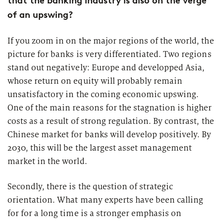
that the banking industry is also on the verge
of an upswing?
If you zoom in on the major regions of the world, the
picture for banks is very differentiated. Two regions
stand out negatively: Europe and developped Asia,
whose return on equity will probably remain
unsatisfactory in the coming economic upswing.
One of the main reasons for the stagnation is higher
costs as a result of strong regulation. By contrast, the
Chinese market for banks will develop positively. By
2030, this will be the largest asset management
market in the world.
Secondly, there is the question of strategic
orientation. What many experts have been calling
for for a long time is a stronger emphasis on