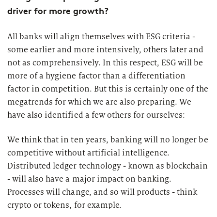
driver for more growth?
All banks will align themselves with ESG criteria -
some earlier and more intensively, others later and
not as comprehensively. In this respect, ESG will be
more of a hygiene factor than a differentiation
factor in competition. But this is certainly one of the
megatrends for which we are also preparing. We
have also identified a few others for ourselves:
We think that in ten years, banking will no longer be
competitive without artificial intelligence.
Distributed ledger technology - known as blockchain
- will also have a major impact on banking.
Processes will change, and so will products - think
crypto or tokens, for example.