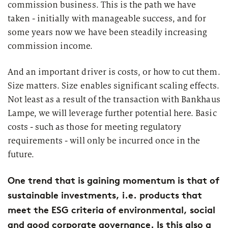
commission business. This is the path we have
taken - initially with manageable success, and for
some years now we have been steadily increasing
commission income.
And an important driver is costs, or how to cut them.
Size matters. Size enables significant scaling effects.
Not least as a result of the transaction with Bankhaus
Lampe, we will leverage further potential here. Basic
costs - such as those for meeting regulatory
requirements - will only be incurred once in the
future.
One trend that is gaining momentum is that of
sustainable investments, i.e. products that
meet the ESG criteria of environmental, social
and good corporate governance. Is this also a