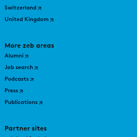
Switzerland
United Kingdom
More zeb areas
Alumni
Job search
Podcasts
Press
Publications
Partner sites