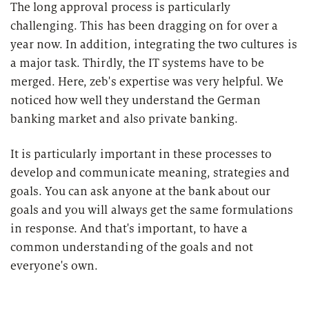
The long approval process is particularly
challenging. This has been dragging on for over a
year now. In addition, integrating the two cultures is
a major task. Thirdly, the IT systems have to be
merged. Here, zeb's expertise was very helpful. We
noticed how well they understand the German
banking market and also private banking.
It is particularly important in these processes to
develop and communicate meaning, strategies and
goals. You can ask anyone at the bank about our
goals and you will always get the same formulations
in response. And that's important, to have a
common understanding of the goals and not
everyone's own.