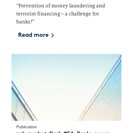
“Prevention of money laundering and
terrorist financing – a challenge for
banks?”
Read more
Publication