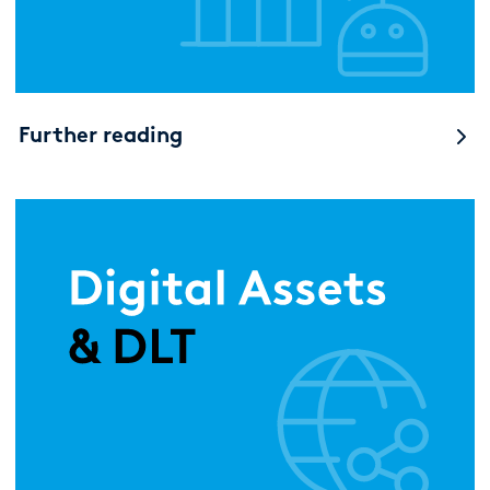
Further reading