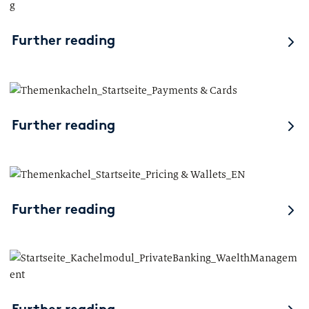
Further reading
Further reading
Further reading