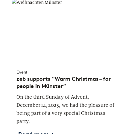
Event
zeb supports “Warm Christmas – for
people in Münster”
On the third Sunday of Advent,
December 14, 2025, we had the pleasure of
being part of a very special Christmas
party.