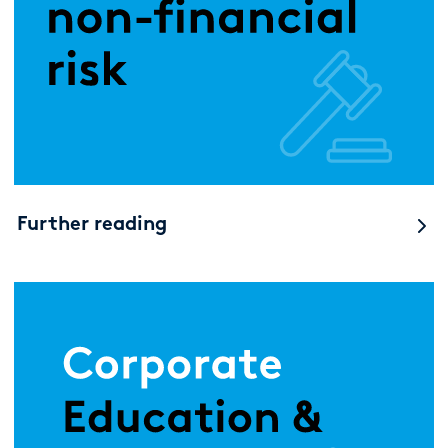
Further reading