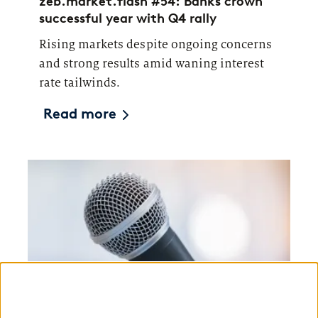
zeb.market.flash #54: Banks crown
successful year with Q4 rally
Rising markets despite ongoing concerns
and strong results amid waning interest
rate tailwinds.
Read more