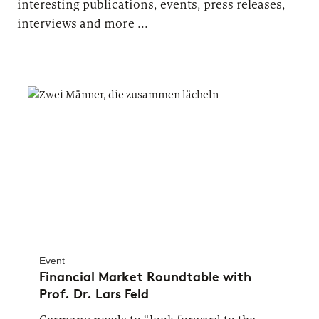
interesting publications, events, press releases,
interviews and more ...
Event
Financial Market Roundtable with
Prof. Dr. Lars Feld