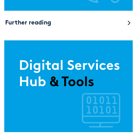
Further reading