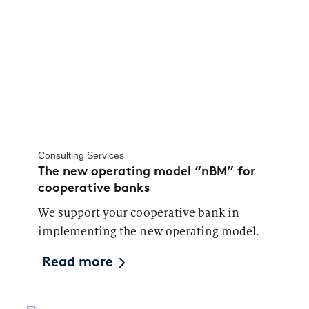
Consulting Services
The new operating model “nBM” for
cooperative banks
We support your cooperative bank in
implementing the new operating model.
Read more