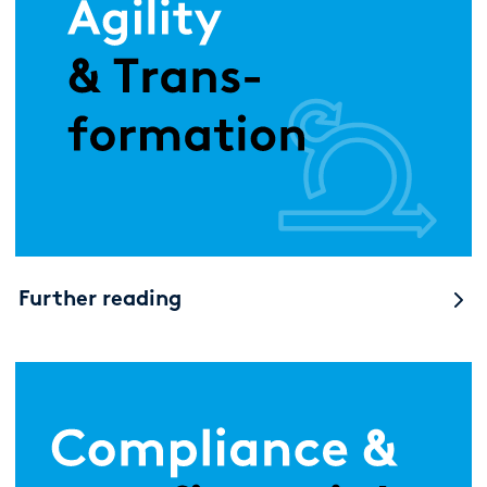
Further reading