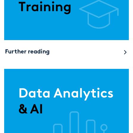
Further reading