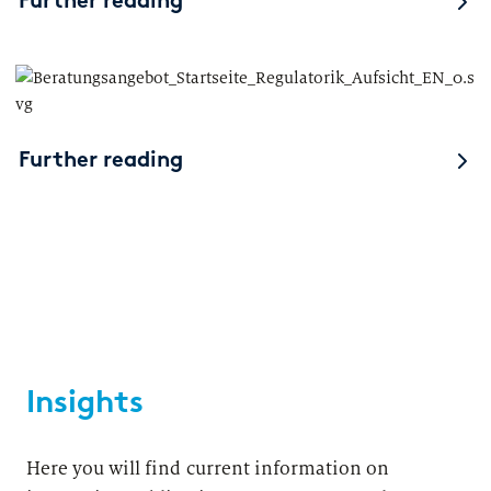
Further reading
Further reading
Insights
Here you will find current information on