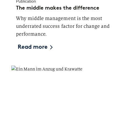
Publication
The middle makes the difference
Why middle management is the most
underrated success factor for change and
performance.
Read more