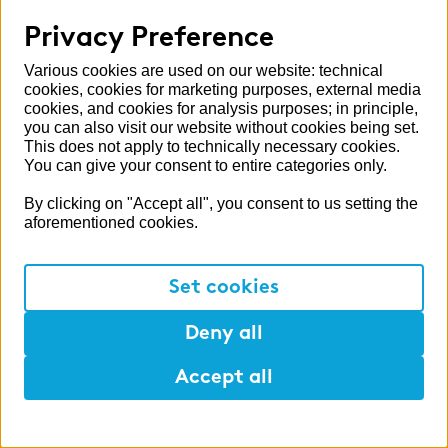
Press
Privacy Preference
Six new Partners at zeb
Various cookies are used on our website: technical
zeb expanded its partner network at the
cookies, cookies for marketing purposes, external media
beginning of 2026.
cookies, and cookies for analysis purposes; in principle,
you can also visit our website without cookies being set.
This does not apply to technically necessary cookies.
Read more
You can give your consent to entire categories only.
By clicking on "Accept all", you consent to us setting the
aforementioned cookies.
Set cookies
Deny all
Accept all