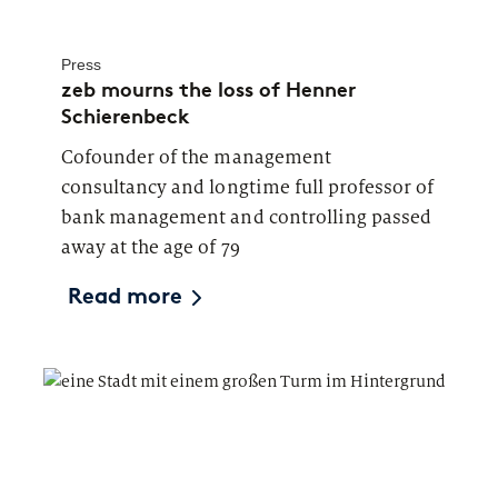
Press
zeb mourns the loss of Henner
Schierenbeck
Cofounder of the management
consultancy and longtime full professor of
bank management and controlling passed
away at the age of 79
Read more