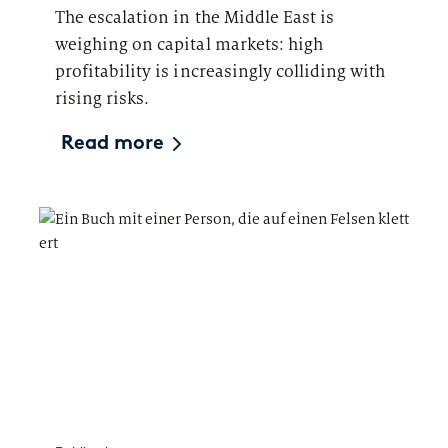
The escalation in the Middle East is
weighing on capital markets: high
profitability is increasingly colliding with
rising risks.
Read more