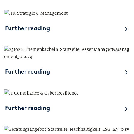
Further reading
Further reading
Further reading