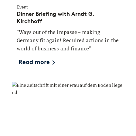
Event
Dinner Briefing with Arndt G.
Kirchhoff
“Ways out of the impasse – making
Germany fit again! Required actions in the
world of business and finance”
Read more