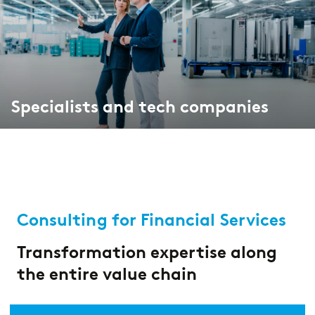
Specialists and tech companies
Consulting for Financial Services
Transformation expertise along
the entire value chain