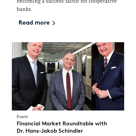
becoming a success factor for cooperative
banks.
Read more
Event
Financial Market Roundtable with
Dr. Hans-Jakob Schindler