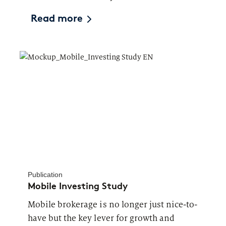
Read more
Publication
Mobile Investing Study
Mobile brokerage is no longer just nice-to-
have but the key lever for growth and