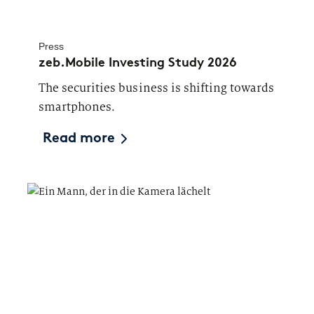
Press
zeb.Mobile Investing Study 2026
The securities business is shifting towards
smartphones.
Read more