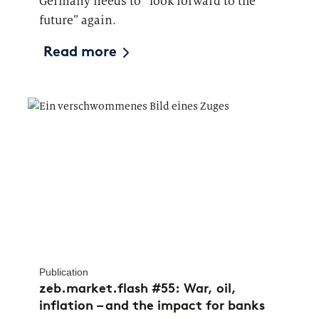
Germany needs to “look forward to the
future” again.
Read more
Publication
zeb.market.flash #55: War, oil,
inflation – and the impact for banks