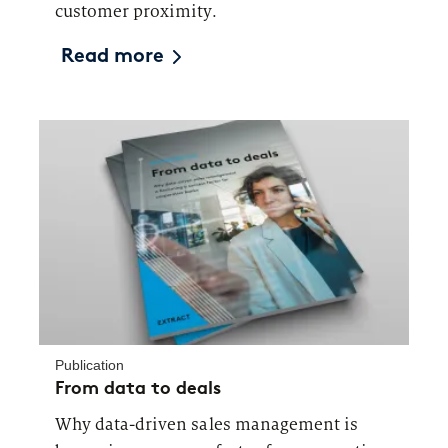
customer proximity.
Read more
Publication
From data to deals
Why data-driven sales management is