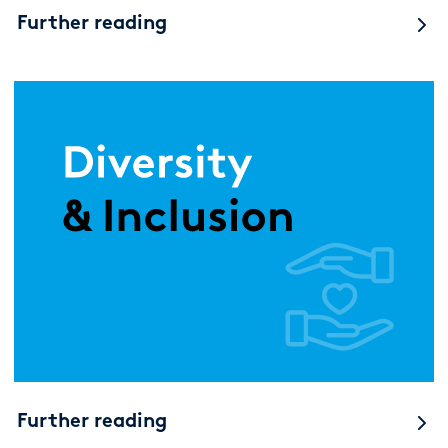
Further reading
Further reading