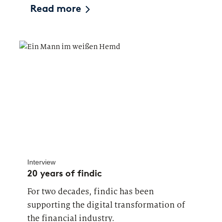
Read more
Interview
20 years of findic
For two decades, findic has been
supporting the digital transformation of
the financial industry.