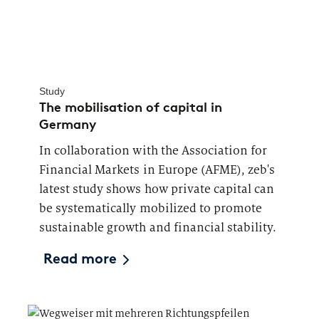
Study
The mobilisation of capital in
Germany
In collaboration with the Association for
Financial Markets in Europe (AFME), zeb's
latest study shows how private capital can
be systematically mobilized to promote
sustainable growth and financial stability.
Read more