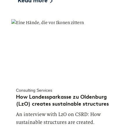
Read more
Consulting Services
How Landessparkasse zu Oldenburg
(LzO) creates sustainable structures
An interview with LzO on CSRD: How
sustainable structures are created.