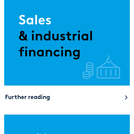
Further reading