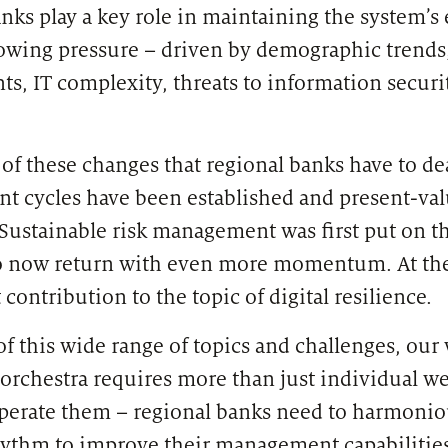
nks play a key role in maintaining the system’s 
rowing pressure – driven by demographic trends
s, IT complexity, threats to information securi
e of these changes that regional banks have to d
cycles have been established and present-valu
 Sustainable risk management was first put on t
 to now return with even more momentum. At t
 contribution to the topic of digital resilience.
f this wide range of topics and challenges, our
chestra requires more than just individual we
operate them – regional banks need to harmonio
ythm to improve their management capabilities