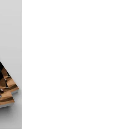
CATION
pean Insurance Study 2025
CATION
orate Banking Study 11.0