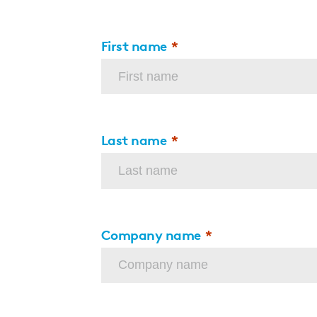
First name
Last name
Company name