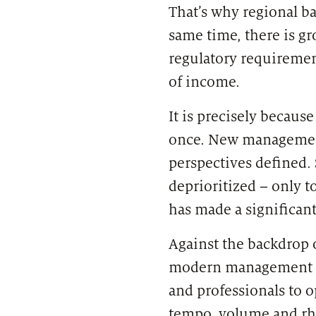
That’s why regional ba
same time, there is g
regulatory requirement
of income.
It is precisely becaus
once. New management 
perspectives defined.
deprioritized – only
has made a significant
Against the backdrop o
modern management or
and professionals to 
tempo, volume and rh