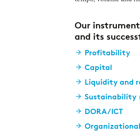
Our instrument
and its success
Profitability
Capital
Liquidity and 
Sustainability
DORA/ICT
Organizational