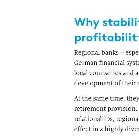
Regulatory & Supervisory
Why stabili
profitabilit
Regional banks – espec
German financial syst
local companies and a
development of their 
At the same time, they
retirement provision.
relationships, regiona
effect in a highly dive