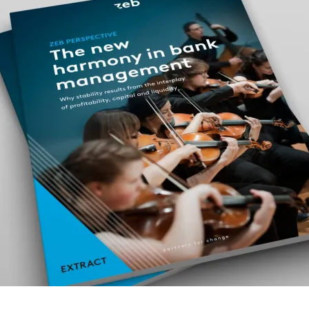
property & casualty insurers
health insurers
PUBLICATION
PUBLI
From data to deals
Euro
life insurers
INTERVIEW
PUBLI
Future of leasing: why standing still is not an
Corp
option