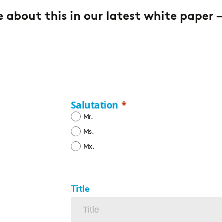
 about this in our latest white paper 
Salutation
Mr.
Ms.
Mx.
Title