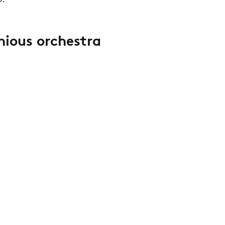
nious orchestra