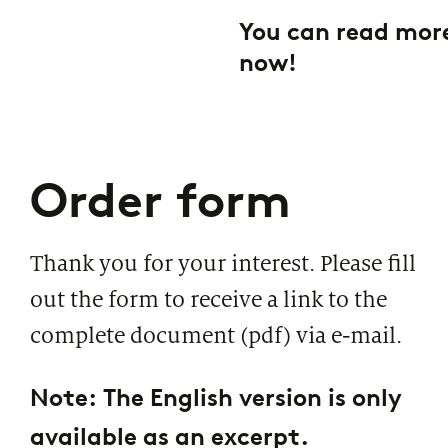
You can read more
now!
Order form
Thank you for your interest. Please fill
out the form to receive a link to the
complete document (pdf) via e-mail.
Note: The English version is only
available as an excerpt.