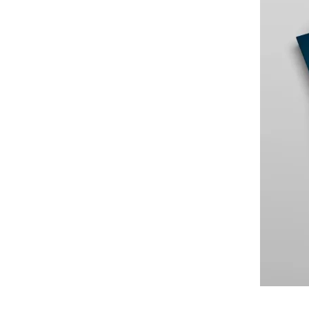
Large Banks
Diversity & Inclusion
Mortgage banks
HR-Strategie & Management
Private banks
Investment & Asset Management
Savings Banks
IT compliance & cyber resilience
State Development Banks
Sustainability & ESG
Payments & Cards
Pricing & Wallets
Private Banking & Wealth Management