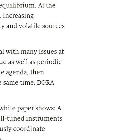
equilibrium. At the
, increasing
ty and volatile sources
eal with many issues at
e as well as periodic
he agenda, then
he same time, DORA
 white paper shows: A
ll-tuned instruments
usly coordinate
.