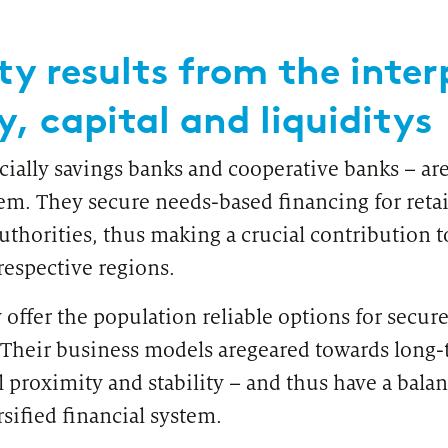
ty results from the inter
y, capital and liquiditys
ially savings banks and cooperative banks – are 
em. They secure needs-based financing for retai
uthorities, thus making a crucial contribution 
PUBLICATION
INTER
respective regions.
Financial Data Access (FiDA)
25 y
 offer the population reliable options for secu
 Their business models aregeared towards long
l proximity and stability – and thus have a balan
rsified financial system.