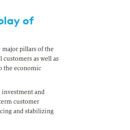
play of
major pillars of the
l customers as well as
to the economic
VIEW
ears of zeb consulting in Poland
re investment and
-term customer
cing and stabilizing