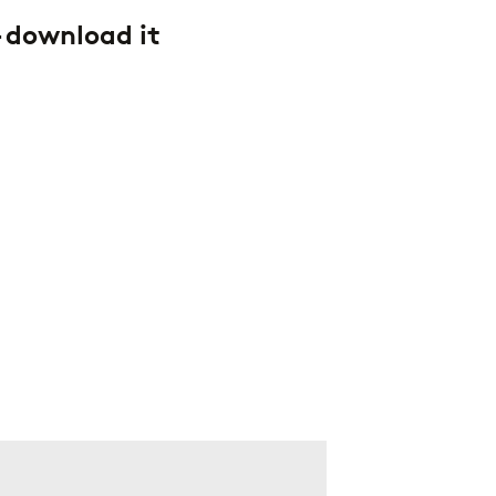
– download it