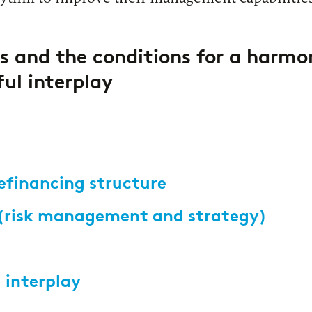
s and the conditions for a harmo
ful interplay
refinancing structure
 (risk management and strategy)
 interplay