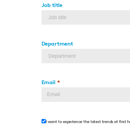
Job title
Department
Email
I want to experience the latest trends at first 