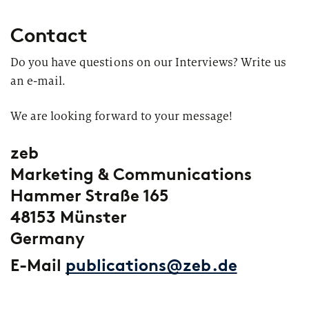
Contact
Do you have questions on our Interviews? Write us
an e-mail.
We are looking forward to your message!
zeb
Marketing & Communications
Hammer Straße 165
48153 Münster
Germany
E-Mail
publications@zeb.de