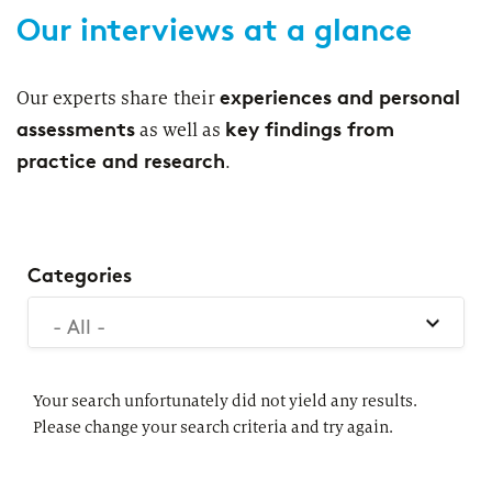
Our interviews at a glance
Segments
Regulatory & Supervisory
property & casualty insurers
experiences and personal
Our experts share their
assessments
key findings from
as well as
health insurers
Consulting
for Financial Services
practice and research
.
life insurers
Transformation expertise across the entire value chain
Your search unfortunately did not yield any results. Please
change your search criteria and try again.
Specialists & Tech Companies
Categories
- All -
FinTechs
Leasing Companies
Your search unfortunately did not yield any results.
Please change your search criteria and try again.