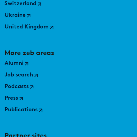
Switzerland
Ukraine
United Kingdom
More zeb areas
Alumni
Job search
Podcasts
Press
Publications
Partner sites