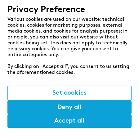
Help
Privacy Preference
Select language:
Various cookies are used on our website: technical
cookies, cookies for marketing purposes, external
media cookies, and cookies for analysis purposes; in
principle, you can also visit our website without
English
German
cookies being set. This does not apply to technically
necessary cookies. You can give your consent to
entire categories only.
By clicking on "Accept all", you consent to us setting
the aforementioned cookies.
Cookie settings
Privacy
Set cookies
Legal Notice
Deny all
Accept all
©2026 zeb