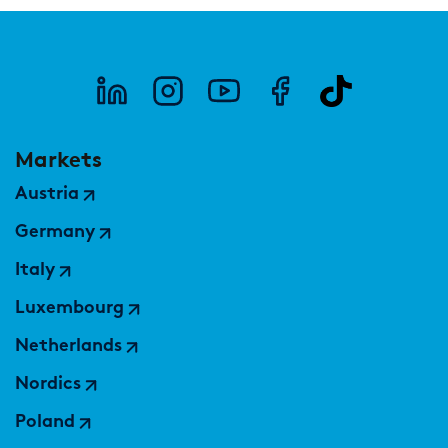
Markets
Austria
Germany
Italy
Luxembourg
Netherlands
Nordics
Poland