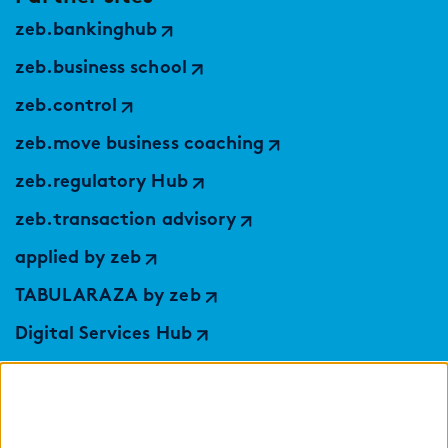
zeb.bankinghub
zeb.business school
zeb.control
zeb.move business coaching
zeb.regulatory Hub
zeb.transaction advisory
applied by zeb
TABULARAZA by zeb
Digital Services Hub
findic