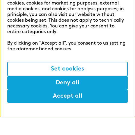
cookies, cookies for marketing purposes, external
media cookies, and cookies for analysis purposes; in
principle, you can also visit our website without
English
German
cookies being set. This does not apply to technically
necessary cookies. You can give your consent to
entire categories only.
By clicking on "Accept all", you consent to us setting
the aforementioned cookies.
Cookie settings
Privacy
Set cookies
Legal Notice
Deny all
Accept all
©2026 zeb