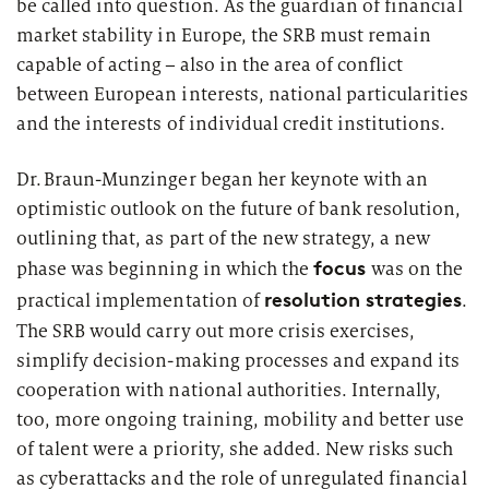
be called into question. As the guardian of financial
market stability in Europe, the SRB must remain
capable of acting – also
in the area of
conflict
between European interests, national particularities
and the interests of individual credit institutions.
Dr. Braun-Munzinger began her keynote with an
optimistic outlook on the future of bank resolution,
outlining that, as part of the new strategy, a new
focus
phase was beginning in which the
was on the
resolution strategies
practical implementation of
.
The SRB would carry out more crisis exercises,
simplify decision-making
processes
and expand its
cooperation with national authorities. Internally,
too, more ongoing training,
mobility
and better use
of talent were a priority, she added. New risks such
as cyberattacks and the role of unregulated financial