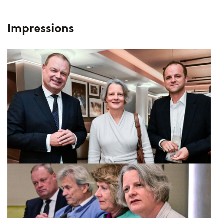
Impressions