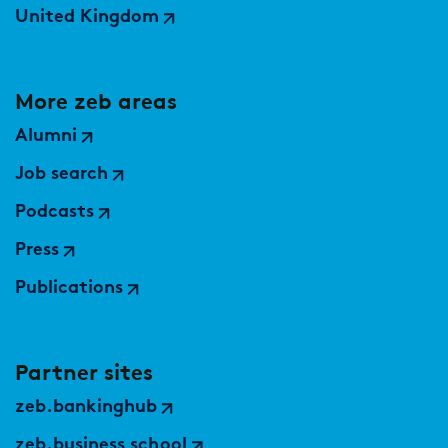
United Kingdom
More zeb areas
Alumni
Job search
Podcasts
Press
Publications
Partner sites
zeb.bankinghub
zeb.business school