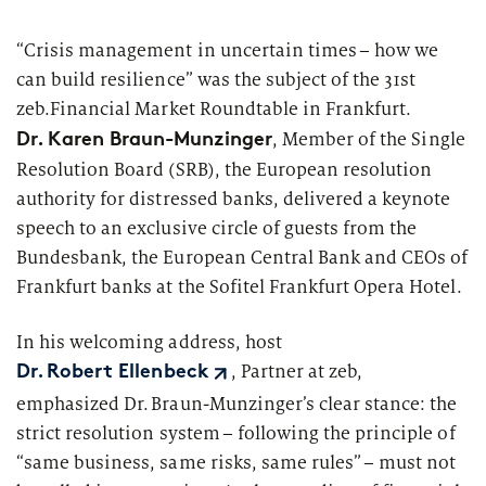
Segments
Regulatory & Supervisory
“Crisis management in uncertain times – how we
can build resilience” was the subject of the 31st
property & casualty insurers
zeb.Financial
Market Roundtable in Frankfurt.
health insurers
Dr. Karen Braun-
Munzinger
, Member of the Single
Consulting
for Financial Services
Resolution Board (SRB), the European resolution
life insurers
Transformation expertise across the entire value chain
authority for distressed banks, delivered a keynote
speech to an exclusive circle of guests from the
Your search unfortunately did not yield any results. Please
Bundesbank, the European Central Bank and CEOs of
change your search criteria and try again.
Specialists & Tech Companies
Frankfurt banks at the Sofitel Frankfurt Opera Hotel.
FinTechs
In his welcoming address, host
, Partner at zeb,
Dr. Robert Ellenbeck
Leasing Companies
emphasized Dr. Braun-
Munzinger’s
clear stance: the
strict resolution system – following the principle of
“same business, same risks, same rules” – must not