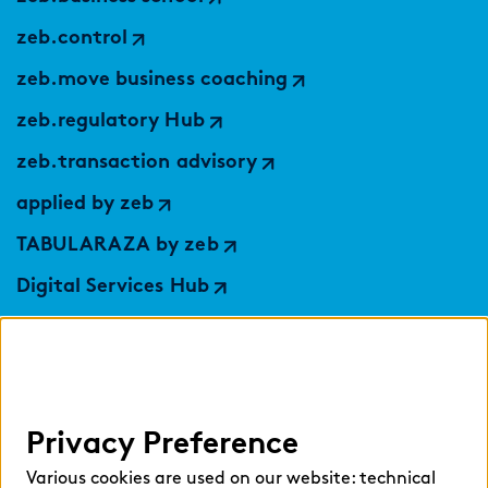
zeb.control
zeb.move business coaching
zeb.regulatory Hub
zeb.transaction advisory
applied by zeb
TABULARAZA by zeb
Digital Services Hub
findic
Help
Privacy Preference
Select language:
Various cookies are used on our website: technical