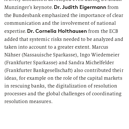
Dr. Judith Eigermann
Munzinger’s keynote.
from
the Bundesbank emphasized the importance of clear
communication and the involvement of national
Dr. Cornelia Holthausen
expertise.
from the ECB
added that systemic risks needed to be analyzed and
taken into account to a greater extent. Marcus
Nähser (
Nassauische
Sparkasse), Ingo Wiedemeier
(Frankfurter Sparkasse) and Sandra Michelfelder
(Frankfurter
Bankgesellschaft
) also contributed their
ideas, for example on the role of the capital markets
in rescuing banks, the digitalization of resolution
processes and the global challenges of coordinating
resolution measures.