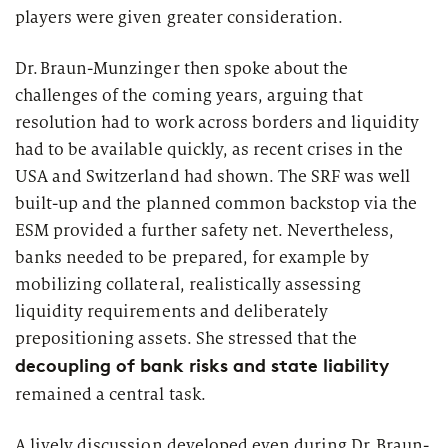
players were given greater consideration.
Dr. Braun-Munzinger then spoke about the
challenges of the coming years, arguing that
resolution had to work across borders and liquidity
had to be available quickly, as recent crises in the
USA and Switzerland had shown. The SRF was well
built-
up
and the planned common backstop via the
ESM provided a further safety net. Nevertheless,
banks needed to be prepared, for example by
mobilizing collateral, realistically assessing
liquidity
requirements
and deliberately
prepositioning assets. She stressed that the
decoupling of bank risks and state liability
remained a central task.
A lively discussion developed even during Dr. Braun-