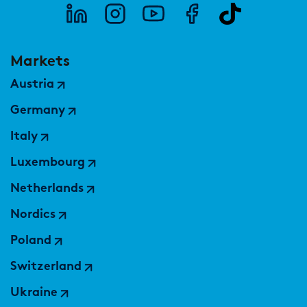
Markets
Austria
Germany
Italy
Luxembourg
Netherlands
Nordics
Poland
Switzerland
Ukraine